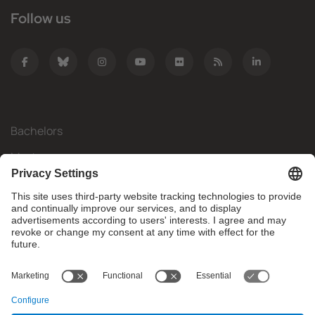
Follow us
Bachelors
Masters
Mobility
Research
Companies
The FIB
What do you need?