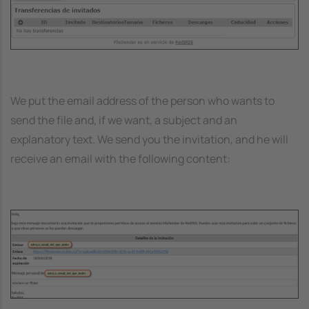
We put the email address of the person who wants to
send the file and, if we want, a subject and an
explanatory text. We send you the invitation, and he will
receive an email with the following content:
Image