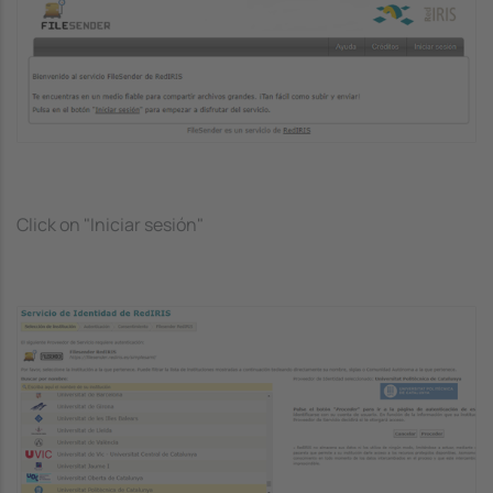
Image
Click on "Iniciar sesión"
Image