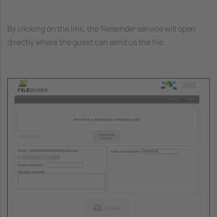
By clicking on the link, the filesender service will open
directly where the guest can send us the file.
Image