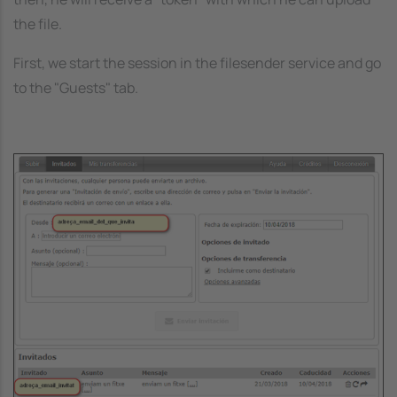
the file.
First, we start the session in the filesender service and go
to the "Guests" tab.
Image