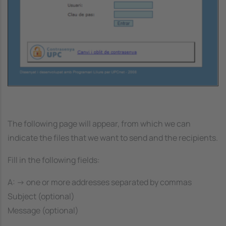
The following page will appear, from which we can
indicate the files that we want to send and the recipients.
Fill in the following fields:
A: -> one or more addresses separated by commas
Subject (optional)
Message (optional)