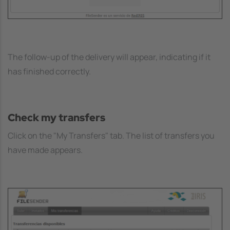
The follow-up of the delivery will appear, indicating if it
has finished correctly.
Check my transfers
Click on the "My Transfers" tab. The list of transfers you
have made appears.
Image