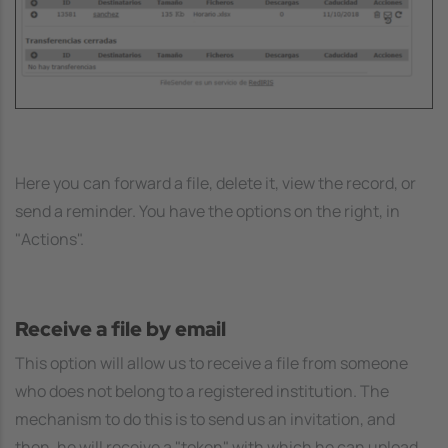
Here you can forward a file, delete it, view the record, or
send a reminder. You have the options on the right, in
"Actions".
Receive a file by email
This option will allow us to receive a file from someone
who does not belong to a registered institution. The
mechanism to do this is to send us an invitation, and
then, he will receive a "token" with which he can upload