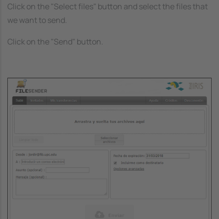
Click on the "Select files" button and select the files that
we want to send.
Click on the "Send" button.
Image