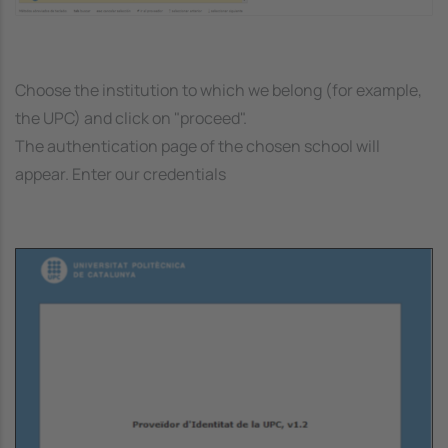
Choose the institution to which we belong (for example,
the UPC) and click on "proceed".
The authentication page of the chosen school will
appear. Enter our credentials
Image