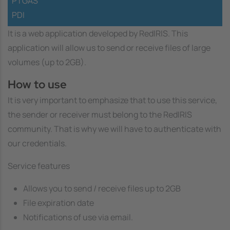
PTGAS
PDI
It is a web application developed by RedIRIS. This
application will allow us to send or receive files of large
volumes (up to 2GB).
How to use
It is very important to emphasize that to use this service,
the sender or receiver must belong to the RedIRIS
community. That is why we will have to authenticate with
our credentials.
Service features
Allows you to send / receive files up to 2GB
File expiration date
Notifications of use via email.