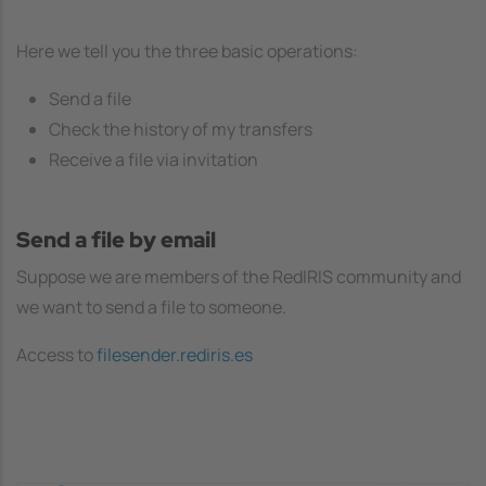
Here we tell you the three basic operations:
Send a file
Check the history of my transfers
Receive a file via invitation
Send a file by email
Suppose we are members of the RedIRIS community and
we want to send a file to someone.
Access to
filesender.rediris.es