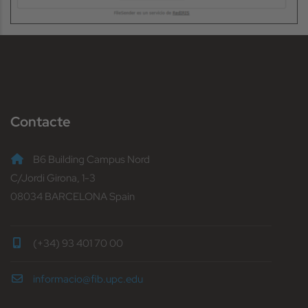
Contacte
B6 Building Campus Nord
C/Jordi Girona, 1-3
08034 BARCELONA Spain
(+34) 93 401 70 00
informacio@fib.upc.edu