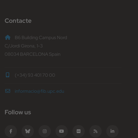
Contacte
B6 Building Campus Nord
C/Jordi Girona, 1-3
08034 BARCELONA Spain
(+34) 93 401 70 00
informacio@fib.upc.edu
Follow us