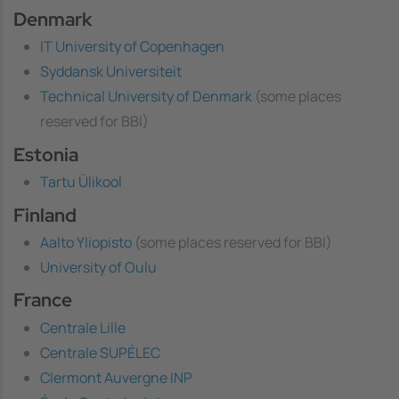
Denmark
IT University of Copenhagen
Syddansk Universiteit
Technical University of Denmark
(some places
reserved for BBI)
Estonia
Tartu Ülikool
Finland
Aalto Yliopisto
(some places reserved for BBI)
University of Oulu
France
Centrale Lille
Centrale SUPÉLEC
Clermont Auvergne INP