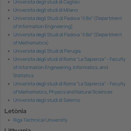
Universita degli studi di Cagliari
Universita degli studi di Milano
Universita degli Studi di Padova "Il Bo" (Department
of Information Engineering)
Universita degli Studi di Padova "Il Bo" (Department
of Mathematics)
Università degli Studi di Perugia
Universita degli studi di Roma "La Sapienza" - Faculty
of Information Engineering, Informatics, and
Statistics
Universita degli studi di Roma "La Sapienza" - Faculty
of Mathematics, Physics and Natural Sciences
Università degli studi di Salerno
Letònia
Riga Technical University
Lithuania