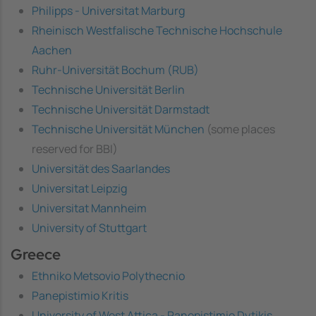
Philipps - Universitat Marburg
Rheinisch Westfalische Technische Hochschule
Aachen
Ruhr-Universität Bochum (RUB)
Technische Universität Berlin
Technische Universität Darmstadt
Technische Universität München
(some places
reserved for BBI)
Universität des Saarlandes
Universitat Leipzig
Universitat Mannheim
University of Stuttgart
Greece
Ethniko Metsovio Polythecnio
Panepistimio Kritis
University of West Attica - Panepistimio Dytikis