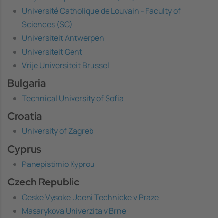
Université Catholique de Louvain - Faculty of
Sciences (SC)
Universiteit Antwerpen
Universiteit Gent
Vrije Universiteit Brussel
Bulgaria
Technical University of Sofia
Croatia
University of Zagreb
Cyprus
Panepistimio Kyprou
Czech Republic
Ceske Vysoke Uceni Technicke v Praze
Masarykova Univerzita v Brne