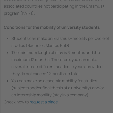
associated countries not participating in the Erasmus+
program (KA171).
Conditions for the mobility of university students
Students can make an Erasmus+ mobility per cycle of
studies (Bachelor, Master, PhD).
The minimum length of stay is 3 months and the
maximum 12 months. Therefore, you can make
several trips in different academic years, provided
they do not exceed 12 months in total.
You can make an academic mobility for studies
(subjects and/or final thesis at a university) and/or
an internship mobility (stay in a company).
Check how to
request a place