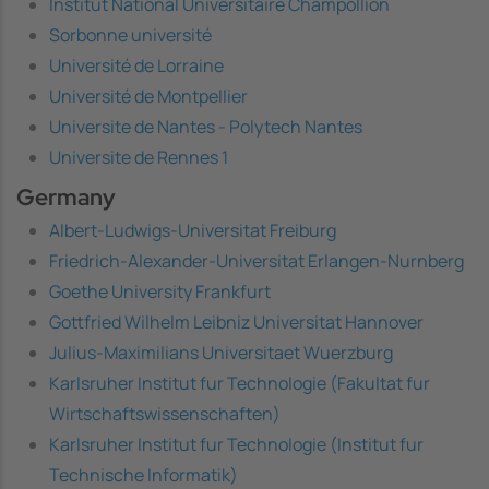
Institut National Universitaire Champollion
Sorbonne université
Université de Lorraine
Université de Montpellier
Universite de Nantes - Polytech Nantes
Universite de Rennes 1
Germany
Albert-Ludwigs-Universitat Freiburg
Friedrich-Alexander-Universitat Erlangen-Nurnberg
Goethe University Frankfurt
Gottfried Wilhelm Leibniz Universitat Hannover
Julius-Maximilians Universitaet Wuerzburg
Karlsruher Institut fur Technologie (Fakultat fur
Wirtschaftswissenschaften)
Karlsruher Institut fur Technologie (Institut fur
Technische Informatik)