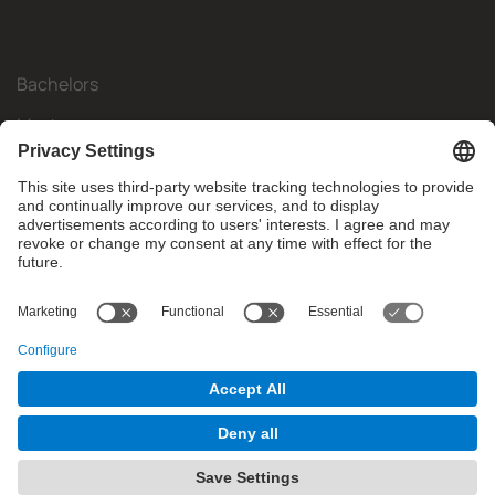
Bachelors
Masters
Mobility
Research
Companies
The FIB
What do you need?
© Facultat d'Informàtica de Barcelona - Universitat Politècnica
de Catalunya - BarcelonaTech