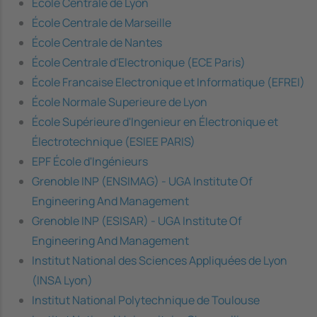
École Centrale de Lyon
École Centrale de Marseille
École Centrale de Nantes
École Centrale d'Electronique (ECE Paris)
École Francaise Electronique et Informatique (EFREI)
École Normale Superieure de Lyon
École Supérieure d'Ingenieur en Électronique et
Électrotechnique (ESIEE PARIS)
EPF École d'Ingénieurs
Grenoble INP (ENSIMAG) - UGA Institute Of
Engineering And Management
Grenoble INP (ESISAR) - UGA Institute Of
Engineering And Management
Institut National des Sciences Appliquées de Lyon
(INSA Lyon)
Institut National Polytechnique de Toulouse