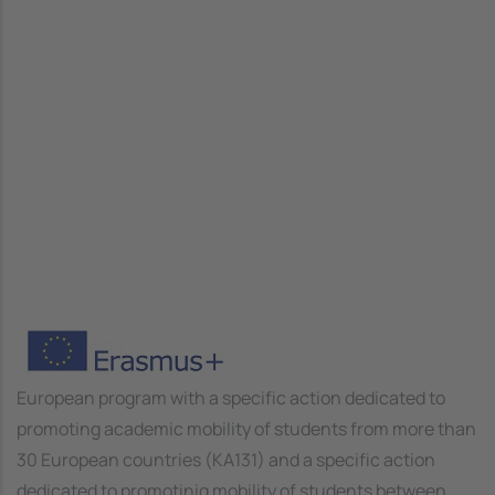
Image
European program with a specific action dedicated to
promoting academic mobility of students from more than
30 European countries (KA131) and a specific action
dedicated to promotinig mobility of students between