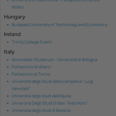
Attikis
Hungary
Budapest University of Technology and Economics
Ireland
Trinity College Dublin
Italy
Alma Mater Studiorum - Università di Bologna
Politecnico di Milano
Politecnico di Torino
Università degli Studi della Campania "Luigi
Vanvitelli"
Università degli studi dell'Aquila
Università Degli Studi Di Bari "Aldo Moro"
Universita degli studi di Brescia