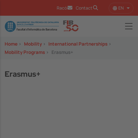
Skip to main content
EN
Racó
Contact
List 
Image
Home
>
Mobility
>
International Partnerships
>
Mobility Programs
>
Erasmus+
Erasmus+