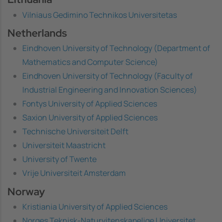
Vilniaus Gedimino Technikos Universitetas
Netherlands
Eindhoven University of Technology (Department of
Mathematics and Computer Science)
Eindhoven University of Technology (Faculty of
Industrial Engineering and Innovation Sciences)
Fontys University of Applied Sciences
Saxion University of Applied Sciences
Technische Universiteit Delft
Universiteit Maastricht
University of Twente
Vrije Universiteit Amsterdam
Norway
Kristiania University of Applied Sciences
Norges Teknisk-Naturvitenskapelige Universitet