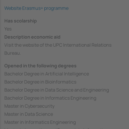
Website Erasmus+ programme
Has scolarship
Yes
Description economic aid
Visit the website of the UPC International Relations
Bureau.
Opened in the following degrees
Bachelor Degree in Artificial Intelligence
Bachelor Degree in Bioinformatics
Bachelor Degree in Data Science and Engineering
Bachelor Degree in Informatics Engineering
Master in Cybersecurity
Master in Data Science
Master in Informatics Engineering