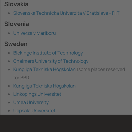
Slovakia
Slovenska Technicka Univerzita V Bratislave - FIIT
Slovenia
Univerza v Mariboru
Sweden
Blekinge Institute of Technology
Chalmers University of Technology
Kungliga Tekniska Högskolan
(some places reserved
for BBI)
Kungliga Tekniska Högskolan
Linköpings Universitet
Umea University
Uppsala Universitet