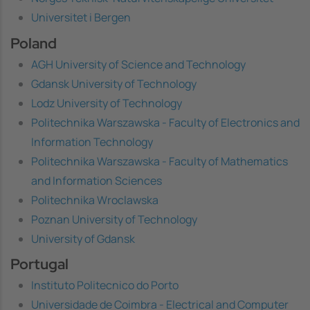
Universitet i Bergen
Poland
AGH University of Science and Technology
Gdansk University of Technology
Lodz University of Technology
Politechnika Warszawska - Faculty of Electronics and
Information Technology
Politechnika Warszawska - Faculty of Mathematics
and Information Sciences
Politechnika Wroclawska
Poznan University of Technology
University of Gdansk
Portugal
Instituto Politecnico do Porto
Universidade de Coimbra - Electrical and Computer