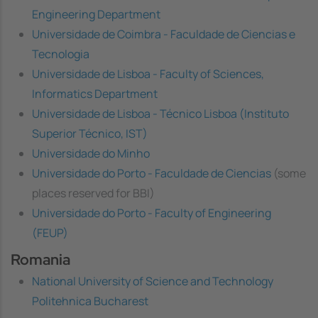
Engineering Department
Universidade de Coimbra - Faculdade de Ciencias e
Tecnologia
Universidade de Lisboa - Faculty of Sciences,
Informatics Department
Universidade de Lisboa - Técnico Lisboa (Instituto
Superior Técnico, IST)
Universidade do Minho
Universidade do Porto - Faculdade de Ciencias
(some
places reserved for BBI)
Universidade do Porto - Faculty of Engineering
(FEUP)
Romania
National University of Science and Technology
Politehnica Bucharest