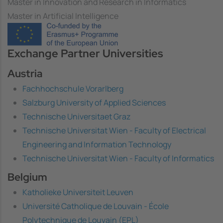
Master in Innovation and Research in Informatics
Master in Artificial Intelligence
Image
Exchange Partner Universities
Austria
Fachhochschule Vorarlberg
Salzburg University of Applied Sciences
Technische Universitaet Graz
Technische Universitat Wien - Faculty of Electrical
Engineering and Information Technology
Technische Universitat Wien - Faculty of Informatics
Belgium
Katholieke Universiteit Leuven
Université Catholique de Louvain - École
Polytechnique de Louvain (EPL)