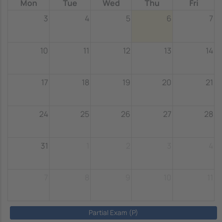
Mon
Tue
Wed
Thu
Fri
3
4
5
6
7
10
11
12
13
14
17
18
19
20
21
24
25
26
27
28
31
1
2
3
4
7
8
9
10
11
Partial Exam (P)