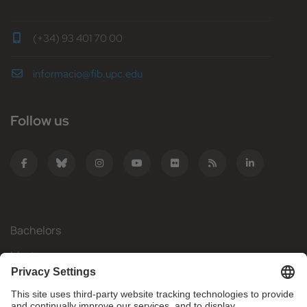
(+34) 93 401 70 00
informacio@fib.upc.edu
Follow us
Bachelors
Masters
Mobility
Research