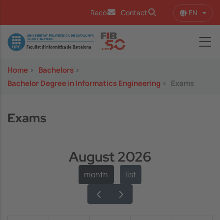
Skip to main content
EN
Racó
Contact
List 
Image
Home
>
Bachelors
>
Bachelor Degree in Informatics Engineering
>
Exams
Exams
August 2026
month
list