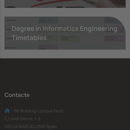
Degree in Informatics Engineering
Timetables
Contacte
B6 Building Campus Nord
C/Jordi Girona, 1-3
08034 BARCELONA Spain