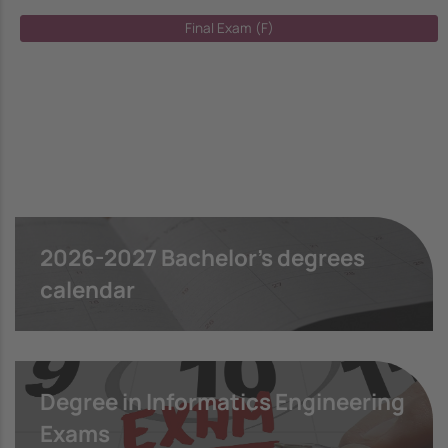
Final Exam (F)
2026-2027 Bachelor's degrees
calendar
Degree in Informatics Engineering
Exams