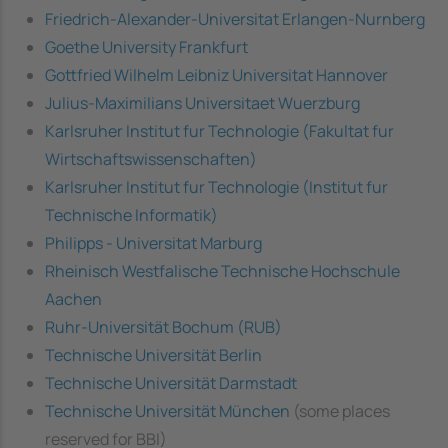
Friedrich-Alexander-Universitat Erlangen-Nurnberg
Goethe University Frankfurt
Gottfried Wilhelm Leibniz Universitat Hannover
Julius-Maximilians Universitaet Wuerzburg
Karlsruher Institut fur Technologie (Fakultat fur
Wirtschaftswissenschaften)
Karlsruher Institut fur Technologie (Institut fur
Technische Informatik)
Philipps - Universitat Marburg
Rheinisch Westfalische Technische Hochschule
Aachen
Ruhr-Universität Bochum (RUB)
Technische Universität Berlin
Technische Universität Darmstadt
Technische Universität München
(some places
reserved for BBI)