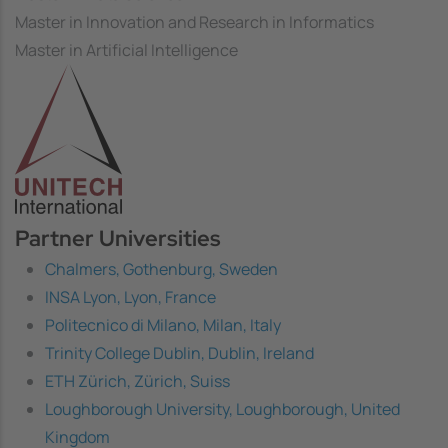
Master in Innovation and Research in Informatics
Master in Artificial Intelligence
Image
Partner Universities
Chalmers, Gothenburg, Sweden
INSA Lyon, Lyon, France
Politecnico di Milano, Milan, Italy
Trinity College Dublin, Dublin, Ireland
ETH Zürich, Zürich, Suiss
Loughborough University, Loughborough, United
Kingdom