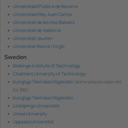
Universidad Pública de Navarra
Universidad Rey Juan Carlos
Universitat de les Illes Balears
Universitat de València
Universitat Jaume I
Universitat Rovira i Virgili
Sweden
Blekinge Institute of Technology
Chalmers University of Technology
Kungliga Tekniska Högskolan
(some places reserved
for BBI)
Kungliga Tekniska Högskolan
Linköpings Universitet
Umea University
Uppsala Universitet