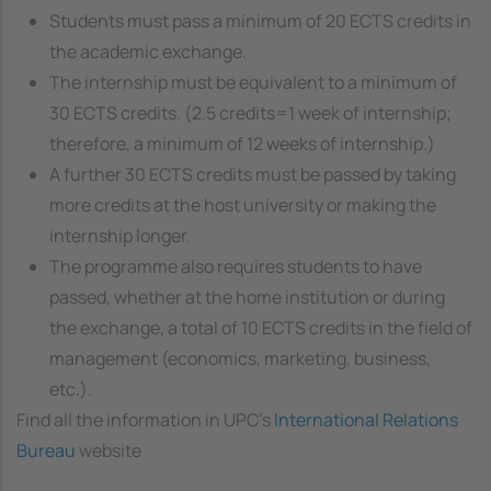
Students must pass a minimum of 20 ECTS credits in
the academic exchange.
The internship must be equivalent to a minimum of
30 ECTS credits. (2.5 credits=1 week of internship;
therefore, a minimum of 12 weeks of internship.)
A further 30 ECTS credits must be passed by taking
more credits at the host university or making the
internship longer.
The programme also requires students to have
passed, whether at the home institution or during
the exchange, a total of 10 ECTS credits in the field of
management (economics, marketing, business,
etc.).
Find all the information in UPC's
International Relations
Bureau
website