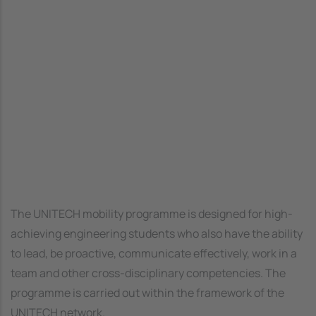
The UNITECH mobility programme is designed for high-
achieving engineering students who also have the ability
to lead, be proactive, communicate effectively, work in a
team and other cross-disciplinary competencies. The
programme is carried out within the framework of the
UNITECH network.