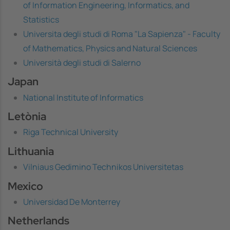
of Information Engineering, Informatics, and
Statistics
Universita degli studi di Roma "La Sapienza" - Faculty
of Mathematics, Physics and Natural Sciences
Università degli studi di Salerno
Japan
National Institute of Informatics
Letònia
Riga Technical University
Lithuania
Vilniaus Gedimino Technikos Universitetas
Mexico
Universidad De Monterrey
Netherlands