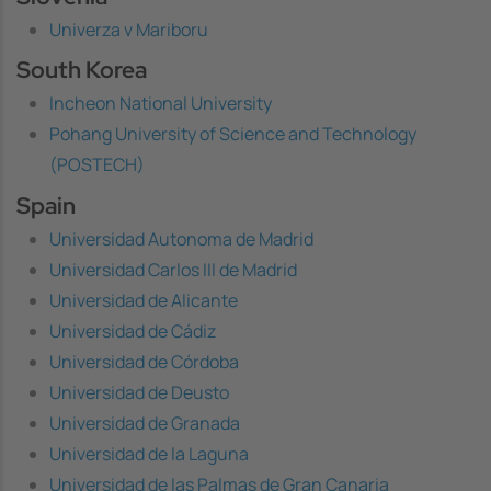
Univerza v Mariboru
South Korea
Incheon National University
Pohang University of Science and Technology
(POSTECH)
Spain
Universidad Autonoma de Madrid
Universidad Carlos III de Madrid
Universidad de Alicante
Universidad de Cádiz
Universidad de Córdoba
Universidad de Deusto
Universidad de Granada
Universidad de la Laguna
Universidad de las Palmas de Gran Canaria