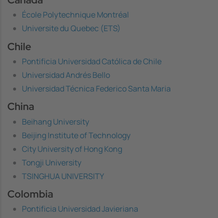
École Polytechnique Montréal
Universite du Quebec (ETS)
Chile
Pontificia Universidad Católica de Chile
Universidad Andrés Bello
Universidad Técnica Federico Santa Maria
China
Beihang University
Beijing Institute of Technology
City University of Hong Kong
Tongji University
TSINGHUA UNIVERSITY
Colombia
Pontificia Universidad Javieriana