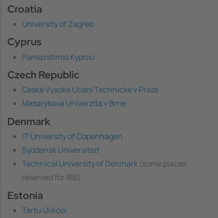
Croatia
University of Zagreb
Cyprus
Panepistimio Kyprou
Czech Republic
Ceske Vysoke Uceni Technicke v Praze
Masarykova Univerzita v Brne
Denmark
IT University of Copenhagen
Syddansk Universiteit
Technical University of Denmark
(some places
reserved for BBI)
Estonia
Tartu Ülikool