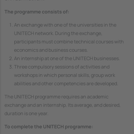
The programme consists of:
An exchange with one of the universities in the
UNITECH network. During the exchange,
participants must combine technical courses with
economics and business courses.
An internship at one of the UNITECH businesses.
Three compulsory sessions of activities and
workshops in which personal skills, group work
abilities and other competencies are developed.
The UNITECH programme requires an academic
exchange and an internship. Its average, and desired,
duration is one year.
To complete the UNITECH programme: