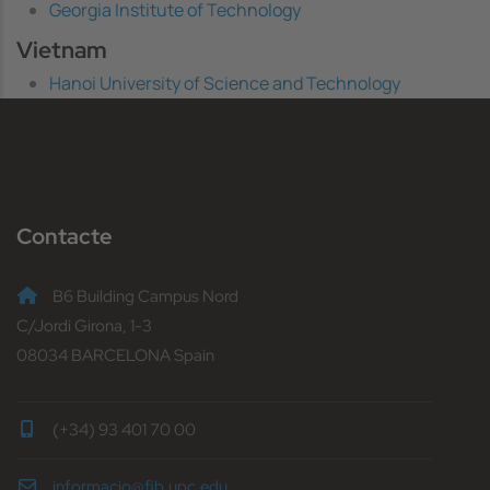
Georgia Institute of Technology
Vietnam
Hanoi University of Science and Technology
Contacte
B6 Building Campus Nord
C/Jordi Girona, 1-3
08034 BARCELONA Spain
(+34) 93 401 70 00
informacio@fib.upc.edu