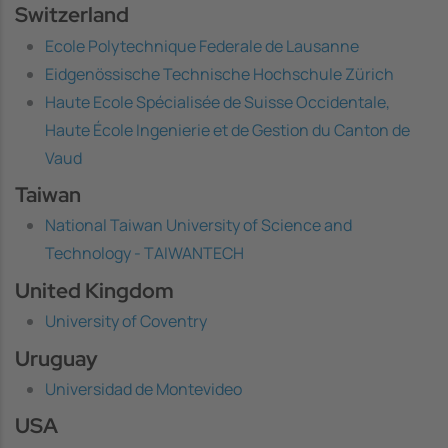
Switzerland
Ecole Polytechnique Federale de Lausanne
Eidgenössische Technische Hochschule Zürich
Haute Ecole Spécialisée de Suisse Occidentale,
Haute École Ingenierie et de Gestion du Canton de
Vaud
Taiwan
National Taiwan University of Science and
Technology - TAIWANTECH
United Kingdom
University of Coventry
Uruguay
Universidad de Montevideo
USA