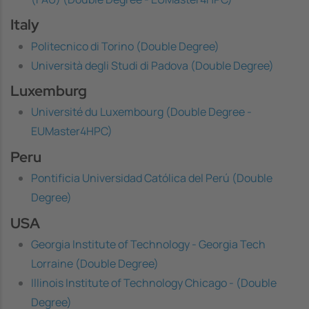
Italy
Politecnico di Torino (Double Degree)
Università degli Studi di Padova (Double Degree)
Luxemburg
Université du Luxembourg (Double Degree -
EUMaster4HPC)
Peru
Pontificia Universidad Católica del Perú (Double
Degree)
USA
Georgia Institute of Technology - Georgia Tech
Lorraine (Double Degree)
Illinois Institute of Technology Chicago - (Double
Degree)