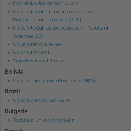
Katholieke Universiteit Leuven
Université Catholique de Louvain - École
Polytechnique de Louvain (EPL)
Université Catholique de Louvain - Faculty of
Sciences (SC)
Universiteit Antwerpen
Universiteit Gent
Vrije Universiteit Brussel
Bolivia
Universidad Católica Boliviana (CINDA)
Brazil
Universidade de Sao Paulo
Bulgaria
Technical University of Sofia
Canada