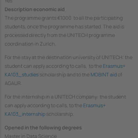
Yes
Description economic aid
The programme grants €1000 to all the participating
students, once the programme has started. The aid is
processed directly from the UNITECH programme
coordination in Zurich.
For the stay at the destination university of UNITECH: the
student can apply according to calls, to the
Erasmus+
KA103_studies
scholarship and to the
MOBINT aid
of
AGAUR.
For the internship in a UNITECH company: the student
can apply according to calls, to the
Erasmus+
KA103_internship
scholarship.
Opened in the following degrees
Master in Data Science