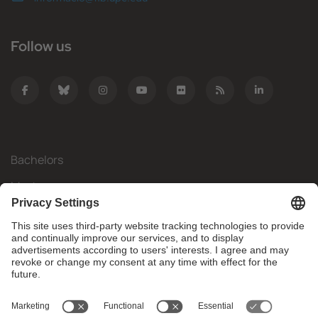
Follow us
Bachelors
Masters
Mobility
Research
Companies
The FIB
What do you need?