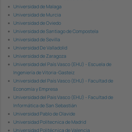
Universidad de Malaga
Universidad de Murcia
Universidad de Oviedo
Universidad de Santiago de Compostela
Universidad de Sevilla
Universidad De Valladolid
Universidad de Zaragoza
Universidad del País Vasco (EHU) - Escuela de
Ingeniería de Vitoria-Gasteiz
Universidad del País Vasco (EHU) - Facultad de
Economía y Empresa
Universidad del Pais Vasco (EHU) - Facultad de
Informática de San Sebastián
Universidad Pablo de Olavide
Universidad Politecnica de Madrid
Universidad Politécnica de Valencia