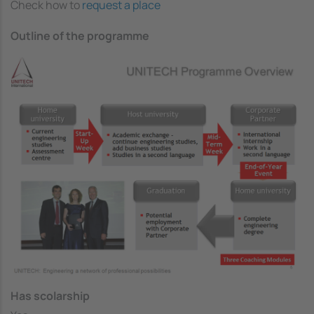
Check how to
request a place
Outline of the programme
Image
Has scolarship