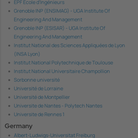
EPF École d'Ingénieurs
Grenoble INP (ENSIMAG) - UGA Institute Of
Engineering And Management
Grenoble INP (ESISAR) - UGA Institute Of
Engineering And Management
Institut National des Sciences Appliquées de Lyon
(INSA Lyon)
Institut National Polytechnique de Toulouse
Institut National Universitaire Champollion
Sorbonne université
Université de Lorraine
Université de Montpellier
Universite de Nantes - Polytech Nantes
Universite de Rennes 1
Germany
Albert-Ludwigs-Universitat Freiburg