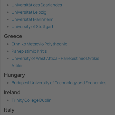
Universität des Saarlandes
Universitat Leipzig
Universitat Mannheim
University of Stuttgart
Greece
Ethniko Metsovio Polythecnio
Panepistimio Kritis
University of West Attica - Panepistimio Dytikis
Attikis
Hungary
Budapest University of Technology and Economics
Ireland
Trinity College Dublin
Italy