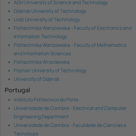
AGH University of Science and Technology
Gdansk University of Technology
Lodz University of Technology
Politechnika Warszawska - Faculty of Electronics and
Information Technology
Politechnika Warszawska - Faculty of Mathematics
and Information Sciences
Politechnika Wroclawska
Poznan University of Technology
University of Gdansk
Portugal
Instituto Politecnico do Porto
Universidade de Coimbra - Electrical and Computer
Engineering Department
Universidade de Coimbra - Faculdade de Ciencias e
Tecnologia