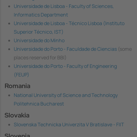
Universidade de Lisboa - Faculty of Sciences,
Informatics Department
Universidade de Lisboa - Técnico Lisboa (Instituto
Superior Técnico, IST)
Universidade do Minho
Universidade do Porto - Faculdade de Ciencias
(some
places reserved for BBI)
Universidade do Porto - Faculty of Engineering
(FEUP)
Romania
National University of Science and Technology
Politehnica Bucharest
Slovakia
Slovenska Technicka Univerzita V Bratislave - FIIT
Slovenia