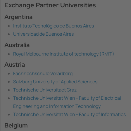
Exchange Partner Universities
Argentina
Instituto Tecnológico de Buenos Aires
Universidad de Buenos Aires
Australia
Royal Melbourne Institute of technology (RMIT)
Austria
Fachhochschule Vorarlberg
Salzburg University of Applied Sciences
Technische Universitaet Graz
Technische Universitat Wien - Faculty of Electrical
Engineering and Information Technology
Technische Universitat Wien - Faculty of Informatics
Belgium