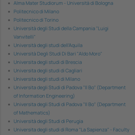
Alma Mater Studiorum - Università di Bologna
Politecnico di Milano
Politecnico di Torino
Università degli Studi della Campania "Luigi
Vanvitelli"
Università degli studi dell'Aquila
Università Degli Studi Di Bari "Aldo Moro"
Universita degli studi di Brescia
Universita degli studi di Cagliari
Universita degli studi di Milano
Universita degli Studi di Padova "Il Bo" (Department
of Information Engineering)
Universita degli Studi di Padova "Il Bo" (Department
of Mathematics)
Università degli Studi di Perugia
Universita degli studi di Roma "La Sapienza" - Faculty