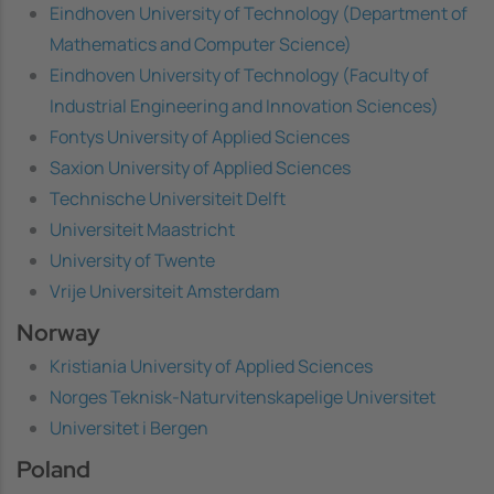
Eindhoven University of Technology (Department of
Mathematics and Computer Science)
Eindhoven University of Technology (Faculty of
Industrial Engineering and Innovation Sciences)
Fontys University of Applied Sciences
Saxion University of Applied Sciences
Technische Universiteit Delft
Universiteit Maastricht
University of Twente
Vrije Universiteit Amsterdam
Norway
Kristiania University of Applied Sciences
Norges Teknisk-Naturvitenskapelige Universitet
Universitet i Bergen
Poland