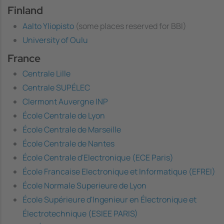
Finland
Aalto Yliopisto
(some places reserved for BBI)
University of Oulu
France
Centrale Lille
Centrale SUPÉLEC
Clermont Auvergne INP
École Centrale de Lyon
École Centrale de Marseille
École Centrale de Nantes
École Centrale d'Electronique (ECE Paris)
École Francaise Electronique et Informatique (EFREI)
École Normale Superieure de Lyon
École Supérieure d'Ingenieur en Électronique et
Électrotechnique (ESIEE PARIS)