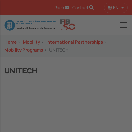
Skip to main content
EN
Racó
Contact
List 
Image
Home
>
Mobility
>
International Partnerships
>
Mobility Programs
>
UNITECH
UNITECH