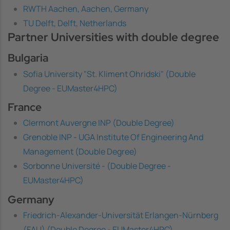
RWTH Aachen, Aachen, Germany
TU Delft, Delft, Netherlands
Partner Universities with double degree
Bulgaria
Sofia University "St. Kliment Ohridski" (Double
Degree - EUMaster4HPC)
France
Clermont Auvergne INP (Double Degree)
Grenoble INP - UGA Institute Of Engineering And
Management (Double Degree)
Sorbonne Université - (Double Degree -
EUMaster4HPC)
Germany
Friedrich-Alexander-Universität Erlangen-Nürnberg
(FAU) (Double Degree - EUMaster4HPC)