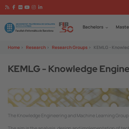
Skip to main content
Continguts
Image
Bachelors
Maste
Home
>
Research
>
Research Groups
>
KEMLG - Knowled
KEMLG - Knowledge Enginee
Image
The Knowledge Engineering and Machine Learning Group 
The aim is the analysis, design and implementation of tec