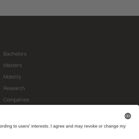
Bachelors
Masters
Mobility
Research
Companies
The FIB
What do you need?