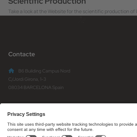
Scientific Production
Take a look at the Website for the scientific production o
Contacte
B6 Building Campus Nord
C/Jordi Girona, 1-3
08034 BARCELONA Spain
(+34) 93 401 70 00
informacio@fib.upc.edu