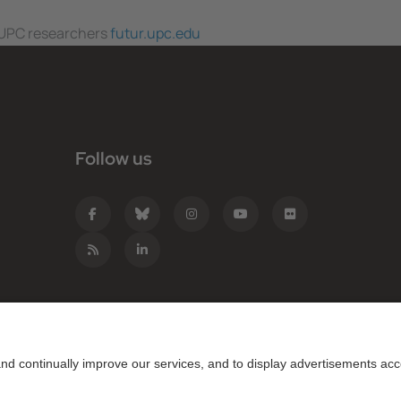
f UPC researchers
futur.upc.edu
Follow us