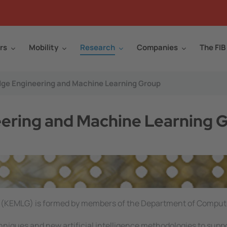
rs
Mobility
Research
Companies
The FIB
ge Engineering and Machine Learning Group
ring and Machine Learning 
(KEMLG) is formed by members of the Department of Comput
hniques and new artificial intelligence methodologies to suppo