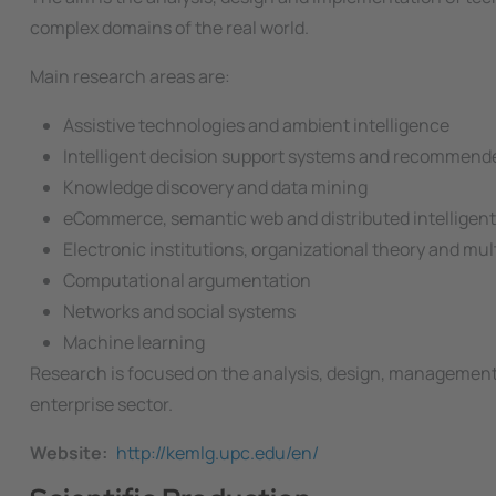
complex domains of the real world.
Main research areas are:
Assistive technologies and ambient intelligence
Intelligent decision support systems and recommend
Knowledge discovery and data mining
eCommerce, semantic web and distributed intelligen
Electronic institutions, organizational theory and mu
Computational argumentation
Networks and social systems
Machine learning
Research is focused on the analysis, design, management 
enterprise sector.
Website
http://kemlg.upc.edu/en/