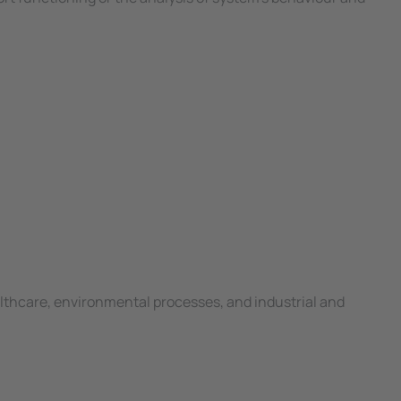
lthcare, environmental processes, and industrial and