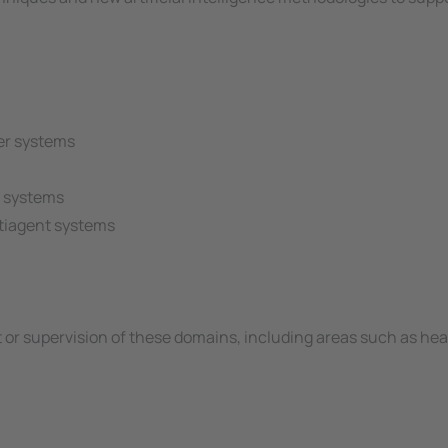
er systems
t systems
ltiagent systems
or supervision of these domains, including areas such as hea