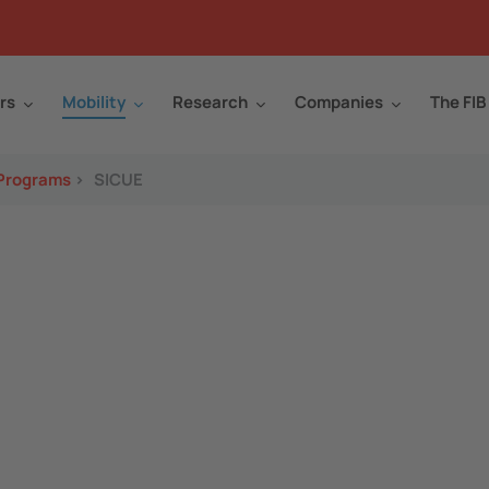
rs
Mobility
Research
Companies
The FIB
 Programs
>
SICUE