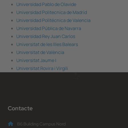
Universidad Pablo de Olavide
Universidad Politecnica de Madrid
Universidad Politécnica de Valencia
Universidad Pública de Navarra
Universidad Rey Juan Carlos
Universitat de les Illes Balears
Universitat de València
Universitat Jaume I
Universitat Rovira i Virgili
Contacte
B6 Building Campus Nord