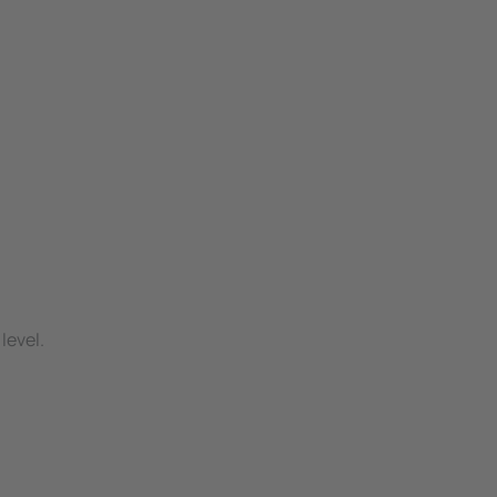
level.