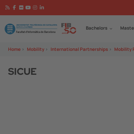
Skip to main content
Continguts
Image
Bachelors
Maste
Home
>
Mobility
>
International Partnerships
>
Mobility
SICUE