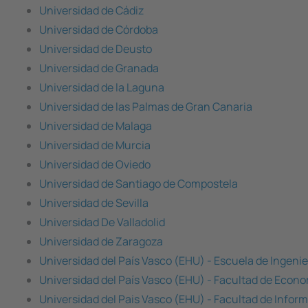
Universidad de Cádiz
Universidad de Córdoba
Universidad de Deusto
Universidad de Granada
Universidad de la Laguna
Universidad de las Palmas de Gran Canaria
Universidad de Malaga
Universidad de Murcia
Universidad de Oviedo
Universidad de Santiago de Compostela
Universidad de Sevilla
Universidad De Valladolid
Universidad de Zaragoza
Universidad del País Vasco (EHU) - Escuela de Ingenie
Universidad del País Vasco (EHU) - Facultad de Econ
Universidad del Pais Vasco (EHU) - Facultad de Infor