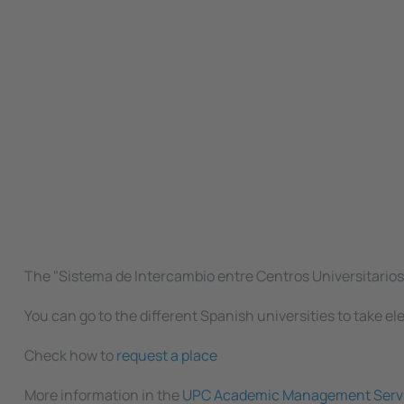
The "Sistema de Intercambio entre Centros Universitarios E
You can go to the different Spanish universities to take el
Check how to
request a place
More information in the
UPC Academic Management Serv