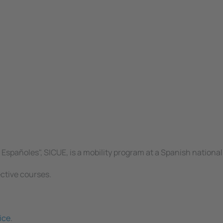
spañoles", SICUE, is a mobility program at a Spanish national 
ective courses.
ice
.