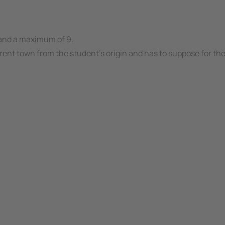
 and a maximum of 9.
ferent town from the student's origin and has to suppose for t