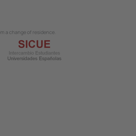
hem a change of residence.
Image