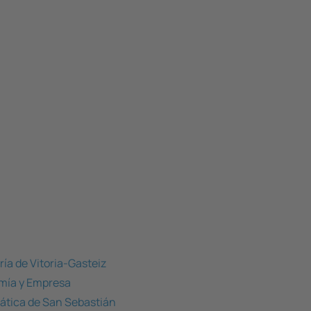
ría de Vitoria-Gasteiz
omía y Empresa
mática de San Sebastián