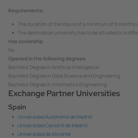
Requirements:
The duration of the stay is of a minimum of 5 months
The destination university has to be situated in a dif
Has scolarship
No
Opened in the following degrees
Bachelor Degree in Artificial Intelligence
Bachelor Degree in Data Science and Engineering
Bachelor Degree in Informatics Engineering
Exchange Partner Universities
Spain
Universidad Autonoma de Madrid
Universidad Carlos III de Madrid
Universidad de Alicante