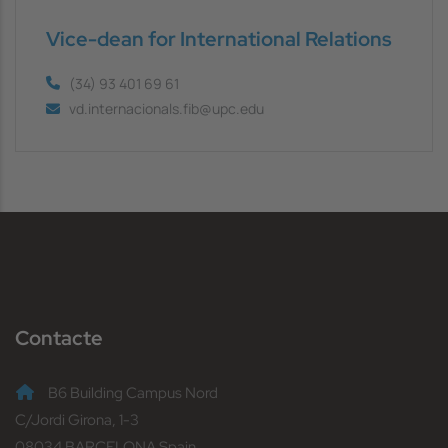
Vice-dean for International Relations
(34) 93 401 69 61
vd.internacionals.fib@upc.edu
Contacte
B6 Building Campus Nord
C/Jordi Girona, 1-3
08034 BARCELONA Spain