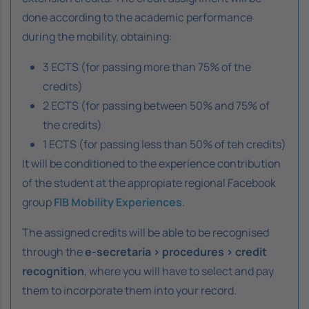
done according to the academic performance
during the mobility, obtaining:
3 ECTS (for passing more than 75% of the
credits)
2 ECTS (for passing between 50% and 75% of
the credits)
1 ECTS (for passing less than 50% of teh credits)
It will be conditioned to the experience contribution
of the student at the appropiate regional Facebook
group
FIB Mobility Experiences
.
The assigned credits will be able to be recognised
through the
e-secretaria > procedures > credit
recognition
, where you will have to select and pay
them to incorporate them into your record.