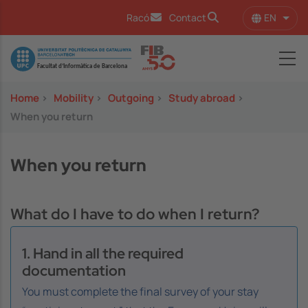
Skip to main content
EN
Racó
Contact
List 
Image
Home
>
Mobility
>
Outgoing
>
Study abroad
>
When you return
When you return
What do I have to do when I return?
1. Hand in all the required
documentation
You must complete the final survey of your stay