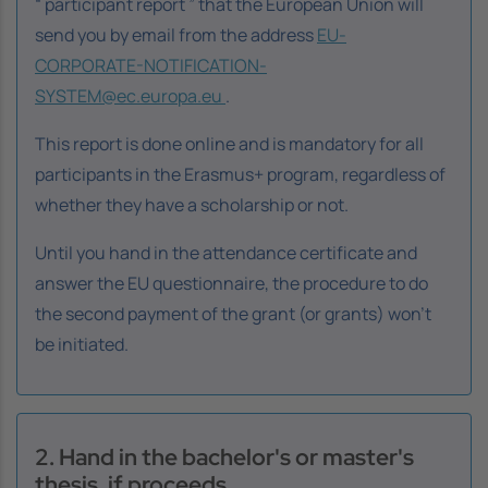
“
participant report
” that the European Union will
send you by email from the address
EU-
CORPORATE-NOTIFICATION-
SYSTEM@ec.europa.eu
.
This report is done online and is mandatory for all
participants in the Erasmus+ program, regardless of
whether they have a scholarship or not.
Until you hand in the attendance certificate and
answer the EU questionnaire, the procedure to do
the second payment of the grant (or grants) won't
be initiated.
2. Hand in the bachelor's or master's
thesis, if proceeds