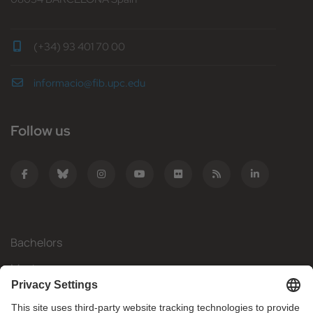
(+34) 93 401 70 00
informacio@fib.upc.edu
Follow us
Bachelors
Masters
Mobility