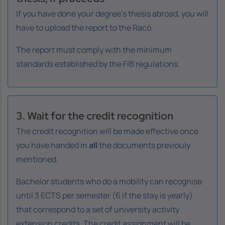
If you have done your degree's thesis abroad, you will
have to upload the report to the Racó.
The report must comply with the minimum
standards established by the FIB regulations.
3. Wait for the credit recognition
The credit recognition will be made effective once
you have handed in
all
the documents previouly
mentioned.
Bachelor students who do a mobility can recognise
until 3 ECTS per semester (6 if the stay is yearly)
that correspond to a set of university activity
extension credits. The credit assignment will be