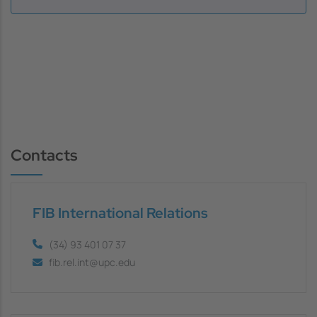
Contacts
FIB International Relations
(34) 93 401 07 37
fib.rel.int@upc.edu