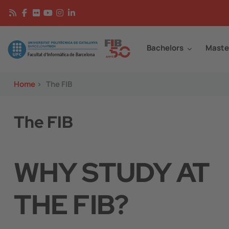
Skip to main content
Continguts
Image
Bachelors
Maste
Home
>
The FIB
The FIB
WHY STUDY AT
THE FIB?