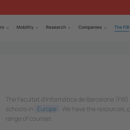
rs
Mobility
Research
Companies
The FIB
The Facultat d'Informàtica de Barcelona (FIB)
schools in
Europe
. We have the resources, 
range of courses