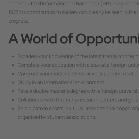
The Facultat d'Informàtica de Barcelona (FIB) is a pioneer
1977. Its contribution to society can clearly be seen in t
progress.
A World of Opportuni
Broaden your knowledge of the latest trends and tech
Complete your education with a stay at a foreign unive
Carry out your master's thesis or work placement at a 
Study in an international environment.
Take a double master's degree with a foreign universit
Collaborate with the many research centers and groups
Participate in sports, cultural, international cooperati
organized by student associations.