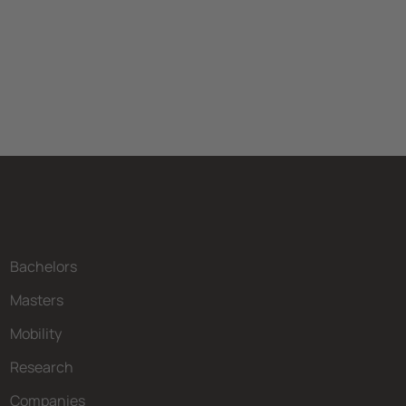
Bachelors
Masters
Mobility
Research
Companies