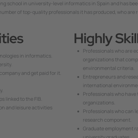
ing school in university-level informatics in Spain and has be
he number of top-quality professionals it has produced, who ar
ties
Highly Ski
Professionals who are eq
nologies in informatics.
organizations that compl
rsity.
environmental criteria.
company and get paid for it.
Entrepreneurs and resear
international environme
y.
Professionals who have t
 linked to the FIB.
organizations.
on and leisure activities
Professionals who can l
research component.
Graduate employment rat
university graduates.