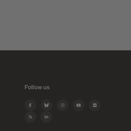
Follow us