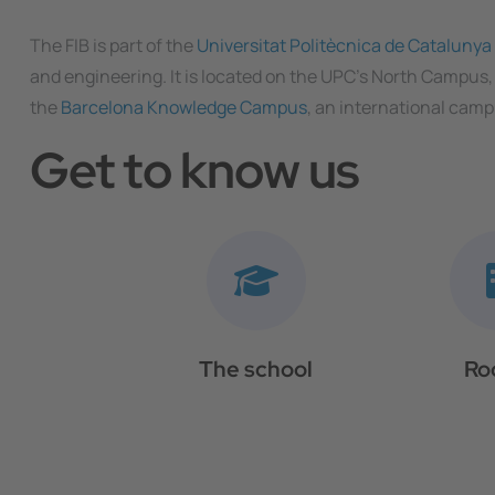
The FIB is part of the
Universitat Politècnica de Cataluny
and engineering. It is located on the UPC’s North Campus,
the
Barcelona Knowledge Campus
, an international camp
Get to know us
The school
Ro