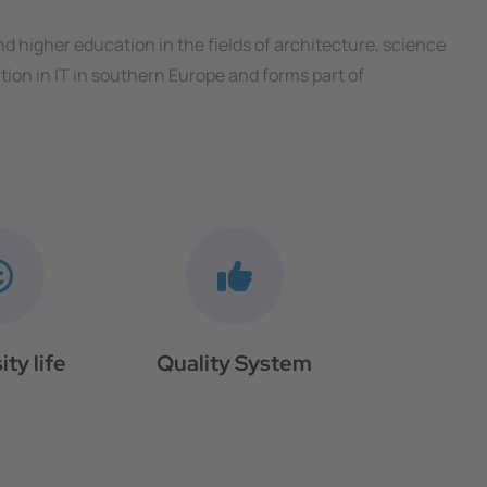
and higher education in the fields of architecture, science
ion in IT in southern Europe and forms part of
ity life
Quality System