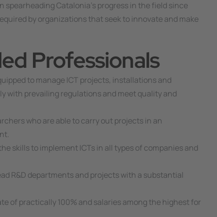
en spearheading Catalonia’s progress in the field since
e required by organizations that seek to innovate and make
lled Professionals
uipped to manage ICT projects, installations and
y with prevailing regulations and meet quality and
chers who are able to carry out projects in an
nt.
he skills to implement ICTs in all types of companies and
ead R&D departments and projects with a substantial
e of practically 100% and salaries among the highest for