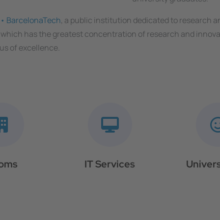
a • BarcelonaTech
, a public institution dedicated to research 
 which has the greatest concentration of research and innovat
us of excellence.
oms
IT Services
Univers