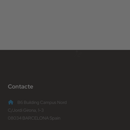
Contacte
B6 Building Campus Nord
C/Jordi Girona, 1-3
08034 BARCELONA Spain