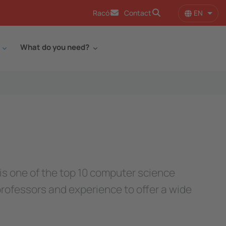
EN
Racó
Contact
List 
What do you need?
 is one of the top 10 computer science
professors and experience to offer a wide