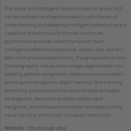
The Vision and Intelligent Systems research group (VIS)
carries out basic and applied research with the aim of
understanding and designing intelligent systems that are
capable of interacting with the real world in an
autonomous and wide-reaching manner. Such
intelligent systems must perceive, reason, plan, act and
learn from previous experiences. The group works on the
following topics: robust colour image segmentation and
labelling, pattern recognition, viewpoint invariant object
learning and recognition, object tracking, face tracking,
biometrics, processing and analysis of medical images
for diagnosis, document analysis, mobile robot
navigation, simultaneous localisation and map building,
visual servoing, and human-computer interaction.
Website
http://vis.upc.edu/