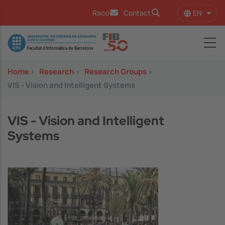
Skip to main content
EN
Racó
Contact
List 
Image
Home
>
Research
>
Research Groups
>
VIS - Vision and Intelligent Systems
VIS - Vision and Intelligent
Systems
Image