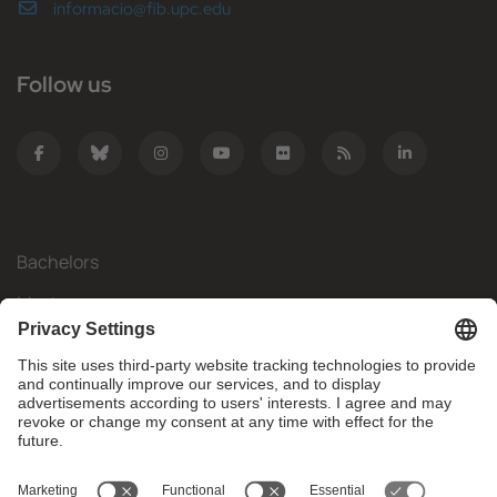
informacio@fib.upc.edu
Follow us
Bachelors
Masters
Mobility
Research
Companies
The FIB