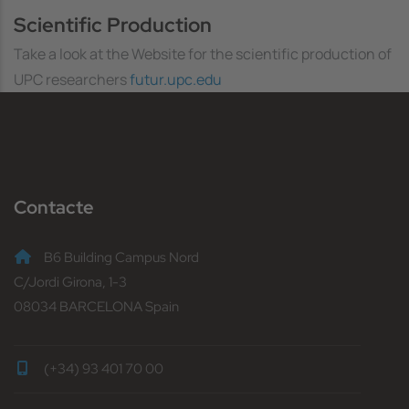
Scientific Production
Take a look at the Website for the scientific production of
UPC researchers
futur.upc.edu
Contacte
B6 Building Campus Nord
C/Jordi Girona, 1-3
08034 BARCELONA Spain
(+34) 93 401 70 00