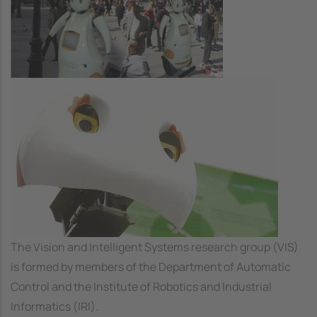
Image
The Vision and Intelligent Systems research group (VIS)
is formed by members of the Department of Automatic
Control and the Institute of Robotics and Industrial
Informatics (IRI).