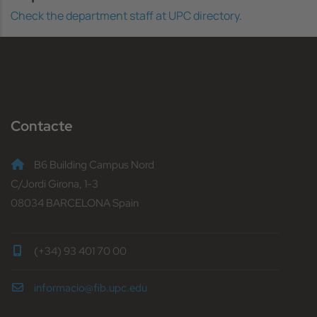
Check the department staff at UPC directory.
Contacte
B6 Building Campus Nord
C/Jordi Girona, 1-3
08034 BARCELONA Spain
(+34) 93 401 70 00
informacio@fib.upc.edu