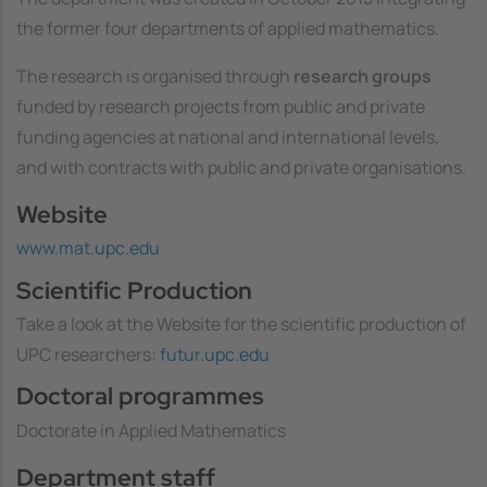
the former four departments of applied mathematics.
The research is organised through
research groups
funded by research projects from public and private
funding agencies at national and international levels,
and with contracts with public and private organisations.
Website
www.mat.upc.edu
Scientific Production
Take a look at the Website for the scientific production of
UPC researchers:
futur.upc.edu
Doctoral programmes
Doctorate in Applied Mathematics
Department staff