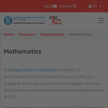
Skip to main content
EN
Racó
Contact
List 
Image
Home
>
Research
>
Departments
>
Mathematics
Mathematics
The
Department of Mathematics
(DMAT) of
the Universitat Politècnica de Catalunya (UPC) is in
charge of teaching, research and knowledge transfer in
the scientific and technical areas related to Mathematics
at UPC.
The department was created in October 2015 integrating