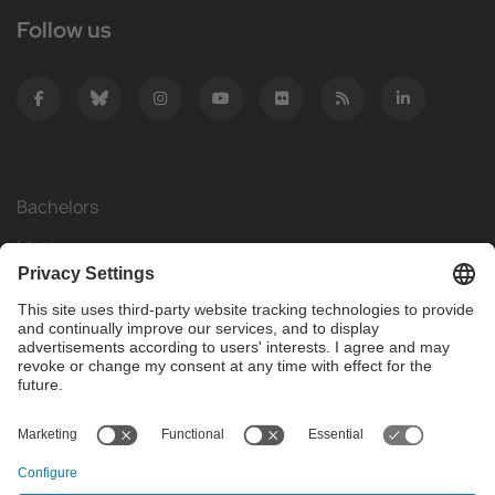
Follow us
Bachelors
Masters
Mobility
Research
Companies
The FIB
What do you need?