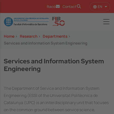
Skip to main content
EN
Racó
Contact
List 
Image
Home
>
Research
>
Departments
>
Services and Information System Engineering
Services and Information System
Engineering
The Department of Service and Information System
Engineering (ESSI of the Universitat Politècnica de
Catalunya (UPC) is an interdisciplinary unit that focuses
on the common ground between service science,