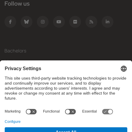
Follow us
Bachelors
Masters
Mobility
Research
Companies
The FIB
What do you need?