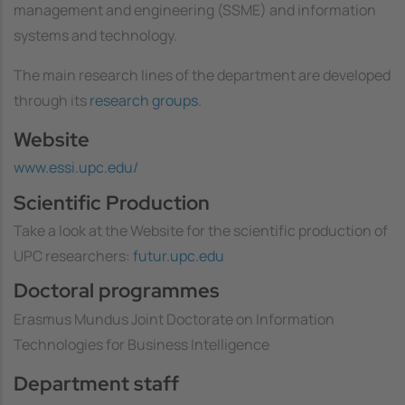
management and engineering (SSME) and information
systems and technology.
The main research lines of the department are developed
through its
research groups
.
Website
www.essi.upc.edu/
Scientific Production
Take a look at the Website for the scientific production of
UPC researchers:
futur.upc.edu
Doctoral programmes
Erasmus Mundus Joint Doctorate on Information
Technologies for Business Intelligence
Department staff