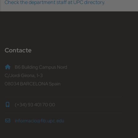
Check the department staff at UPC directory.
Contacte
B6 Building Campus Nord
C/Jordi Girona, 1-3
08034 BARCELONA Spain
(+34) 93 401 70 00
informacio@fib.upc.edu