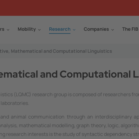
rs
Mobility
Research
Companies
The FIB
ive, Mathematical and Computational Linguistics
matical and Computational L
stics (LQMC) research group is composed of researchers fro
laboratories.
and animal communication through an interdisciplinary app
alysis, mathematical modelling, graph theory, logic, algorit
ng research interests is the study of syntactic dependency st