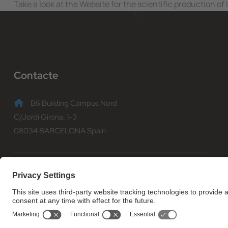
Take a look at the Website for the scientific production o
Contacte
B6 Building Campus Nord
C/Jordi Girona, 1-3
08034 BARCELONA Spain
(+34) 93 401 70 00
informacio@fib.upc.edu