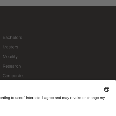
Bachelors
Masters
Mobility
Research
Companies
The FIB
What do you need?