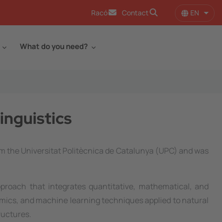
EN
Racó
Contact
List 
What do you need?
inguistics
m the Universitat Politècnica de Catalunya (UPC) and was
roach that integrates quantitative, mathematical, and
hmics, and machine learning techniques applied to natural
ructures.