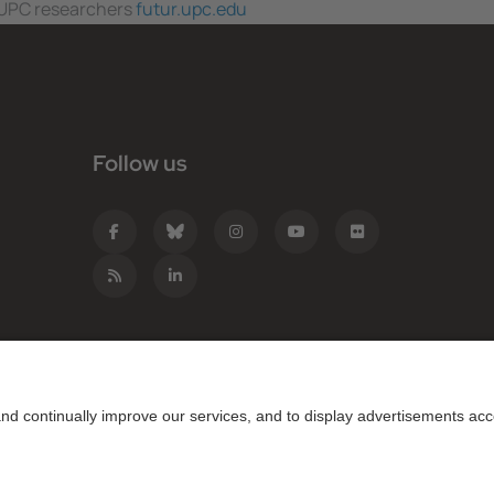
f UPC researchers
futur.upc.edu
Follow us