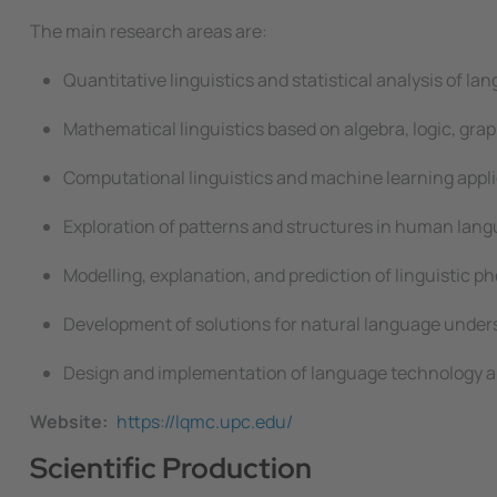
The main research areas are:
Quantitative linguistics and statistical analysis of la
Mathematical linguistics based on algebra, logic, grap
Computational linguistics and machine learning appli
Exploration of patterns and structures in human la
Modelling, explanation, and prediction of linguistic 
Development of solutions for natural language under
Design and implementation of language technology ap
Website
https://lqmc.upc.edu/
Scientific Production