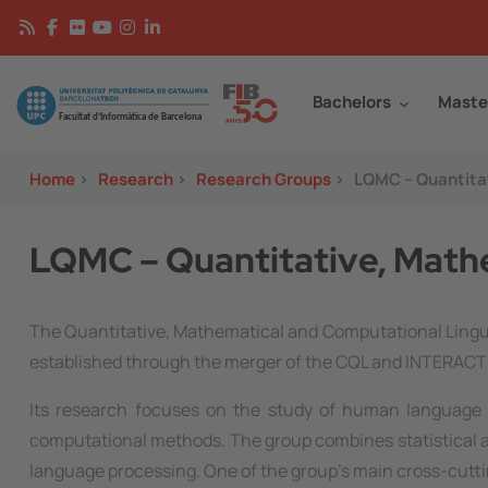
Skip to main content
Continguts
Image
Bachelors
Maste
Home
>
Research
>
Research Groups
>
LQMC – Quantitat
LQMC – Quantitative, Mathe
The Quantitative, Mathematical and Computational Lingui
established through the merger of the CQL and INTERACT 
Its research focuses on the study of human language 
computational methods. The group combines statistical an
language processing. One of the group's main cross-cutti