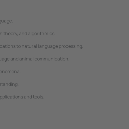
nguage.
h theory, and algorithmics.
cations to natural language processing.
nguage and animal communication.
phenomena.
standing.
plications and tools.