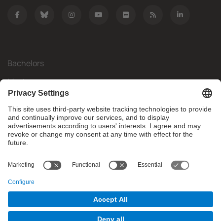
Bachelors
Masters
Mobility
Research
Companies
The FIB
What do you need?
© Facultat d'Informàtica de Barcelona - Universitat Politècnica