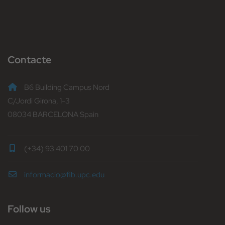
Contacte
B6 Building Campus Nord
C/Jordi Girona, 1-3
08034 BARCELONA Spain
(+34) 93 401 70 00
informacio@fib.upc.edu
Follow us