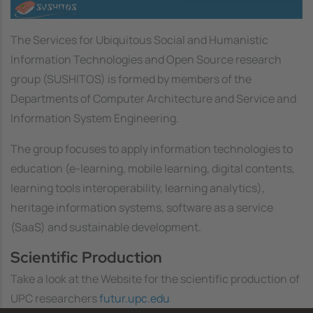
Image
The Services for Ubiquitous Social and Humanistic
Information Technologies and Open Source research
group (SUSHITOS) is formed by members of the
Departments of Computer Architecture and Service and
Information System Engineering.
The group focuses to apply information technologies to
education (e-learning, mobile learning, digital contents,
learning tools interoperability, learning analytics),
heritage information systems, software as a service
(SaaS) and sustainable development.
Scientific Production
Take a look at the Website for the scientific production of
UPC researchers
futur.upc.edu