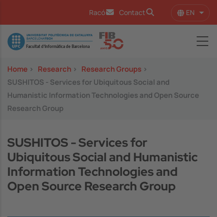
Skip to main content
EN
Racó
Contact
List 
Image
Home
>
Research
>
Research Groups
>
SUSHITOS - Services for Ubiquitous Social and
Humanistic Information Technologies and Open Source
Research Group
SUSHITOS - Services for
Ubiquitous Social and Humanistic
Information Technologies and
Open Source Research Group