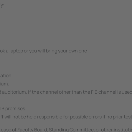
fy:
ook a laptop or you will bring your own one
ration.
rium.
B auditorium. If the channel other than the FIB channel is use
FIB premises.
f will not be held responsible for possible errors if no prior t
he case of Faculty Board, Standing Committee, or other institut