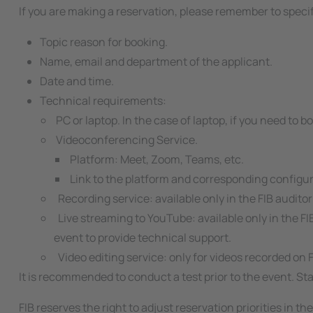
If you are making a reservation, please remember to speci
Topic reason for booking.
Name, email and department of the applicant.
Date and time.
Technical requirements:
PC or laptop. In the case of laptop, if you need to b
Videoconferencing Service.
Platform: Meet, Zoom, Teams, etc.
Link to the platform and corresponding configu
Recording service: available only in the FIB audito
Live streaming to YouTube: available only in the FI
event to provide technical support.
Video editing service: only for videos recorded on 
It is recommended to conduct a test prior to the event. Staf
FIB reserves the right to adjust reservation priorities in t