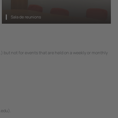
Sala de reunions
) but not for events that are held on a weekly or monthly
.edu).