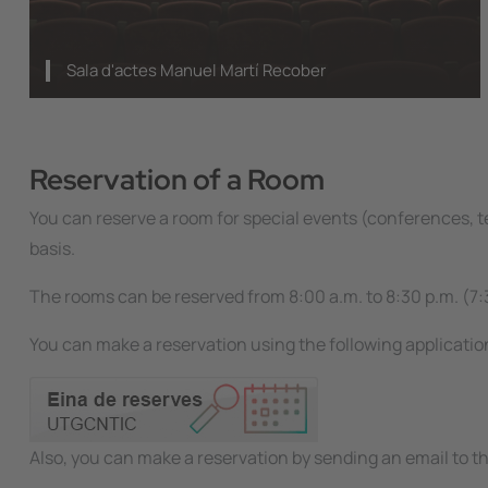
Sala d'actes Manuel Martí Recober
Reservation of a Room
You can reserve a room for special events (conferences, te
basis.
The rooms can be reserved from 8:00 a.m. to 8:30 p.m. (7:
You can make a reservation using the following applicatio
Image
Also, you can make a reservation by sending an email to