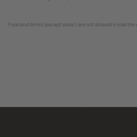
Food and drinks (except water) are not allowed inside the