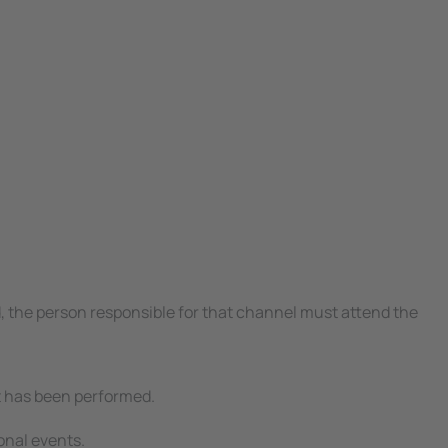
d, the person responsible for that channel must attend the
est has been performed.
ional events.