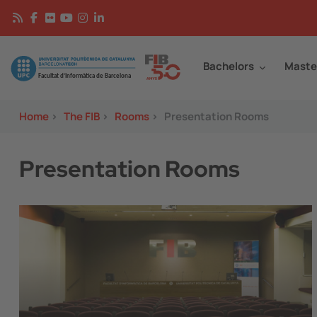
Skip to main content
Continguts
Image
Bachelors
Maste
Home
>
The FIB
>
Rooms
>
Presentation Rooms
Presentation Rooms