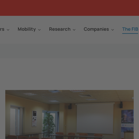
rs
Mobility
Research
Companies
The FIB