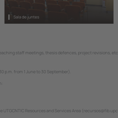
Sala de juntes
aching staff meetings, thesis defences, project revisions, etc.
30 p.m. from 1 June to 30 September).
n:
 the UTGCNTIC Resources and Services Area (recursos@fib.upc