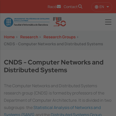
Skip to main content
EN
Racó
Contact
List 
Image
Home
>
Research
>
Research Groups
>
CNDS - Computer Networks and Distributed Systems
CNDS - Computer Networks and
Distributed Systems
The Computer Networks and Distributed Systems
research group (CNDS) is formed by professors of the
Department of Computer Architecture. It is divided in two
subgroups: the
Statistical Analysis of Networks and
Systems (SANS)
and the
Distributed Systems Group