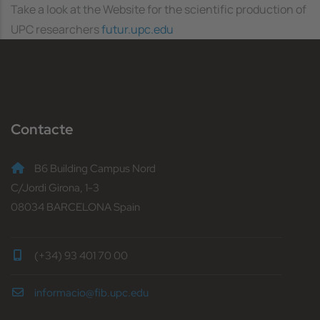
Take a look at the Website for the scientific production of
UPC researchers
futur.upc.edu
Contacte
B6 Building Campus Nord
C/Jordi Girona, 1-3
08034 BARCELONA Spain
(+34) 93 401 70 00
informacio@fib.upc.edu