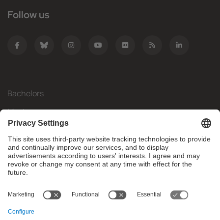
Follow us
Bachelors
Masters
Mobility
Research
Companies
The FIB
What do you need?