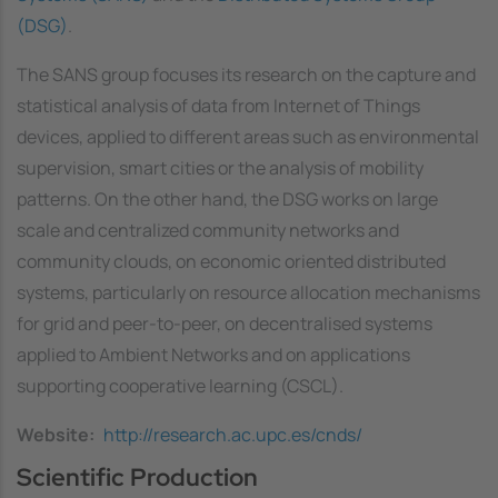
(DSG)
.
The SANS group focuses its research on the capture and
statistical analysis of data from Internet of Things
devices, applied to different areas such as environmental
supervision, smart cities or the analysis of mobility
patterns. On the other hand, the DSG works on large
scale and centralized community networks and
community clouds, on economic oriented distributed
systems, particularly on resource allocation mechanisms
for grid and peer-to-peer, on decentralised systems
applied to Ambient Networks and on applications
supporting cooperative learning (CSCL).
Website
http://research.ac.upc.es/cnds/
Scientific Production