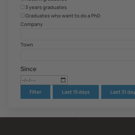
3 years graduates
Graduates who want to do a PhD
Company
Town
Since
Date