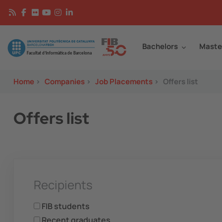
Skip to main content
Continguts
Image
Bachelors
Maste
Home
>
Companies
>
Job Placements
>
Offers list
Offers list
Recipients
FIB students
Recent graduates