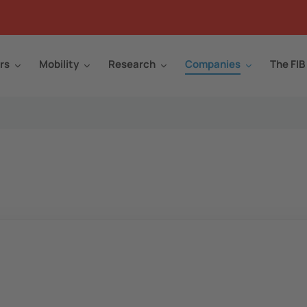
rs
Mobility
Research
Companies
The FIB