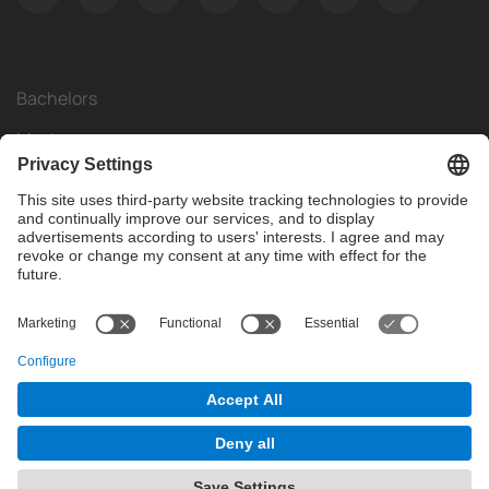
Bachelors
Masters
Mobility
Research
Companies
The FIB
What do you need?
© Facultat d'Informàtica de Barcelona - Universitat Politècnica
de Catalunya - BarcelonaTech