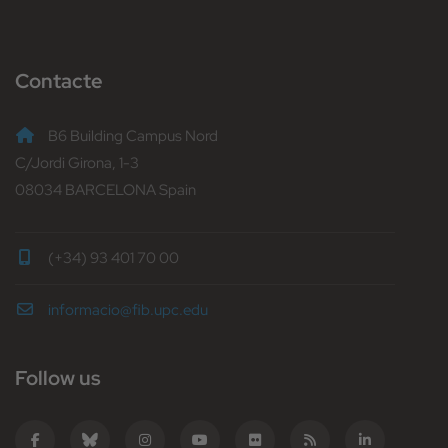
Contacte
B6 Building Campus Nord
C/Jordi Girona, 1-3
08034 BARCELONA Spain
(+34) 93 401 70 00
informacio@fib.upc.edu
Follow us