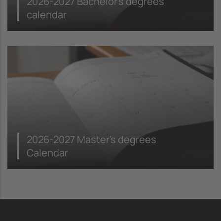
2026-2027 Bachelor's degrees
calendar
2026-2027 Master's degrees
Calendar