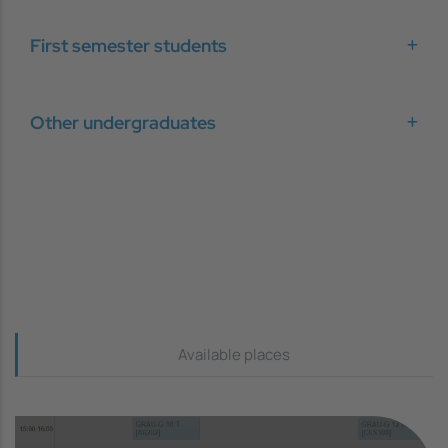
First semester students
Other undergraduates
Continguts_dreta
Available places