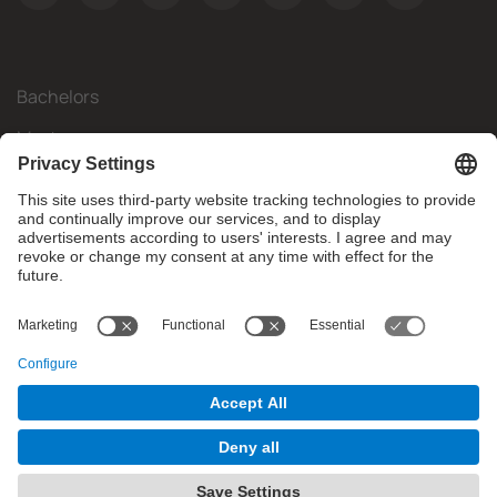
Bachelors
Masters
Mobility
Research
Companies
The FIB
What do you need?
© Facultat d'Informàtica de Barcelona - Universitat Politècnica
de Catalunya - BarcelonaTech