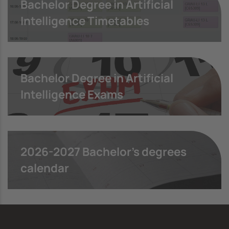
Bachelor Degree in Artificial
Intelligence Timetables
Bachelor Degree in Artificial
Intelligence Exams
2026-2027 Bachelor's degrees
calendar