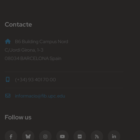
Contacte
B6 Building Campus Nord
C/Jordi Girona, 1-3
08034 BARCELONA Spain
(+34) 93 401 70 00
informacio@fib.upc.edu
Follow us