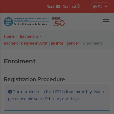
Skip to main content
EN
Racó
Contact
List 
Image
Home
>
Bachelors
>
Bachelor Degree in Artificial Intelligence
>
Enrolment
Enrolment
Registration Procedure
The enrolment in the UPC is
four-monthly
, twice
per academic year (February and July).