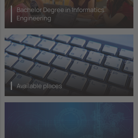
Bachelor Degree in Informatics
Engineering
Available places