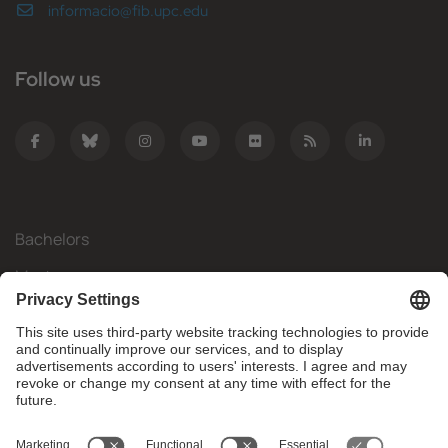
informacio@fib.upc.edu
Follow us
Bachelors
Masters
Mobility
Research
Companies
The FIB