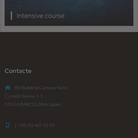
Intensive course
Contacte
B6 Building Campus Nord
C/Jordi Girona, 1-3
08034 BARCELONA Spain
(+34) 93 401 70 00