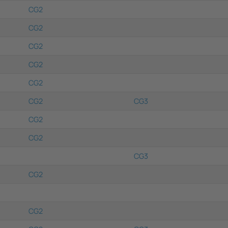
CG2
CG2
CG2
CG2
CG2
CG2
CG3
CG2
CG2
CG3
CG2
CG2