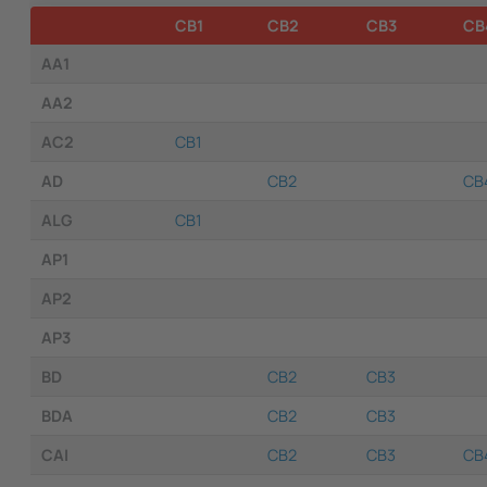
CB1
CB2
CB3
CB
AA1
AA2
AC2
CB1
AD
CB2
CB
ALG
CB1
AP1
AP2
AP3
BD
CB2
CB3
BDA
CB2
CB3
CAI
CB2
CB3
CB