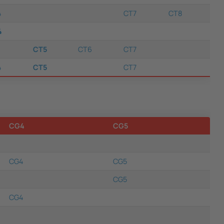
4
CT7
CT8
4
CT5
CT6
CT7
4
CT5
CT7
CG4
CG5
CG4
CG5
CG5
CG4