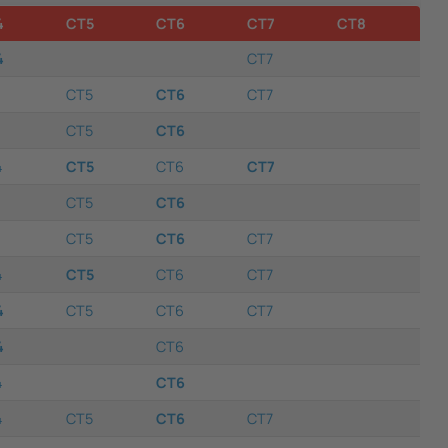
4
CT5
CT6
CT7
CT8
4
CT7
CT5
CT6
CT7
CT5
CT6
4
CT5
CT6
CT7
CT5
CT6
CT5
CT6
CT7
4
CT5
CT6
CT7
4
CT5
CT6
CT7
4
CT6
4
CT6
4
CT5
CT6
CT7