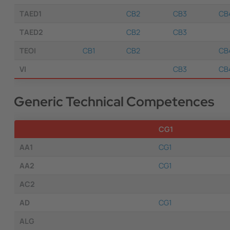
TAED1
CB2
CB3
CB
TAED2
CB2
CB3
TEOI
CB1
CB2
CB
VI
CB3
CB
Generic Technical Competences
CG1
AA1
CG1
AA2
CG1
AC2
AD
CG1
ALG