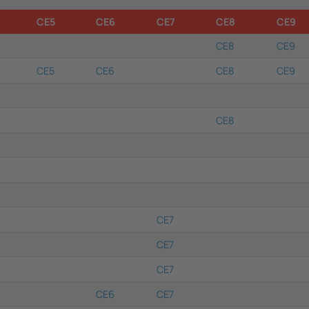
CE5
CE6
CE7
CE8
CE9
CE8
CE9
CE5
CE6
CE8
CE9
CE8
CE7
CE7
CE7
CE6
CE7