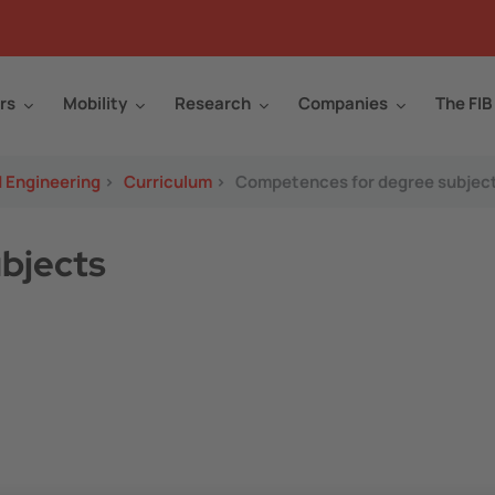
rs
Mobility
Research
Companies
The FIB
d Engineering
>
Curriculum
>
Competences for degree subjec
bjects