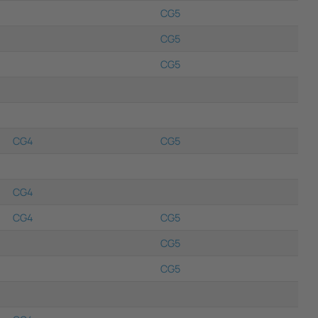
CG5
CG5
CG5
CG4
CG5
CG4
CG4
CG5
CG5
CG5