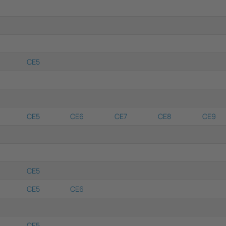
CE5
CE5
CE6
CE7
CE8
CE9
CE5
CE5
CE6
CE5