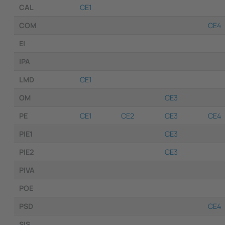
CAL
CE1
COM
CE4
EI
IPA
LMD
CE1
OM
CE3
PE
CE1
CE2
CE3
CE4
PIE1
CE3
PIE2
CE3
PIVA
POE
PSD
CE4
SIS