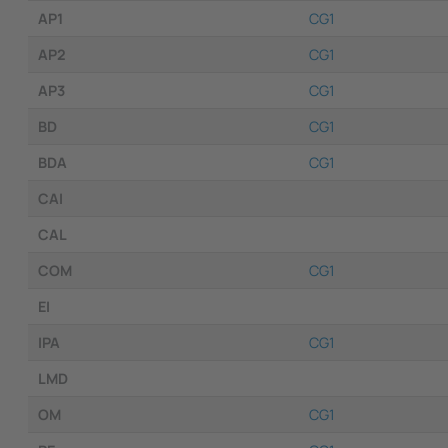
AP1
CG1
AP2
CG1
AP3
CG1
BD
CG1
BDA
CG1
CAI
CAL
COM
CG1
EI
IPA
CG1
LMD
OM
CG1