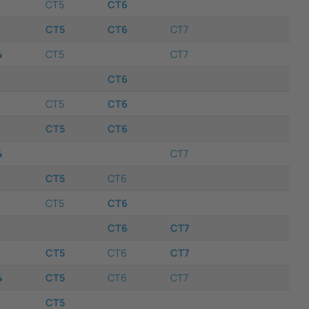
CT5
CT6
CT5
CT6
CT7
4
CT5
CT7
CT6
CT5
CT6
CT5
CT6
4
CT7
CT5
CT6
CT5
CT6
CT6
CT7
CT5
CT6
CT7
4
CT5
CT6
CT7
CT5