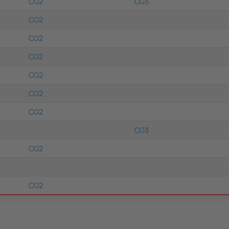
CG2
CG3
CG2
CG2
CG2
CG2
CG2
CG2
CG3
CG2
CG2