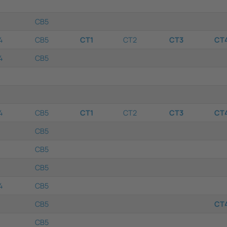
CB5
4
CB5
CT1
CT2
CT3
CT
4
CB5
4
CB5
CT1
CT2
CT3
CT
CB5
CB5
CB5
4
CB5
CB5
CT
CB5