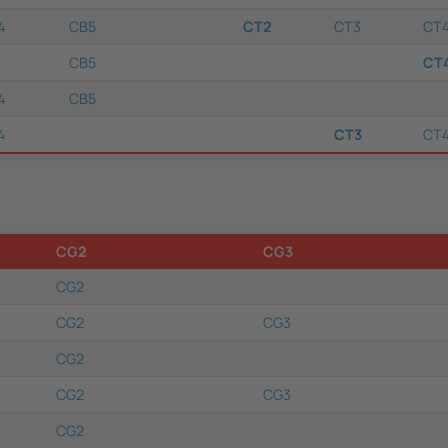
4
CB5
CT2
CT3
CT
CB5
CT
4
CB5
4
CT3
CT
CG2
CG3
CG2
CG2
CG3
CG2
CG2
CG3
CG2