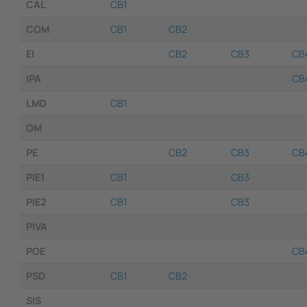
CAL
CB1
COM
CB1
CB2
EI
CB2
CB3
CB
IPA
CB
LMD
CB1
OM
PE
CB2
CB3
CB
PIE1
CB1
CB3
PIE2
CB1
CB3
PIVA
POE
CB
PSD
CB1
CB2
SIS