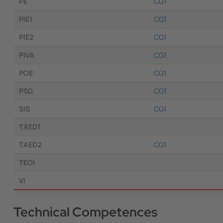
PE
CG1
PIE1
CG1
PIE2
CG1
PIVA
CG1
POE
CG1
PSD
CG1
SIS
CG1
TAED1
TAED2
CG1
TEOI
VI
Technical Competences