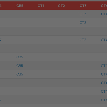
4
CB5
CT1
CT2
CT3
CT
CT3
CT
CT3
4
CT3
CT
CB5
CB5
CT
CB5
CT
CT
CT
4
CT