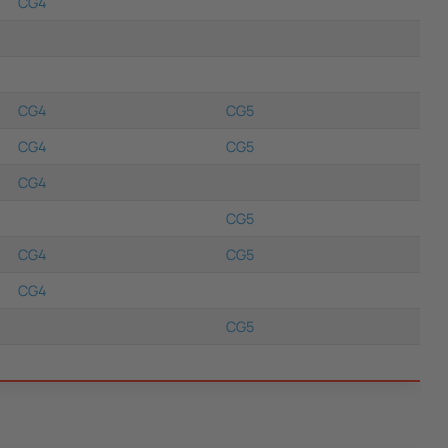
CG4
CG4
CG5
CG4
CG5
CG4
CG5
CG4
CG5
CG4
CG5