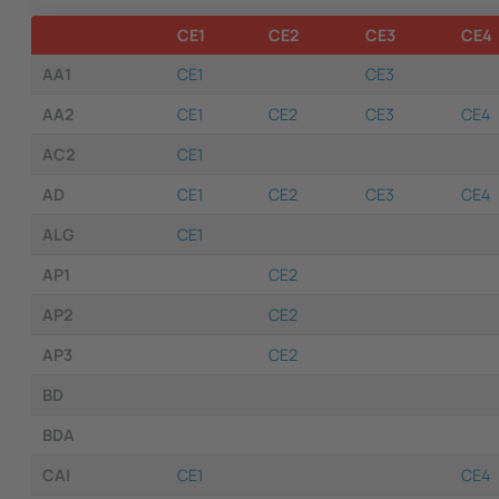
CE1
CE2
CE3
CE4
AA1
CE1
CE3
AA2
CE1
CE2
CE3
CE4
AC2
CE1
AD
CE1
CE2
CE3
CE4
ALG
CE1
AP1
CE2
AP2
CE2
AP3
CE2
BD
BDA
CAI
CE1
CE4