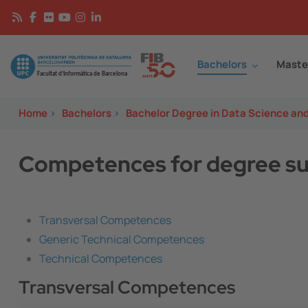
Skip to main content
Continguts
Image
Bachelors
Maste
Home
>
Bachelors
>
Bachelor Degree in Data Science an
Competences for degree su
Transversal Competences
Generic Technical Competences
Technical Competences
Transversal Competences