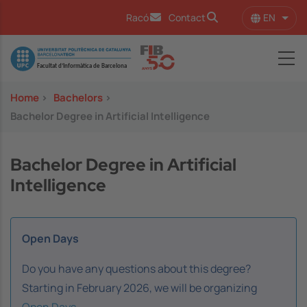
Skip to main content
EN
Racó
Contact
List 
Image
Home
>
Bachelors
>
Bachelor Degree in Artificial Intelligence
Bachelor Degree in Artificial
Intelligence
Open Days
Do you have any questions about this degree?
Starting in February 2026, we will be organizing
Open Days
.