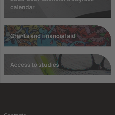
calendar
Grants and financial aid
Access to studies