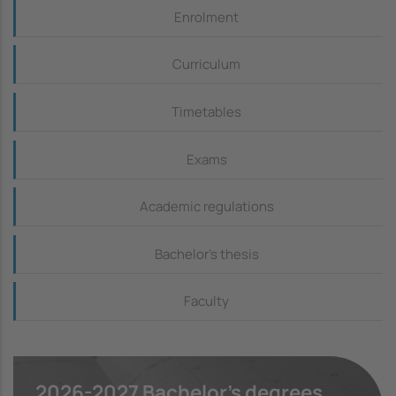
Continguts_dreta
Enrolment
Curriculum
Timetables
Exams
Academic regulations
Bachelor's thesis
Faculty
2026-2027 Bachelor's degrees