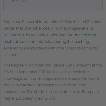
Barcelona School of Informatics (FIB) is the first Spanish
center that offers the possibility of a comprehensive
training in AI by teaching undergraduate,
master's
and
doctoral studies
in this field, sharing the teaching
experience and practices with other areas of computer
science.
The Degree in Artificial Intelligence (GIA), is taught at the
FIB from September 2021 and seeks to provide the
knowledge, skills and competences necessary to work in
the field of Artificial Intelligence and its multiple
applications. The study plan is adapted to the European
Higher Education Area (EHEA).