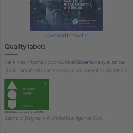
Download the leaflet
Quality labels
Per a més informació consulta el
Sistema de qualitat de
la FIB
. També pots clicar el segell per consultar els detalls
Bachelor Degree in Artificial Intelligence (GIA)