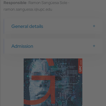
Responsible
: Ramon Sangüesa Sole -
ramon.sanguesa.i@upc.edu
General details
Admission
Image