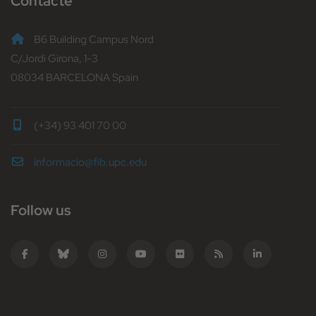
Contacte
B6 Building Campus Nord
C/Jordi Girona, 1-3
08034 BARCELONA Spain
(+34) 93 401 70 00
informacio@fib.upc.edu
Follow us