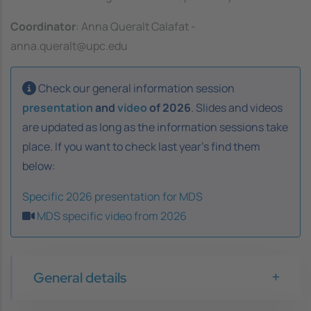
Coordinator
: Anna Queralt Calafat -
anna.queralt@upc.edu
Check our general information session
presentation
and
video
of 2026
. Slides and videos
are updated as long as the information sessions take
place. If you want to check last year's find them
below:
Specific 2026 presentation for MDS
MDS specific video from 2026
General details