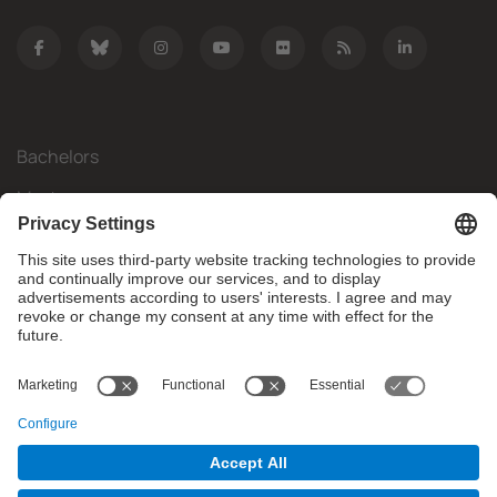
Bachelors
Masters
Mobility
Research
Companies
The FIB
What do you need?
© Facultat d'Informàtica de Barcelona - Universitat Politècnica