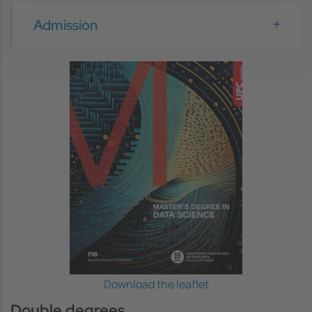
Admission
Image
Download the leaflet
Double degrees