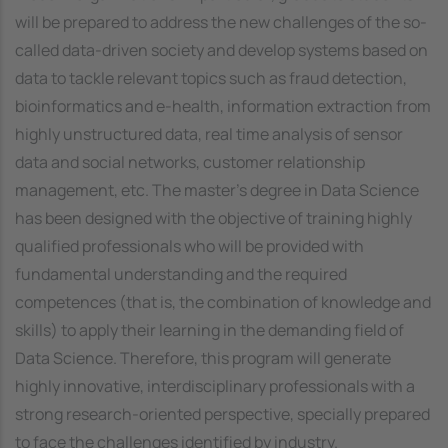
will be prepared to address the new challenges of the so-
called data-driven society and develop systems based on
data to tackle relevant topics such as fraud detection,
bioinformatics and e-health, information extraction from
highly unstructured data, real time analysis of sensor
data and social networks, customer relationship
management, etc. The master's degree in Data Science
has been designed with the objective of training highly
qualified professionals who will be provided with
fundamental understanding and the required
competences (that is, the combination of knowledge and
skills) to apply their learning in the demanding field of
Data Science. Therefore, this program will generate
highly innovative, interdisciplinary professionals with a
strong research-oriented perspective, specially prepared
to face the challenges identified by industry.