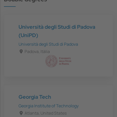
Università degli Studi di Padova
(UniPD)
Università degli Studi di Padova
Padova, Itàlia
Georgia Tech
Georgia Institute of Technology
Atlanta, United States