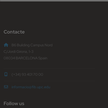
Contacte
B6 Building Campus Nord
C/Jordi Girona, 1-3
08034 BARCELONA Spain
(+34) 93 401 70 00
informacio@fib.upc.edu
Follow us