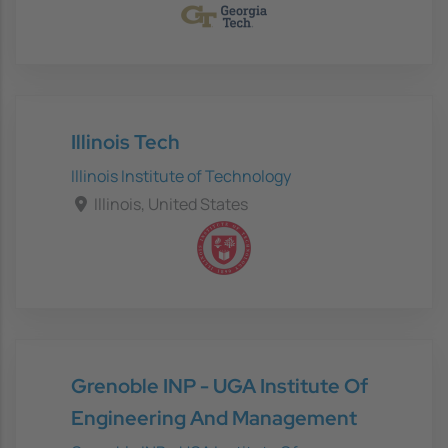
Illinois Tech
Illinois Institute of Technology
Illinois, United States
Grenoble INP - UGA Institute Of
Engineering And Management