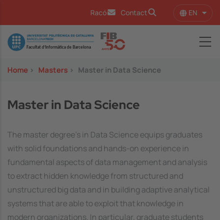
Skip to main content
EN
Racó
Contact
List 
Image
Home
>
Masters
>
Master in Data Science
Master in Data Science
The master degree's in Data Science equips graduates
with solid foundations and hands-on experience in
fundamental aspects of data management and analysis
to extract hidden knowledge from structured and
unstructured big data and in building adaptive analytical
systems that are able to exploit that knowledge in
modern organizations. In particular, graduate students