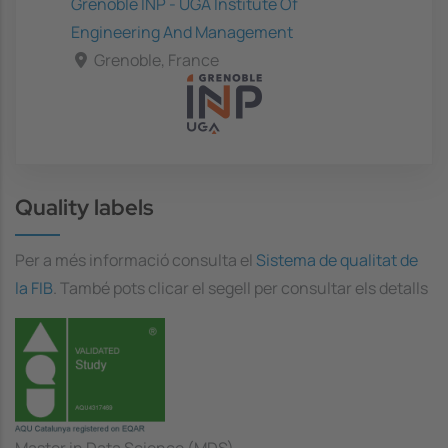
Grenoble INP - UGA Institute Of
Engineering And Management
Grenoble, France
Quality labels
Per a més informació consulta el
Sistema de qualitat de
la FIB
. També pots clicar el segell per consultar els detalls