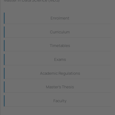
Master in Data Science (MDS)
Continguts_dreta
Enrolment
Curriculum
Timetables
Exams
Academic Regulations
Master's Thesis
Faculty