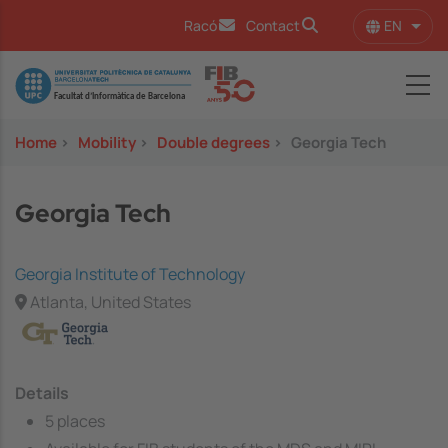
Skip to main content
EN
Racó
Contact
List 
Image
Home
>
Mobility
>
Double degrees
>
Georgia Tech
Georgia Tech
Georgia Institute of Technology
Atlanta, United States
Details
5 places