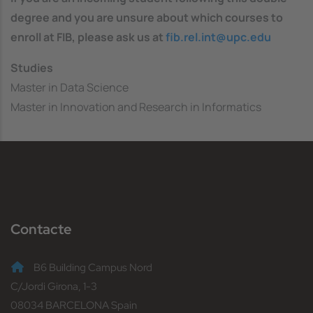
degree and you are unsure about which courses to
enroll at FIB, please ask us at
fib.rel.int@upc.edu
Studies
Master in Data Science
Master in Innovation and Research in Informatics
Contacte
B6 Building Campus Nord
C/Jordi Girona, 1-3
08034 BARCELONA Spain