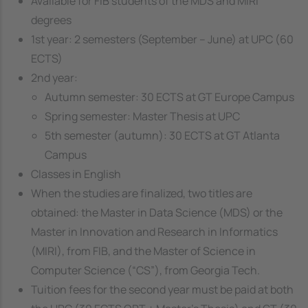
Available for FIB students of the MDS and MIRI
degrees
1st year: 2 semesters (September – June) at UPC (60
ECTS)
2nd year:
Autumn semester: 30 ECTS at GT Europe Campus
Spring semester: Master Thesis at UPC
5th semester (autumn): 30 ECTS at GT Atlanta
Campus
Classes in English
When the studies are finalized, two titles are
obtained: the Master in Data Science (MDS) or the
Master in Innovation and Research in Informatics
(MIRI), from FIB, and the Master of Science in
Computer Science (“CS”), from Georgia Tech.
Tuition fees for the second year must be paid at both