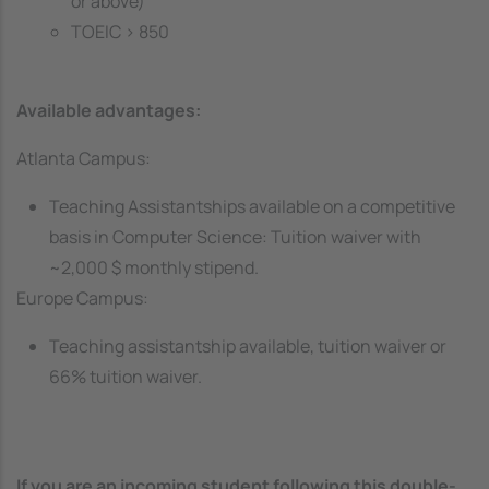
or above)
TOEIC > 850
Available advantages:
Atlanta Campus:
Teaching Assistantships available on a competitive
basis in Computer Science: Tuition waiver with
~2,000 $ monthly stipend.
Europe Campus:
Teaching assistantship available, tuition waiver or
66% tuition waiver.
If you are an incoming student following this double-