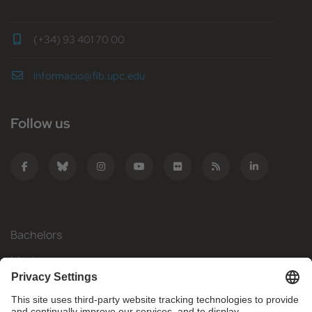
(+34) 93 401 70 00
informacio@fib.upc.edu
Follow us
Bachelors
Masters
Mobility
Research