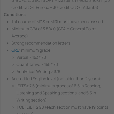
the UPC (30 ECTS OPT + Master's Thesis) and GT (30
credits at GT Europe + 30 credits at GT Atlanta).
Conditions
1 st course of MDS or MIRI must have been passed
Minimum GPA of 3.5/4.0 (GPA = General Point
Average)
Strong recommendation letters
GRE
: minimum grade:
Verbal > 153/170
Quantitative > 155/170
Analytical Writing > 3/6
Accredited English level (not older than 2 years):
IELTS≥ 7.5 (minimum grades of 6.5 in Reading,
Listening and Speaking sections, and 5.5 in
Writing section)
TOEFL iBT ≥ 90 (each section must have 19 points