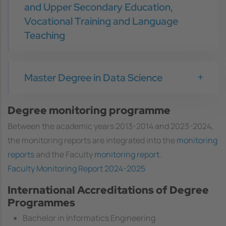
and Upper Secondary Education,
Vocational Training and Language
Teaching
Master Degree in Data Science
Degree monitoring programme
Between the academic years 2013-2014 and 2023-2024,
the monitoring reports are integrated into the
monitoring
reports
and the Faculty
monitoring report
.
Faculty Monitoring Report 2024-2025
International Accreditations of Degree
Programmes
Bachelor in Informatics Engineering