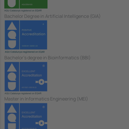
Bachelor Degree in Artificial Intelligence (GIA)
Bachelor's degree in Bioinformatics (BBI)
Master in Informatics Engineering (MEI)