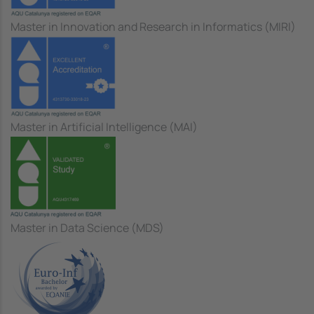
Master in Innovation and Research in Informatics (MIRI)
Master in Artificial Intelligence (MAI)
Master in Data Science (MDS)