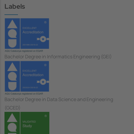
Labels
Bachelor Degree in Informatics Engineering (GEI)
Bachelor Degree in Data Science and Engineering
(GCED)