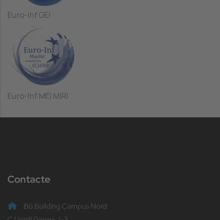
Euro-inf GEI
Euro-Inf MEI MIRI
Contacte
B6 Building Campus Nord
C/Jordi Girona, 1-3