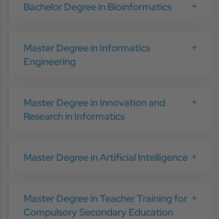
Bachelor Degree in Bioinformatics
Master Degree in Informatics
Engineering
Master Degree in Innovation and
Research in Informatics
Master Degree in Artificial Intelligence
Master Degree in Teacher Training for
Compulsory Secondary Education