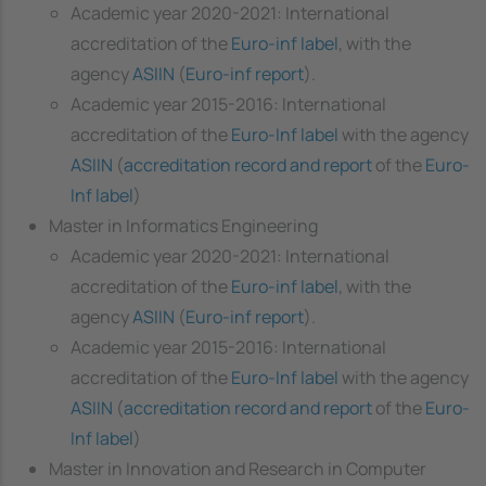
Academic year 2020-2021: International
accreditation of the
Euro-inf label
, with the
agency
ASIIN
(
Euro-inf report
).
Academic year 2015-2016: International
accreditation of the
Euro-Inf label
with the agency
ASIIN
(
accreditation record and report
of the
Euro-
Inf label
)
Master in Informatics Engineering
Academic year 2020-2021: International
accreditation of the
Euro-inf label
, with the
agency
ASIIN
(
Euro-inf report
).
Academic year 2015-2016: International
accreditation of the
Euro-Inf label
with the agency
ASIIN
(
accreditation record and report
of the
Euro-
Inf label
)
Master in Innovation and Research in Computer