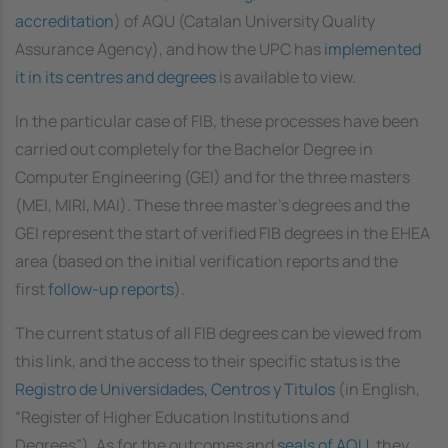
accreditation
) of AQU (Catalan University Quality
Assurance Agency), and how the UPC has
implemented
it in its centres and degrees
is available to view.
In the particular case of FIB, these processes have been
carried out completely for the Bachelor Degree in
Computer Engineering (GEI) and for the three masters
(MEI, MIRI, MAI). These three master's degrees and the
GEI represent the start of verified FIB degrees in the EHEA
area (based on the initial verification reports and the
first
follow-up reports
).
The current status of all FIB degrees can be viewed from
this link, and the access to their specific status is the
Registro de Universidades, Centros y Titulos
(in English,
“Register of Higher Education Institutions and
Degrees”). As for the outcomes and
seals of AQU
, they