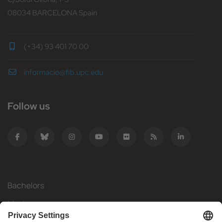
08034 BARCELONA Spain
(+34) 93 401 70 00
informacio@fib.upc.edu
Follow us
Bachelors
Masters
Mobility