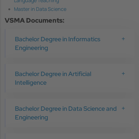
Language Teaching
Master in Data Science
VSMA Documents:
Bachelor Degree in Informatics
Engineering
Bachelor Degree in Artificial
Intelligence
Bachelor Degree in Data Science and
Engineering