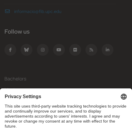
informacio@fib.upc.edu
Follow us
Bachelors
Masters
Mobility
Research
Companies