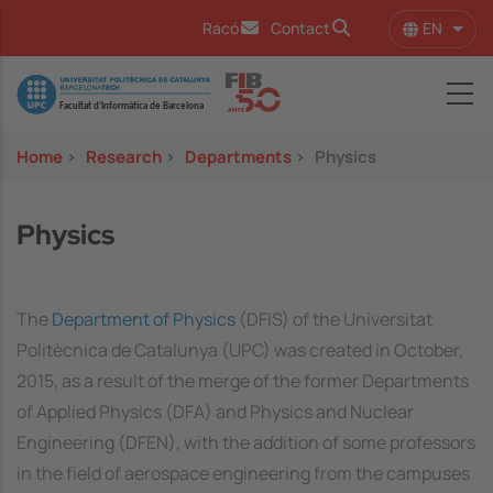
Skip to main content
EN
Racó
Contact
List 
Image
Home
>
Research
>
Departments
>
Physics
Physics
The
Department of Physics
(DFIS) of the Universitat
Politècnica de Catalunya (UPC) was created in October,
2015, as a result of the merge of the former Departments
of Applied Physics (DFA) and Physics and Nuclear
Engineering (DFEN), with the addition of some professors
in the field of aerospace engineering from the campuses