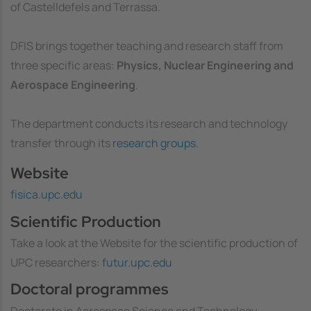
of Castelldefels and Terrassa.
DFIS brings together teaching and research staff from
three specific areas:
Physics, Nuclear Engineering and
Aerospace Engineering
.
The department conducts its research and technology
transfer through its
research groups
.
Website
fisica.upc.edu
Scientific Production
Take a look at the Website for the scientific production of
UPC researchers:
futur.upc.edu
Doctoral programmes
Doctorate in Aerospace Science and Technology