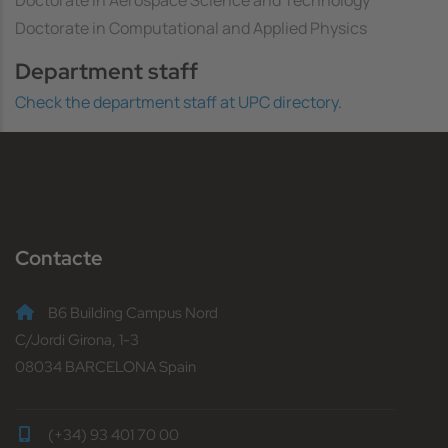
Doctorate in Computational and Applied Physics
Department staff
Check the department staff at UPC directory.
Contacte
B6 Building Campus Nord
C/Jordi Girona, 1-3
08034 BARCELONA Spain
(+34) 93 401 70 00