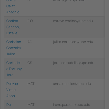
Calaf,
Antonio
Codina
EIO
esteve.codina@upc.edu
Sancho,
Esteve
Corbalan
AC
julita.corbalan@upc.edu
Gonzalez,
Julita
Cortadell
CS
jordi.cortadella@upc.edu
a Fortuny,
Jordi
De Mier
MAT
anna.de.mier@upc.edu
Vinué,
Anna
De
MAT
irene.parada@upc.edu