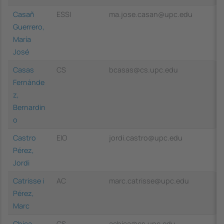
Casañ
ESSI
ma.jose.casan@upc.edu
Guerrero,
María
José
Casas
CS
bcasas@cs.upc.edu
Fernánde
z,
Bernardin
o
Castro
EIO
jordi.castro@upc.edu
Pérez,
Jordi
Catrisse i
AC
marc.catrisse@upc.edu
Pérez,
Marc
Chica
CS
achica@cs.upc.edu