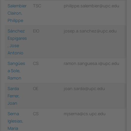
Salembier
TSC
philippe.salembier@upc.edu
Clairon,
Philippe
Sánchez
EIO
josep.a.sanchez@upc.edu
Espigares
, Jose
Antonio
Sangües
CS
ramon.sanguesa.i@upc.edu
a Sole,
Ramon
Sarda
OE
joan.sarda@upc.edu
Ferrer,
Joan
Serna
CS
mjserna@cs.upc.edu
Iglesias,
Maria