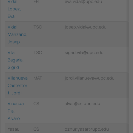
Vidal
EEL
eva.vidal@upc.edu
Lopez,
Eva
Vidal
TSC
josep.vidal@upc.edu
Manzano,
Josep
Vila
TSC
sigrid.vila@upc.edu
Bagaria,
Sígrid
Villanueva
MAT
jordi.villanueva@upc.edu
Castelltor
t, Jordi
Vinacua
CS
alvar@cs.upc.edu
Pla,
Alvaro
Yasar,
CS
oznur.yasar@upc.edu