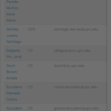
Parada
Muñoz,
Irene
María
Del Rey
ESSI
santiago.del.rey@upc.edu
Juarez,
Santiago
Delgado
CS
jdelgado@cs.upc.edu
Pin, Jordi
Duch
CS
duch@cs.upc.edu
Brown,
Amalia
Escolano
CS
carlos.escolano@upc.edu
Peinado,
Carlos
Escudero
CS
gerard.escudero@upc.edu