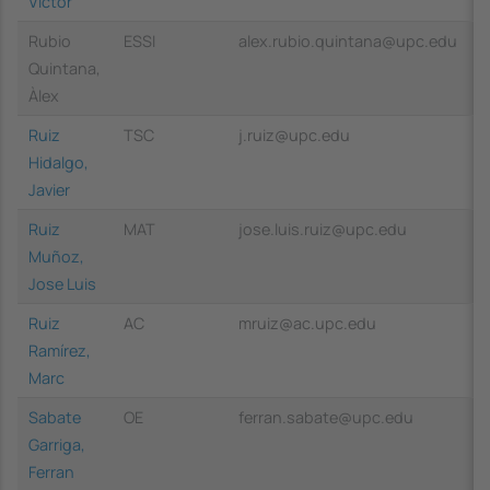
Víctor
Rubio
ESSI
alex.rubio.quintana@upc.edu
Quintana,
Àlex
Ruiz
TSC
j.ruiz@upc.edu
Hidalgo,
Javier
Ruiz
MAT
jose.luis.ruiz@upc.edu
Muñoz,
Jose Luis
Ruiz
AC
mruiz@ac.upc.edu
Ramírez,
Marc
Sabate
OE
ferran.sabate@upc.edu
Garriga,
Ferran