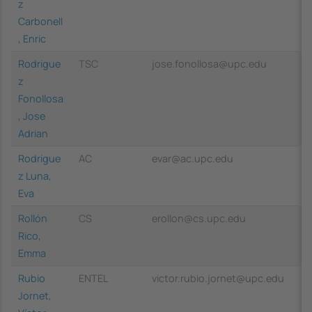
z
Carbonell
, Enric
Rodrigue
TSC
jose.fonollosa@upc.edu
z
Fonollosa
, Jose
Adrian
Rodrigue
AC
evar@ac.upc.edu
z Luna,
Eva
Rollón
CS
erollon@cs.upc.edu
Rico,
Emma
Rubio
ENTEL
victor.rubio.jornet@upc.edu
Jornet,