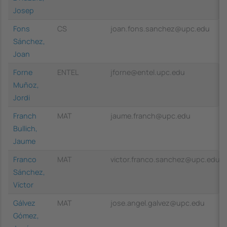
Josep
Fons
CS
joan.fons.sanchez@upc.edu
Sánchez,
Joan
Forne
ENTEL
jforne@entel.upc.edu
Muñoz,
Jordi
Franch
MAT
jaume.franch@upc.edu
Bullich,
Jaume
Franco
MAT
victor.franco.sanchez@upc.edu
Sánchez,
Víctor
Gálvez
MAT
jose.angel.galvez@upc.edu
Gómez,