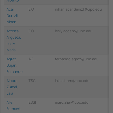
Alberto
Acar
EIO
nihan.acar.denizli@upc.edu
Denizli,
Nihan
Acosta
EIO
lesly.acosta@upc.edu
Argueta,
Lesly
Maria
Agraz
AC
fernando.agraz@upc.edu
Bujan,
Fernando
Albors
TSC
laia.albors@upc.edu
Zumel,
Laia
Alier
ESSI
marc.alier@upc.edu
Forment,