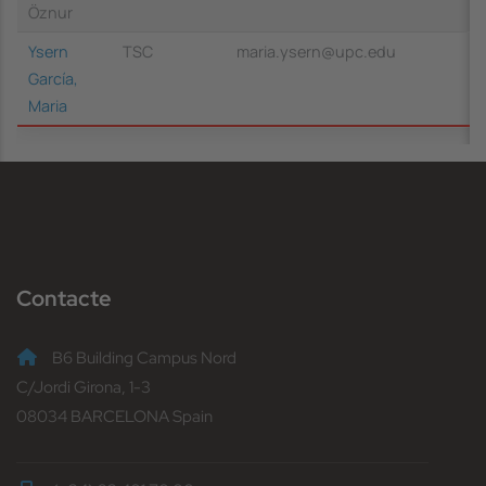
Öznur
Ysern
TSC
maria.ysern@upc.edu
García,
Maria
Contacte
B6 Building Campus Nord
C/Jordi Girona, 1-3
08034 BARCELONA Spain