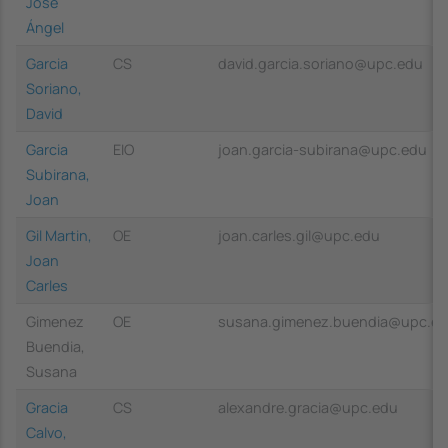
José
Ángel
Garcia
CS
david.garcia.soriano@upc.edu
Soriano,
David
Garcia
EIO
joan.garcia-subirana@upc.edu
Subirana,
Joan
Gil Martin,
OE
joan.carles.gil@upc.edu
Joan
Carles
Gimenez
OE
susana.gimenez.buendia@upc.e
Buendia,
Susana
Gracia
CS
alexandre.gracia@upc.edu
Calvo,