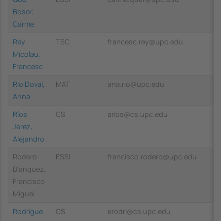
Bosor,
Carme
Rey
TSC
francesc.rey@upc.edu
Micolau,
Francesc
Rio Doval,
MAT
ana.rio@upc.edu
Anna
Ríos
CS
arios@cs.upc.edu
Jerez,
Alejandro
Rodero
ESSI
francisco.rodero@upc.edu
Blánquez,
Francisco
Miguel
Rodrigue
CS
erodri@cs.upc.edu