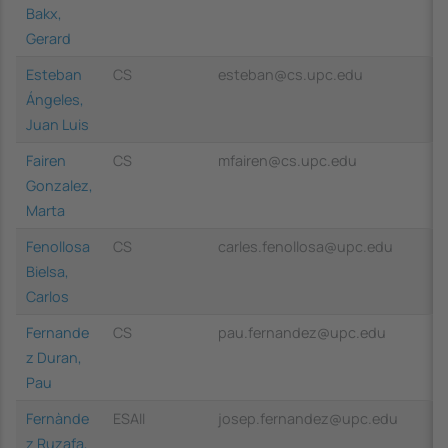
Bakx,
Gerard
Esteban
CS
esteban@cs.upc.edu
Ángeles,
Juan Luis
Fairen
CS
mfairen@cs.upc.edu
Gonzalez,
Marta
Fenollosa
CS
carles.fenollosa@upc.edu
Bielsa,
Carlos
Fernande
CS
pau.fernandez@upc.edu
z Duran,
Pau
Fernànde
ESAII
josep.fernandez@upc.edu
z Ruzafa,