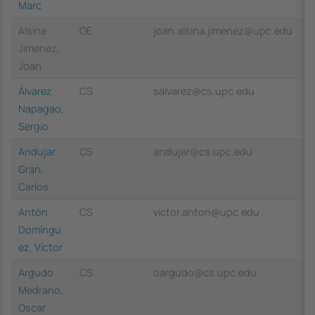
Marc
Alsina
OE
joan.alsina.jimenez@upc.edu
Jimenez,
Joan
Álvarez
CS
salvarez@cs.upc.edu
Napagao,
Sergio
Andujar
CS
andujar@cs.upc.edu
Gran,
Carlos
Antón
CS
victor.anton@upc.edu
Domíngu
ez, Víctor
Argudo
CS
oargudo@cs.upc.edu
Medrano,
Oscar