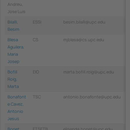
Andreu,
Jose Luis
Bilalli,
ESSI
besim.bilalli@upc.edu
Besim
Blesa
CS
mjblesa@cs.upc.edu
Aguilera,
Maria
Josep
Bofill
EIO
marta.bofill.roig@upc.edu
Roig,
Marta
Bonafont
TSC
antonio.bonafonte@upc.edu
e Cavez,
Antonio
Jesus
Bonet
ETSETB
elisenda.bonet@upc.edu