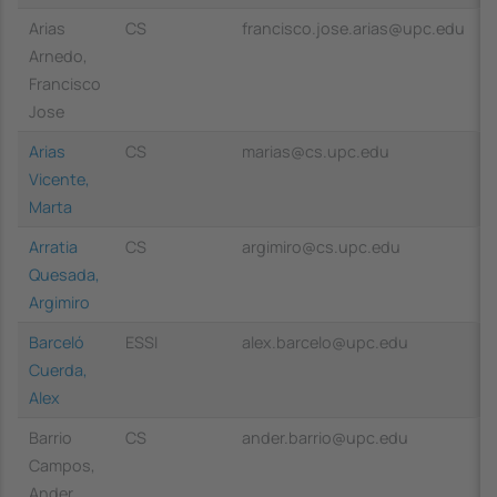
Arias
CS
francisco.jose.arias@upc.edu
Arnedo,
Francisco
Jose
Arias
CS
marias@cs.upc.edu
Vicente,
Marta
Arratia
CS
argimiro@cs.upc.edu
Quesada,
Argimiro
Barceló
ESSI
alex.barcelo@upc.edu
Cuerda,
Alex
Barrio
CS
ander.barrio@upc.edu
Campos,
Ander