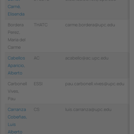
Carné,
Elisenda
Bordera
THATC
carme.bordera@upc.edu
Perez,
Maria del
Carme
Cabellos
AC
acabello@ac.upc.edu
Aparicio,
Alberto
Carbonell
ESSI
pau.carbonell.vives@upc.edu
Vives,
Pau
Carranza
CS
luis.carranza@upc.edu
Cobeñas,
Luis
Alberto