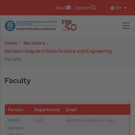
Skip to main content
EN
Racó
Contact
List 
Image
Home
>
Bachelors
>
Bachelor Degree in Data Science and Engineering
>
Faculty
Faculty
Person
Department
Email
Abello
ESSI
alberto.abello@upc.edu
Gamazo,