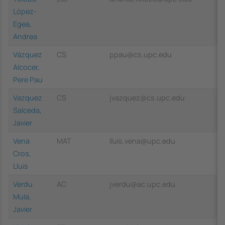
López-
Egea,
Andrea
Vázquez
CS
ppau@cs.upc.edu
Alcocer,
Pere Pau
Vazquez
CS
jvazquez@cs.upc.edu
Salceda,
Javier
Vena
MAT
lluis.vena@upc.edu
Cros,
Lluis
Verdu
AC
jverdu@ac.upc.edu
Mula,
Javier