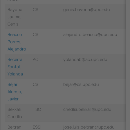
Bayona
CS
genis.bayona@upc.edu
Jaume,
Genis
Beacco
CS
alejandro.beacco@upc.edu
Porres,
Alejandro
Becerra
AC
yolandab@ac.upc.edu
Fontal,
Yolanda
Béjar
CS
bejar@cs.upc.edu
Alonso,
Javier
Bekkali,
TSC
chedlia.bekkali@upc.edu
Chedlia
Beltran
ESSI
jose.luis.beltran@upc.edu