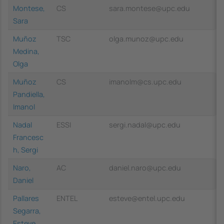
Montese,
CS
sara.montese@upc.edu
Sara
Muñoz
TSC
olga.munoz@upc.edu
Medina,
Olga
Muñoz
CS
imanolm@cs.upc.edu
Pandiella,
Imanol
Nadal
ESSI
sergi.nadal@upc.edu
Francesc
h, Sergi
Naro,
AC
daniel.naro@upc.edu
Daniel
Pallares
ENTEL
esteve@entel.upc.edu
Segarra,
Esteve