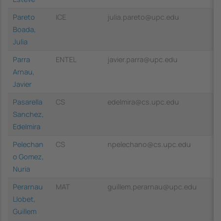
Pareto
ICE
julia.pareto@upc.edu
Boada,
Julia
Parra
ENTEL
javier.parra@upc.edu
Arnau,
Javier
Pasarella
CS
edelmira@cs.upc.edu
Sanchez,
Edelmira
Pelechan
CS
npelechano@cs.upc.edu
o Gomez,
Nuria
Perarnau
MAT
guillem.perarnau@upc.edu
Llobet,
Guillem