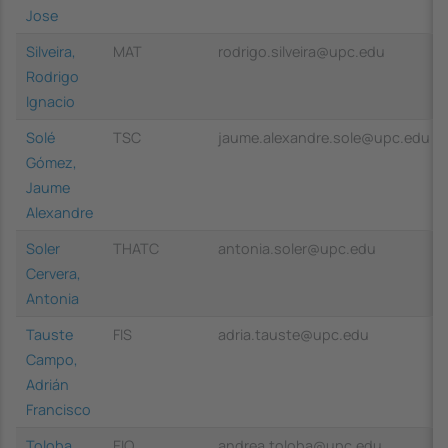
Jose
Silveira,
MAT
rodrigo.silveira@upc.edu
Rodrigo
Ignacio
Solé
TSC
jaume.alexandre.sole@upc.edu
Gómez,
Jaume
Alexandre
Soler
THATC
antonia.soler@upc.edu
Cervera,
Antonia
Tauste
FIS
adria.tauste@upc.edu
Campo,
Adrián
Francisco
Toloba
EIO
andrea.toloba@upc.edu