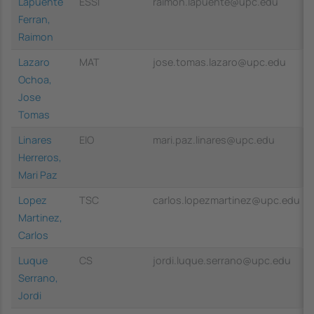
Lapuente
ESSI
raimon.lapuente@upc.edu
Ferran,
Raimon
Lazaro
MAT
jose.tomas.lazaro@upc.edu
Ochoa,
Jose
Tomas
Linares
EIO
mari.paz.linares@upc.edu
Herreros,
Mari Paz
Lopez
TSC
carlos.lopezmartinez@upc.edu
Martinez,
Carlos
Luque
CS
jordi.luque.serrano@upc.edu
Serrano,
Jordi