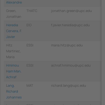
Alexandre
Green,
THATC
jonathan.green@upc.edu
Jonathan
Heredia
EIO
f.javier.heredia@upc.edu
Cervera, F.
Javier
Hitz
ESSI
maria.hitz@upc.edu
Martinez,
Maria
Hmimou
ESSI
achraf.hmimou@upc.edu
Ham Man,
Achraf
Lang,
MAT
richard.lang@upc.edu
Richard
Johannes