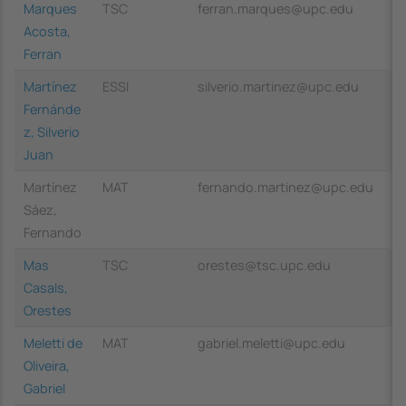
Marques
TSC
ferran.marques@upc.edu
Acosta,
Ferran
Martínez
ESSI
silverio.martinez@upc.edu
Fernánde
z, Silverio
Juan
Martínez
MAT
fernando.martinez@upc.edu
Sáez,
Fernando
Mas
TSC
orestes@tsc.upc.edu
Casals,
Orestes
Meletti de
MAT
gabriel.meletti@upc.edu
Oliveira,
Gabriel