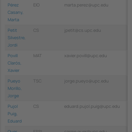
Pérez
EIO
marta.perez@upc.edu
Casany,
Marta
Petit
CS
jpetit@cs.upc.edu
Silvestre,
Jordi
Povill
MAT
xavier.povill@upc.edu
Clarós,
Xavier
Pueyo
TSC
jorge.pueyo@upc.edu
Morillo,
Jorge
Pujol
CS
eduard.pujol.puig@upc.edu
Puig,
Eduard
Quer
ESSI
carme.quer@upc.edu