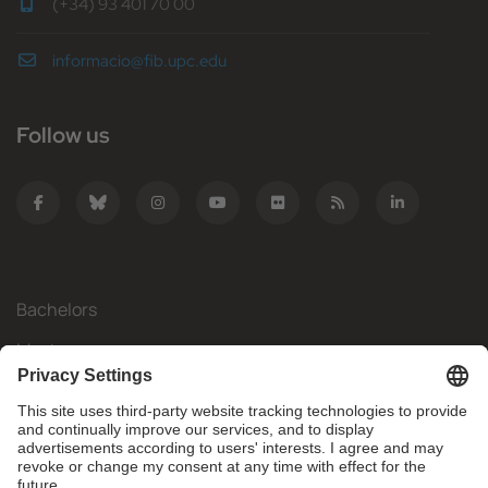
(+34) 93 401 70 00
informacio@fib.upc.edu
Follow us
Bachelors
Masters
Mobility
Research
Companies