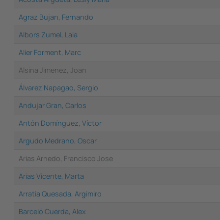
Agraz Bujan, Fernando
Albors Zumel, Laia
Alier Forment, Marc
Alsina Jimenez, Joan
Álvarez Napagao, Sergio
Andujar Gran, Carlos
Antón Domínguez, Víctor
Argudo Medrano, Oscar
Arias Arnedo, Francisco Jose
Arias Vicente, Marta
Arratia Quesada, Argimiro
Barceló Cuerda, Alex