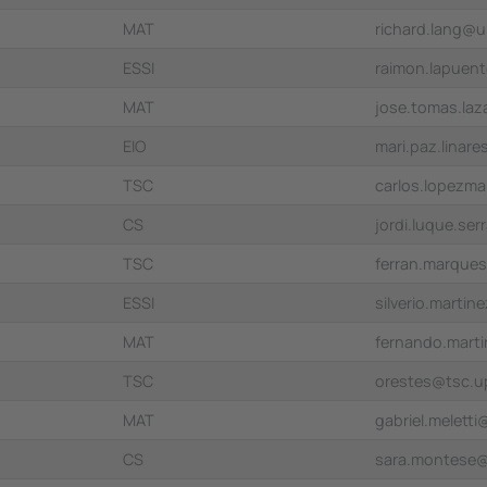
MAT
richard.lang@
ESSI
raimon.lapuen
MAT
jose.tomas.la
EIO
mari.paz.linar
TSC
carlos.lopezm
CS
jordi.luque.se
TSC
ferran.marque
ESSI
silverio.marti
MAT
fernando.mart
TSC
orestes@tsc.u
MAT
gabriel.melett
CS
sara.montese