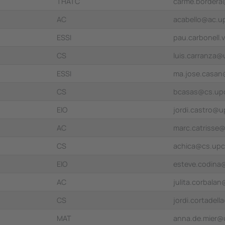
THATC
carme.border
AC
acabello@ac.u
ESSI
pau.carbonell.
CS
luis.carranza
ESSI
ma.jose.casa
CS
bcasas@cs.up
EIO
jordi.castro@u
AC
marc.catrisse
CS
achica@cs.upc
EIO
esteve.codina
AC
julita.corbala
CS
jordi.cortadel
MAT
anna.de.mier@