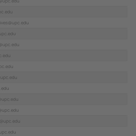
a@upc.edu
pc.edu
vives@upc.edu
@upc.edu
n@upc.edu
c.edu
pc.edu
@upc.edu
.edu
@upc.edu
n@upc.edu
la@upc.edu
upc.edu