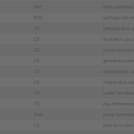
MAT
irene.parada@
ESSI
santiago.del.
CS
jdelgado@cs.u
CS
duch@cs.upc.
CS
carlos.escola
CS
gerard.escude
CS
esteban@cs.u
CS
mfairen@cs.up
CS
carles.fenollo
CS
pau.fernande
ESAII
josep.fernand
CS
joan.fons.san