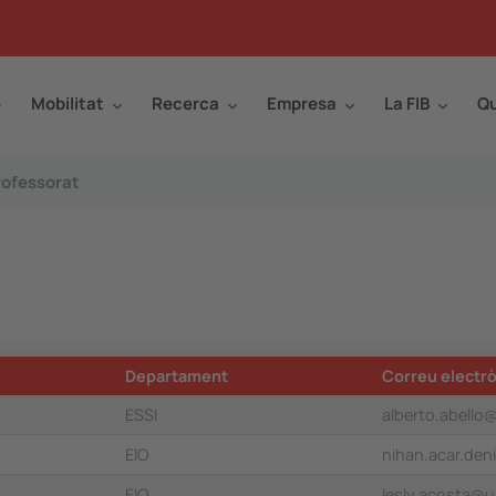
Mobilitat
Recerca
Empresa
La FIB
Qu
rofessorat
Departament
Correu electrò
ESSI
alberto.abello
EIO
nihan.acar.den
EIO
lesly.acosta@