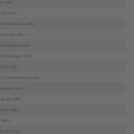
pc.edu
upc.edu
.sanchez@upc.edu
lvez@upc.edu
oriano@upc.edu
ubirana@upc.edu
l@upc.edu
ez.buendia@upc.edu
cia@upc.edu
n@upc.edu
ia@upc.edu
c.edu
u@upc.edu