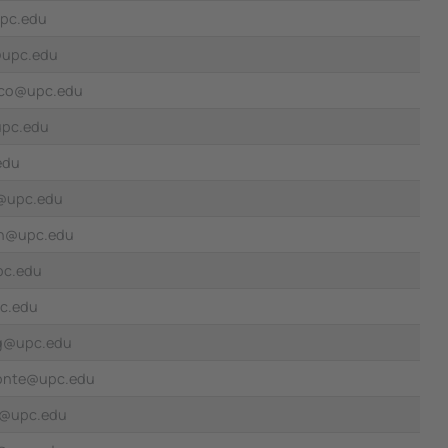
upc.edu
@upc.edu
cco@upc.edu
upc.edu
edu
i@upc.edu
ran@upc.edu
upc.edu
c.edu
oig@upc.edu
onte@upc.edu
t@upc.edu