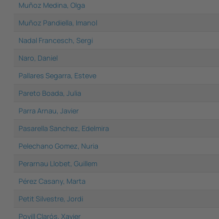
Muñoz Medina, Olga
Muñoz Pandiella, Imanol
Nadal Francesch, Sergi
Naro, Daniel
Pallares Segarra, Esteve
Pareto Boada, Julia
Parra Arnau, Javier
Pasarella Sanchez, Edelmira
Pelechano Gomez, Nuria
Perarnau Llobet, Guillem
Pérez Casany, Marta
Petit Silvestre, Jordi
Povill Clarós, Xavier