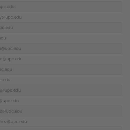
upc.edu
rey@upc.edu
pc.edu
edu
no@upc.edu
ro@upc.edu
pc.edu
c.edu
sa@upc.edu
z@upc.edu
ez@upc.edu
chez@upc.edu