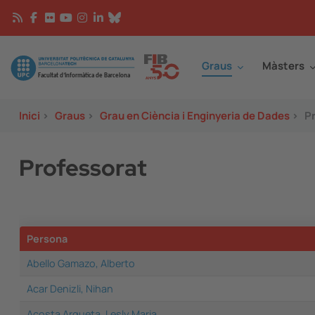
Vés al contingut
Continguts
Image
Graus
Màsters
Inici
>
Graus
>
Grau en Ciència i Enginyeria de Dades
>
P
Professorat
Persona
Abello Gamazo, Alberto
Acar Denizli, Nihan
Acosta Argueta, Lesly Maria