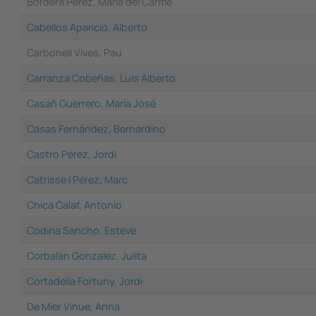
Bordera Perez, Maria del Carme
Cabellos Aparicio, Alberto
Carbonell Vives, Pau
Carranza Cobeñas, Luis Alberto
Casañ Guerrero, María José
Casas Fernández, Bernardino
Castro Pérez, Jordi
Catrisse i Pérez, Marc
Chica Calaf, Antonio
Codina Sancho, Esteve
Corbalan Gonzalez, Julita
Cortadella Fortuny, Jordi
De Mier Vinué, Anna