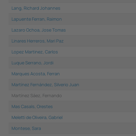
Lang, Richard Johannes
Lapuente Ferran, Raimon
Lazaro Ochoa, Jose Tomas
Linares Herreros, Mari Paz
Lopez Martinez, Carlos
Luque Serrano, Jordi
Marques Acosta, Ferran
Martínez Fernández, Silverio Juan
Martínez Sáez, Fernando
Mas Casals, Orestes
Meletti de Oliveira, Gabriel
Montese, Sara