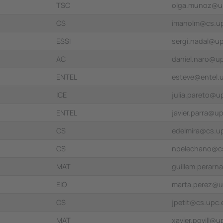
TSC
olga.munoz@u
CS
imanolm@cs.u
ESSI
sergi.nadal@u
AC
daniel.naro@u
ENTEL
esteve@entel.
ICE
julia.pareto@u
ENTEL
javier.parra@u
CS
edelmira@cs.u
CS
npelechano@c
MAT
guillem.perar
EIO
marta.perez@u
CS
jpetit@cs.upc.
MAT
xavier.povill@