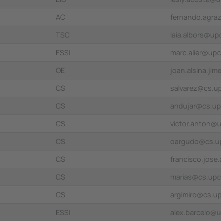
AC
fernando.agra
TSC
laia.albors@up
ESSI
marc.alier@up
OE
joan.alsina.ji
CS
salvarez@cs.u
CS
andujar@cs.up
CS
victor.anton@
CS
oargudo@cs.u
CS
francisco.jose
CS
marias@cs.upc
CS
argimiro@cs.u
ESSI
alex.barcelo@