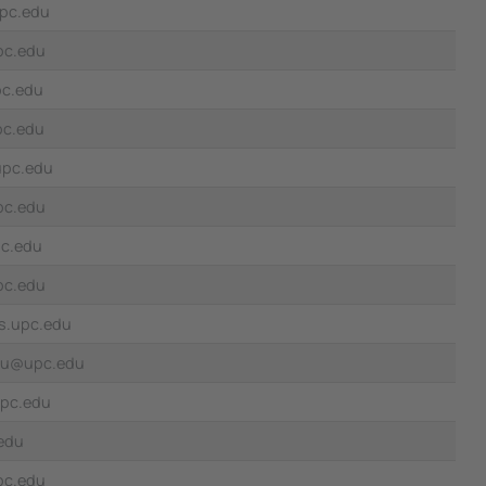
pc.edu
pc.edu
pc.edu
pc.edu
upc.edu
pc.edu
pc.edu
pc.edu
s.upc.edu
nau@upc.edu
pc.edu
edu
upc.edu