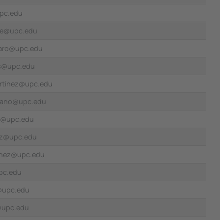
upc.edu
te@upc.edu
zaro@upc.edu
es@upc.edu
artinez@upc.edu
rrano@upc.edu
s@upc.edu
nez@upc.edu
inez@upc.edu
pc.edu
i@upc.edu
@upc.edu