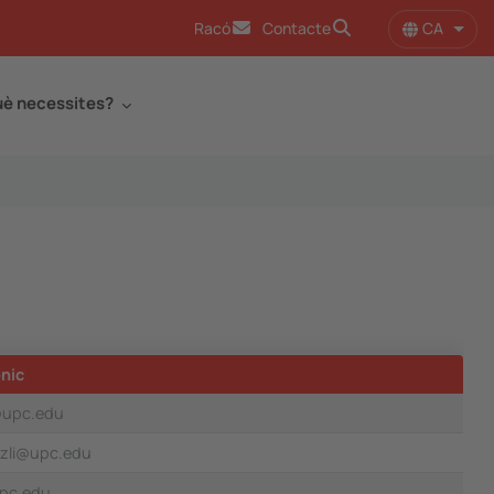
CA
Racó
Contacte
Llist
è necessites?
nic
@upc.edu
izli@upc.edu
upc.edu