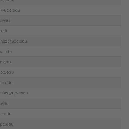
z@upc.edu
c.edu
c.edu
menez@upc.edu
pc.edu
c.edu
upc.edu
pc.edu
.arias@upc.edu
.edu
pc.edu
upc.edu