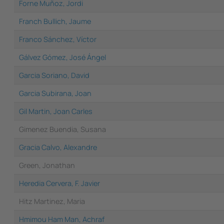
Forne Muñoz, Jordi
Franch Bullich, Jaume
Franco Sánchez, Víctor
Gálvez Gómez, José Ángel
Garcia Soriano, David
Garcia Subirana, Joan
Gil Martin, Joan Carles
Gimenez Buendia, Susana
Gracia Calvo, Alexandre
Green, Jonathan
Heredia Cervera, F. Javier
Hitz Martinez, Maria
Hmimou Ham Man, Achraf