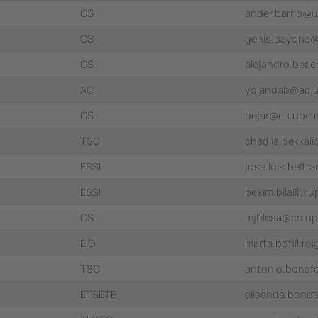
CS
ander.barrio@
CS
genis.bayona
CS
alejandro.bea
AC
yolandab@ac.
CS
bejar@cs.upc.
TSC
chedlia.bekkal
ESSI
jose.luis.belt
ESSI
besim.bilalli@
CS
mjblesa@cs.up
EIO
marta.bofill.r
TSC
antonio.bonaf
ETSETB
elisenda.bone