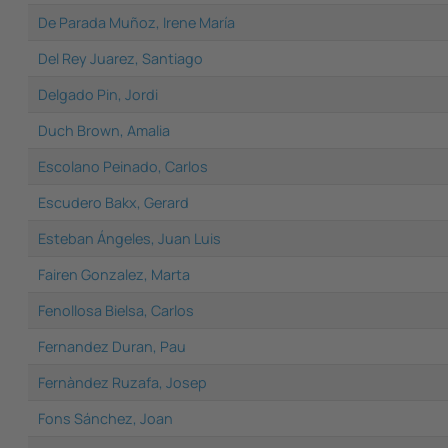
De Parada Muñoz, Irene María
Del Rey Juarez, Santiago
Delgado Pin, Jordi
Duch Brown, Amalia
Escolano Peinado, Carlos
Escudero Bakx, Gerard
Esteban Ángeles, Juan Luis
Fairen Gonzalez, Marta
Fenollosa Bielsa, Carlos
Fernandez Duran, Pau
Fernàndez Ruzafa, Josep
Fons Sánchez, Joan