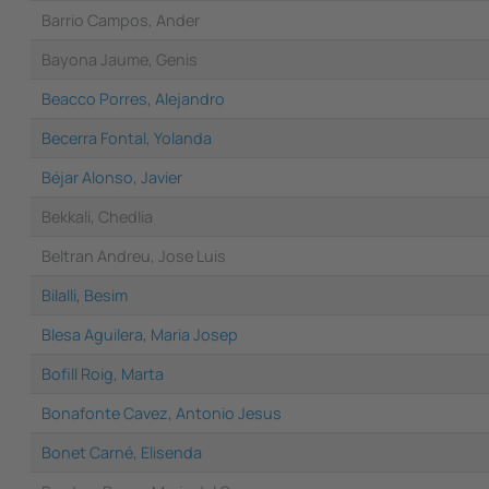
Barrio Campos, Ander
Bayona Jaume, Genis
Beacco Porres, Alejandro
Becerra Fontal, Yolanda
Béjar Alonso, Javier
Bekkali, Chedlia
Beltran Andreu, Jose Luis
Bilalli, Besim
Blesa Aguilera, Maria Josep
Bofill Roig, Marta
Bonafonte Cavez, Antonio Jesus
Bonet Carné, Elisenda