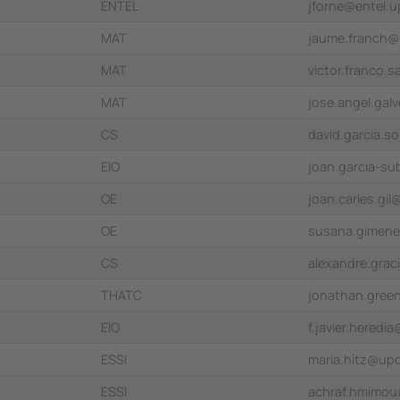
ENTEL
jforne@entel.u
MAT
jaume.franch@
MAT
victor.franco
MAT
jose.angel.ga
CS
david.garcia.s
EIO
joan.garcia-s
OE
joan.carles.gi
OE
susana.gimen
CS
alexandre.gra
THATC
jonathan.gree
EIO
f.javier.hered
ESSI
maria.hitz@up
ESSI
achraf.hmimo