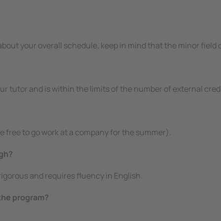
)
 about your overall schedule, keep in mind that the minor fiel
your tutor and is within the limits of the number of external c
e free to go work at a company for the summer).
igh?
gorous and requires fluency in English.
 the program?