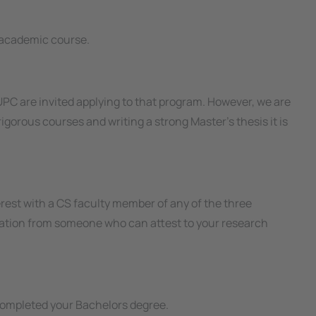
 academic course.
PC are invited applying to that program. However, we are
igorous courses and writing a strong Master’s thesis it is
rest with a CS faculty member of any of the three
endation from someone who can attest to your research
ompleted your Bachelors degree.