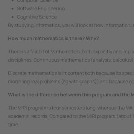
Computer Science
Software Engineering
Cognitive Science
By studying informatics, you will look at how information 
How much mathematics is there? Why?
There is a fair bit of Mathematics, both explicitly and impl
disciplines. Continuous mathematics (analysis, calculus)
Discrete mathematics is important both because its speci
modelling real problems (eg with graphs)) and because good
What is the difference between this program and the M
The MIRI program is four semesters long, whereas the MAI
academic records. Compared to the MIRI program (about 10
time.