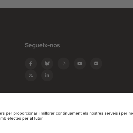
Segueix-nos