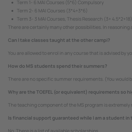
Term 1- 6 MAI Courses (5*6) Compulsory
Term 2- 6 MAI Courses (3*4+3*6)
Term 3- 3 MAI Courses, Thesis Research (3+ 4.5*2+18
There are certainly many other possibilities. In reasoning
Can I take classes taught at the other campi?
You are allowed to enrol in any course that is advised by 
How do MS students spend their summers?
There are no specific summer requirements. (You would b
Why are the TOEFEL (or equivalent) requirements so h
The teaching component of the MS program is extremely ri
Is financial support guaranteed while I am a student in
No. There is a list of available scholarships.