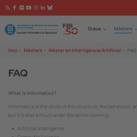
Vés al contingut
Continguts
Image
Graus
Màsters
Inici
>
Màsters
>
Màster en Intel·ligència Artificial
>
FAQ
FAQ
What is Informatics?
Informatics is the study of the structure, the behaviour, 
but it is also a much wider discipline covering:
Artificial Intelligence