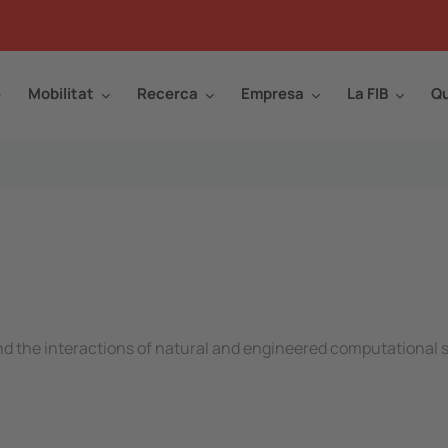
Mobilitat
Recerca
Empresa
La FIB
Qu
and the interactions of natural and engineered computational s