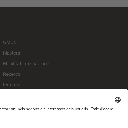
Graus
Màsters
Mobilitat Internacional
Recerca
Empresa
La FIB
Què necessites?