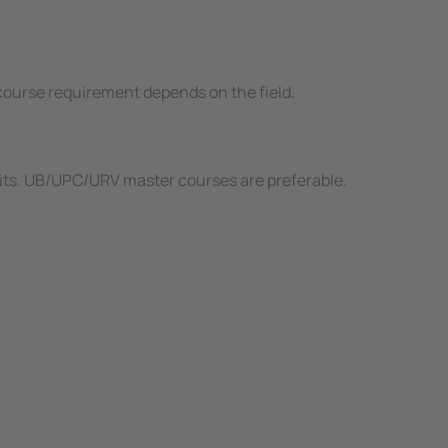
d course requirement depends on the field.
redits. UB/UPC/URV master courses are preferable.