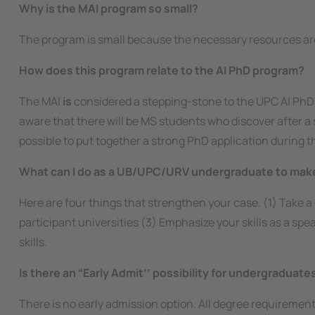
Why is the MAI program so small?
The program is small because the necessary resources ar
How does this program relate to the AI PhD program?
The MAI
is
considered a stepping-stone to the UPC AI PhD
aware that there will be MS students who discover after a s
possible to put together a strong PhD application during 
What can I do as a UB/UPC/URV undergraduate to make
Here are four things that strengthen your case. (1) Take 
participant universities (3) Emphasize your skills as a s
skills.
Is there an “Early Admit’’ possibility for undergraduat
There is no early admission option. All degree requireme