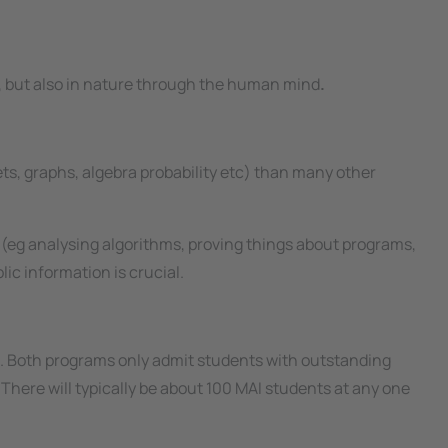
rs, but also in nature through the human mind
.​
ets, graphs, algebra probability
etc
) than many other
(eg analysing algorithms, proving things about programs,
ic information is crucial.
s. Both programs only admit students with outstanding
here will typically be about 100 MAI students at any one