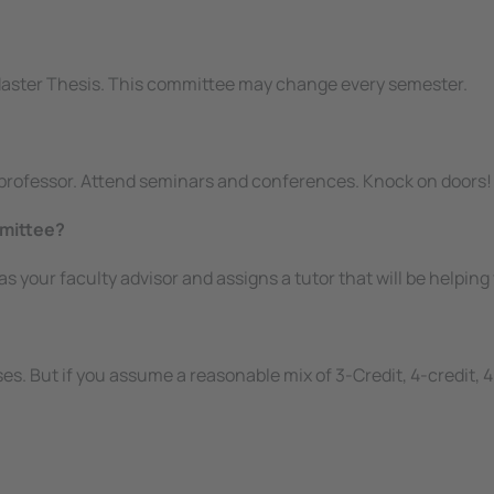
Master Thesis. This committee may change every semester.
e professor. Attend seminars and conferences. Knock on doors!
mmittee?
s as your faculty advisor and assigns a tutor that will be help
es. But if you assume a reasonable mix of 3-Credit, 4-credit, 4