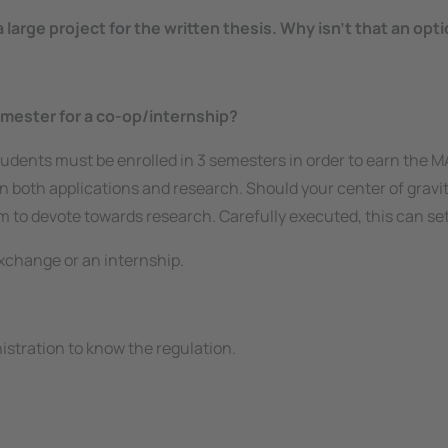
arge project for the written thesis. Why isn’t that an opti
emester for a co-op/internship?
tudents must be enrolled in 3 semesters in order to earn the MA
 in both applications and research. Should your
center of gravi
rm to devote towards research. Carefully executed, this can set
xchange or an internship.
nistration to know the regulation.