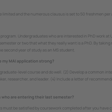
e limited and the
numerous clausus
is set to 50 freshmen per
 program. Undergraduates who are interested in PhD work at U
emester or two that what they really want is a PhD. By taking r
the second year of study as an MS student.
 my MAI application strong?
a graduate-level course and do well. (2) Develop a common inte
peaker, researcher, and leader. (4) Include a letter of recomm
es who are entering their last semester?
nts must be satisfied by coursework completed
after
you have c