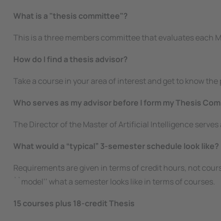
What is a "thesis committee"?
This is a three members committee that evaluates each 
How do I find a thesis advisor?
Take a course in your area of interest and get to know th
Who serves as my advisor before I form my Thesis Co
The Director of the Master of Artificial Intelligence serve
What would a “typical” 3-semester schedule look like?
Requirements are given in terms of credit hours, not cours
``model’’ what a semester looks like in terms of courses.
15 courses plus 18-credit Thesis