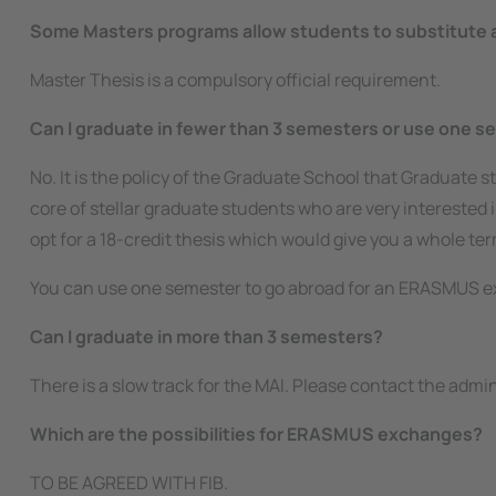
Some Masters programs allow students to substitute a l
Master Thesis is a compulsory official requirement.
Can I graduate in fewer than 3 semesters or use one s
No. It is the policy of the Graduate School that Graduate s
core of stellar graduate students who are very interested
opt for a 18-credit thesis which would give you a whole te
You can use one semester to go abroad for an ERASMUS e
Can I graduate in more than 3 semesters?
There is a slow track for the MAI. Please contact the admi
Which are the possibilities for ERASMUS exchanges?
TO BE AGREED WITH FIB.