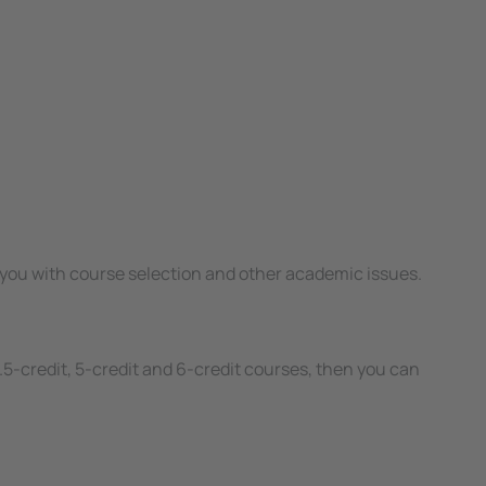
ing you with course selection and other academic issues.
.5-credit, 5-credit and 6-credit courses, then you can