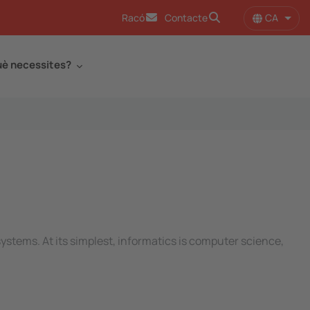
CA
Racó
Contacte
Llist
è necessites?
ystems. At its simplest, informatics is computer science,