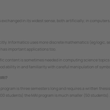
is exchanged in its widest sense, both artificially; in compute
icitly. Informatics uses more
discrete
mathematics (
eg
logic, s
 has important applications too.
fic content is sometimes needed in computing science topics 
 ability in and familiarity with careful manipulation of symbol
IRI?
 program is three semesters long and requires a written thesi
0 students) the MAI program is much smaller (50 students). T