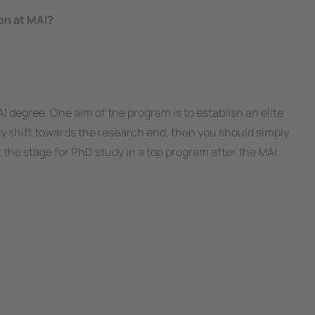
on at MAI?
I degree. One aim of the program is to establish an elite
ty
shift towards the research end, then you should simply
 the stage for PhD study in a top program after the MAI.