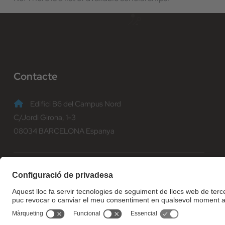
Contacte
Edifici B6 del Campus Nord
C/Jordi Girona, 1-3
08034 BARCELONA Espanya
(+34) 93 401 70 00
informacio@fib.upc.edu