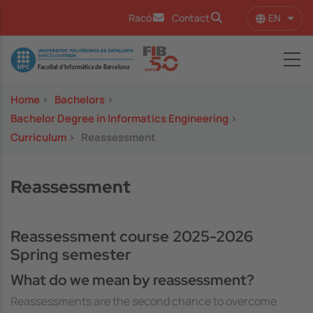
Skip to main content
EN
Racó
Contact
List 
Image
Home
>
Bachelors
>
Bachelor Degree in Informatics Engineering
>
Curriculum
>
Reassessment
Reassessment
Reassessment course 2025-2026
Spring semester
What do we mean by reassessment?
Reassessments are the second chance to overcome