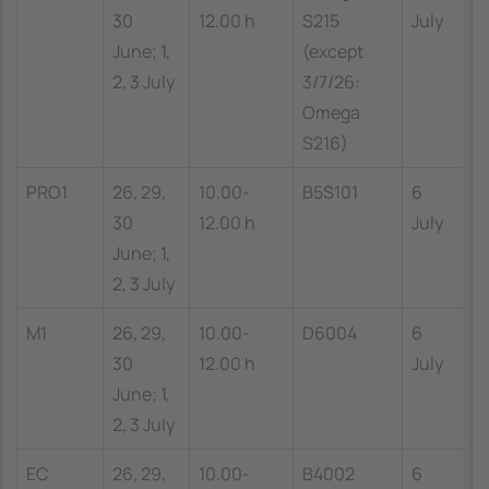
30
12.00 h
S215
July
1
June; 1,
(except
2, 3 July
3/7/26:
Omega
S216)
PRO1
26, 29,
10.00-
B5S101
6
1
30
12.00 h
July
1
June; 1,
2, 3 July
M1
26, 29,
10.00-
D6004
6
1
30
12.00 h
July
1
June; 1,
2, 3 July
EC
26, 29,
10.00-
B4002
6
1