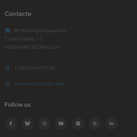
Contacte
B6 Building Campus Nord
C/Jordi Girona, 1-3
08034 BARCELONA Spain
(+34) 93 401 70 00
informacio@fib.upc.edu
Follow us