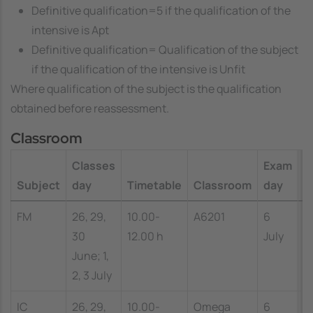
Definitive qualification=5 if the qualification of the
intensive is
Apt
Definitive qualification= Qualification of the subject
if the qualification of the intensive is
Unfit
Where
qualification of the subject
is the qualification
obtained before reassessment.
Classroom
Classes
Exam
E
Subject
day
Timetable
Classroom
day
t
FM
26, 29,
10.00-
A6201
6
1
30
12.00 h
July
1
June; 1,
2, 3 July
IC
26, 29,
10.00-
Omega
6
1