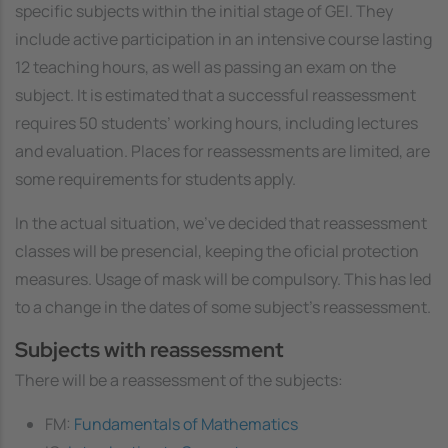
specific subjects within the initial stage of GEI. They
include active participation in an intensive course lasting
12 teaching hours, as well as passing an exam on the
subject. It is estimated that a successful reassessment
requires 50 students’ working hours, including lectures
and evaluation. Places for reassessments are limited, are
some requirements for students apply.
In the actual situation, we've decided that reassessment
classes will be presencial, keeping the oficial protection
measures. Usage of mask will be compulsory. This has led
to a change in the dates of some subject's reassessment.
Subjects with reassessment
There will be a reassessment of the subjects:
FM:
Fundamentals of Mathematics