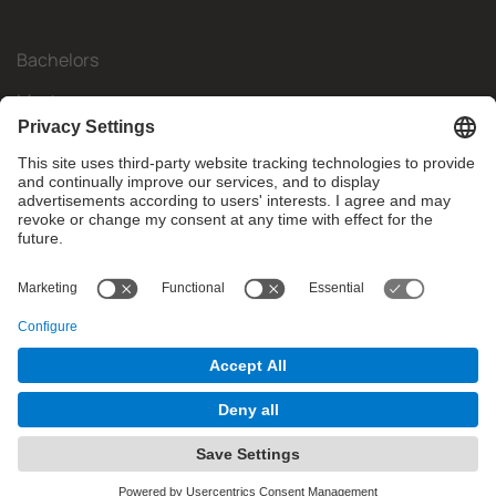
Bachelors
Masters
Mobility
Research
Companies
The FIB
What do you need?
© Facultat d'Informàtica de Barcelona - Universitat Politècnica
de Catalunya - BarcelonaTech
Contact
Website Disclaimer
Privacy Settings