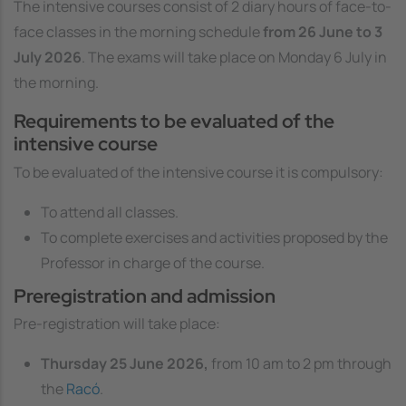
The intensive courses consist of 2 diary hours of face-to-
face classes in the morning schedule
from 26 June to 3
July 2026
. The exams will take place on Monday 6 July in
the morning.
Requirements to be evaluated of the
intensive course
To be evaluated of the intensive course it is compulsory:
To attend all classes.
To complete exercises and activities proposed by the
Professor in charge of the course.
Preregistration and admission
Pre-registration will take place:
Thursday 25 June 2026,
from 10 am to 2 pm through
the
Racó
.