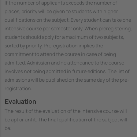
If the number of applicants exceeds the number of
places, priority will be given to students with higher
qualifications on the subject. Every student can take one
intensive course per semester only. When preregistering,
students should apply for a maximum of two subjects,
sorted by priority. Preregistration implies the
commitment to attend the course in case of being
admitted. Admission and no attendance to the course
involves not being admitted in future editions. The list of
admissions will be published on the same day of the pre-
registration.
Evaluation
The result of the evaluation of the intensive course will
be
apt
or
unfit
. The final qualification of the subject will
be: