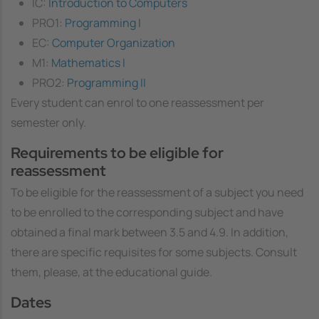
IC:
Introduction to Computers
PRO1:
Programming I
EC:
Computer Organization
M1:
Mathematics I
PRO2:
Programming II
Every student can enrol to one reassessment per
semester only.
Requirements to be eligible for
reassessment
To be eligible for the reassessment of a subject you need
to be enrolled to the corresponding subject and have
obtained a final mark between 3.5 and 4.9. In addition,
there are specific requisites for some subjects. Consult
them, please, at the educational guide.
Dates