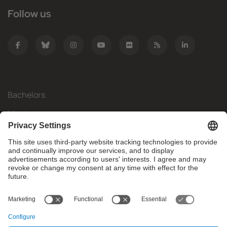
Follow us
Bachelors
Masters
Mobility
Research
Companies
The FIB
What do you need?