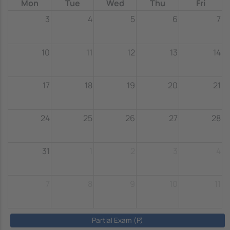
Mon
Tue
Wed
Thu
Fri
3
4
5
6
7
10
11
12
13
14
17
18
19
20
21
24
25
26
27
28
31
1
2
3
4
7
8
9
10
11
Partial Exam (P)