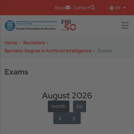
Skip to main content
EN
Racó
Contact
List 
Image
Home
>
Bachelors
>
Bachelor Degree in Artificial Intelligence
>
Exams
Exams
August 2026
month
list