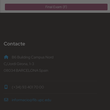
Final Exam (F)
Contacte
B6 Building Campus Nord
C/Jordi Girona, 1-3
08034 BARCELONA Spain
(+34) 93 401 70 00
informacio@fib.upc.edu