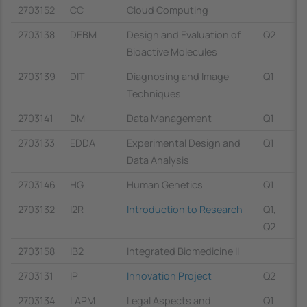
2703152
CC
Cloud Computing
2703138
DEBM
Design and Evaluation of
Q2
Bioactive Molecules
2703139
DIT
Diagnosing and Image
Q1
Techniques
2703141
DM
Data Management
Q1
2703133
EDDA
Experimental Design and
Q1
Data Analysis
2703146
HG
Human Genetics
Q1
2703132
I2R
Introduction to Research
Q1,
Q2
2703158
IB2
Integrated Biomedicine II
2703131
IP
Innovation Project
Q2
2703134
LAPM
Legal Aspects and
Q1