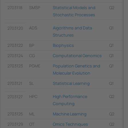
2703118
SMSP
Statistical Models and
Q2
Stochastic Processes
ADS
Algorithms and Data
Q1
2703120
Structures
2703122
BP
Biophysics
Q1
2703124
CG
Computational Genomics
Q1
2703123
PGME
Population Genetics and
Q1
Molecular Evolution
2703121
SL
Statistical Learning
Q1
HPC
High Performance
Q2
2703127
Computing
2703125
ML
Machine Learning
Q2
2703129
OT
Omics Techniques
Q2