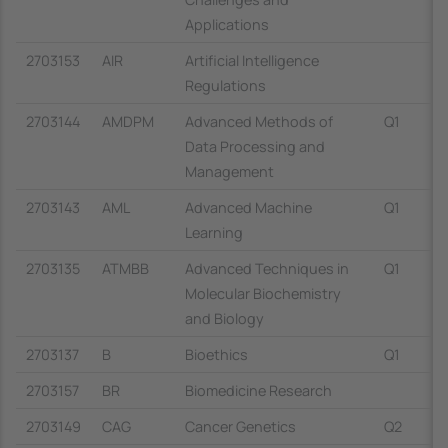
Applications
2703153
AIR
Artificial Intelligence
Regulations
2703144
AMDPM
Advanced Methods of
Q1
Data Processing and
Management
2703143
AML
Advanced Machine
Q1
Learning
2703135
ATMBB
Advanced Techniques in
Q1
Molecular Biochemistry
and Biology
2703137
B
Bioethics
Q1
2703157
BR
Biomedicine Research
2703149
CAG
Cancer Genetics
Q2