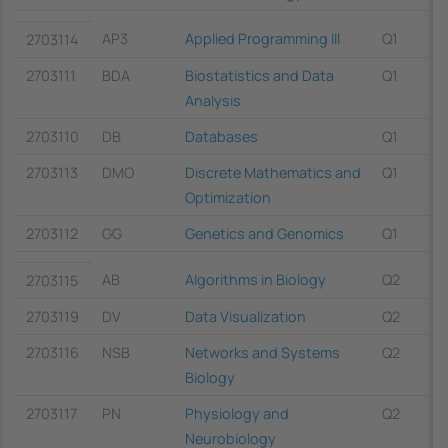
AP3
Applied Programming III
Q1
2703114
2703111
BDA
Biostatistics and Data
Q1
Analysis
2703110
DB
Databases
Q1
2703113
DMO
Discrete Mathematics and
Q1
Optimization
2703112
GG
Genetics and Genomics
Q1
AB
Algorithms in Biology
Q2
2703115
2703119
DV
Data Visualization
Q2
2703116
NSB
Networks and Systems
Q2
Biology
2703117
PN
Physiology and
Q2
Neurobiology