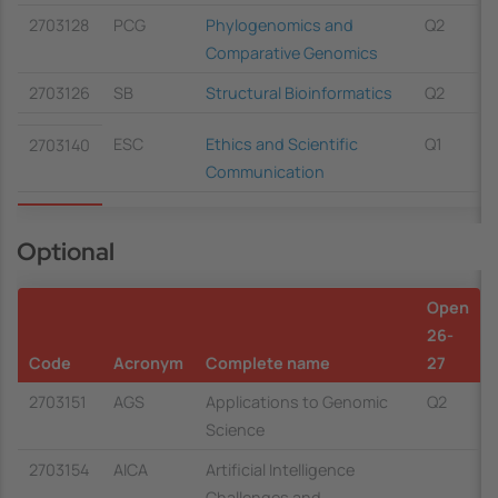
2703128
PCG
Phylogenomics and
Q2
Comparative Genomics
2703126
SB
Structural Bioinformatics
Q2
ESC
Ethics and Scientific
Q1
2703140
Communication
Optional
Open
26-
Code
Acronym
Complete name
27
2703151
AGS
Applications to Genomic
Q2
Science
2703154
AICA
Artificial Intelligence
Challenges and