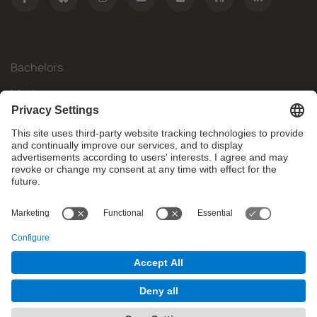
Bachelors
Masters
Mobility
Research
Companies
The FIB
What do you need?
© Facultat d'Informàtica de Barcelona - Universitat Politècnica
de Catalunya - BarcelonaTech