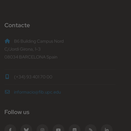
Contacte
B6 Building Campus Nord
C/Jordi Girona, 1-3
08034 BARCELONA Spain
(+34) 93 401 70 00
informacio@fib.upc.edu
Follow us