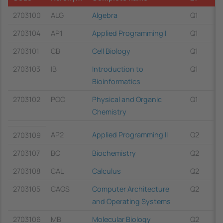
2703100
ALG
Algebra
Q1
2703104
AP1
Applied Programming I
Q1
2703101
CB
Cell Biology
Q1
2703103
IB
Introduction to
Q1
Bioinformatics
2703102
POC
Physical and Organic
Q1
Chemistry
AP2
Applied Programming II
Q2
2703109
2703107
BC
Biochemistry
Q2
2703108
CAL
Calculus
Q2
2703105
CAOS
Computer Architecture
Q2
and Operating Systems
2703106
MB
Molecular Biology
Q2