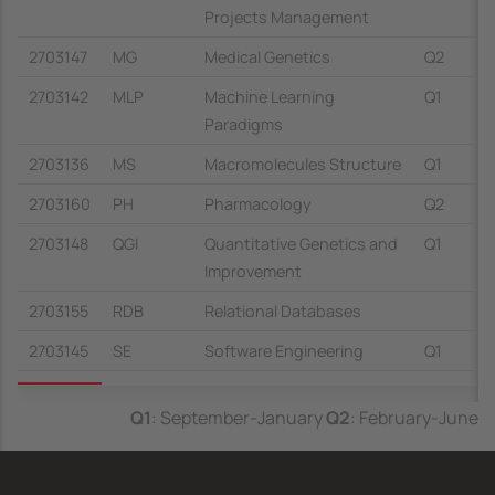
Projects Management
2703147
MG
Medical Genetics
Q2
2703142
MLP
Machine Learning
Q1
Paradigms
2703136
MS
Macromolecules Structure
Q1
2703160
PH
Pharmacology
Q2
2703148
QGI
Quantitative Genetics and
Q1
Improvement
2703155
RDB
Relational Databases
2703145
SE
Software Engineering
Q1
Q1
: September-January
Q2
: February-June