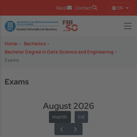
Skip to main content
EN
Racó
Contact
List 
Image
Home
>
Bachelors
>
Bachelor Degree in Data Science and Engineering
>
Exams
Exams
August 2026
month
list