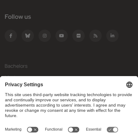
Follow us
Bachelors
Masters
Mobility
Research
Companies
The FIB
What do you need?