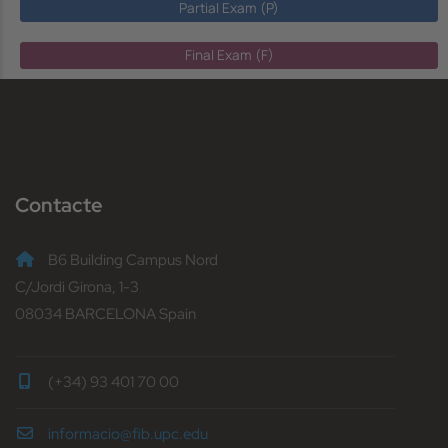
Partial Exam (P)
Final Exam (F)
Contacte
B6 Building Campus Nord
C/Jordi Girona, 1-3
08034 BARCELONA Spain
(+34) 93 401 70 00
informacio@fib.upc.edu