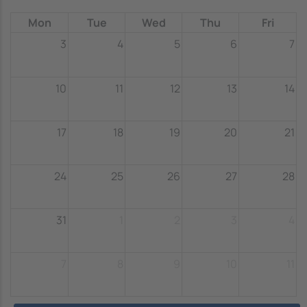
Mon
Tue
Wed
Thu
Fri
3
4
5
6
7
10
11
12
13
14
17
18
19
20
21
24
25
26
27
28
31
1
2
3
4
7
8
9
10
11