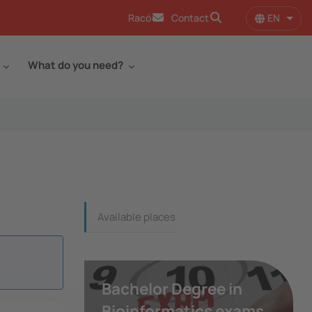
EN
Racó
Contact
List 
What do you need?
Continguts_dreta
Available places
Bachelor Degree in
Bioinformatics exams