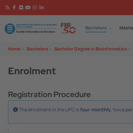
Skip to main content
Continguts
Image
Bachelors
Maste
Home
>
Bachelors
>
Bachelor Degree in Bioinformatics
>
Enrolment
Registration Procedure
The enrolment in the UPC is
four-monthly
, twice pe