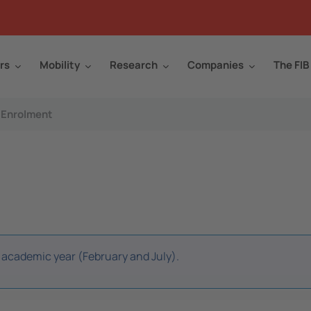
rs
Mobility
Research
Companies
The FIB
Enrolment
r academic year (February and July).