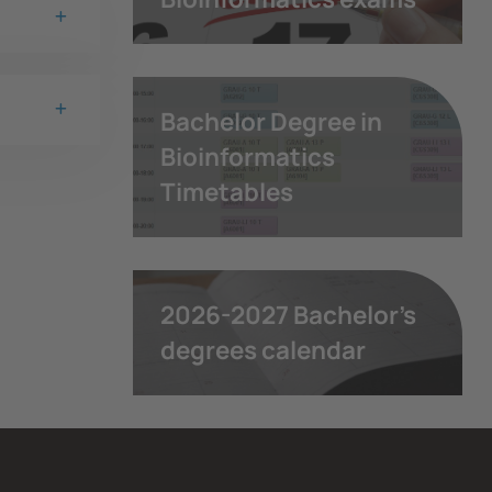
Bachelor Degree in
Bioinformatics
Timetables
2026-2027 Bachelor's
degrees calendar