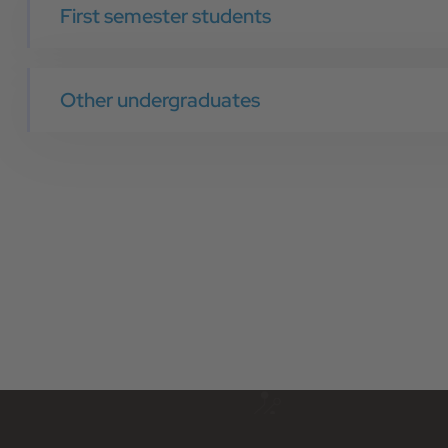
First semester students
Other undergraduates