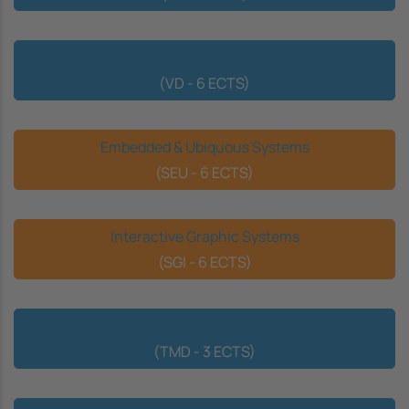
Data Visualization
(VD - 6 ECTS)
Embedded & Ubiquous Systems
(SEU - 6 ECTS)
Interactive Graphic Systems
(SGI - 6 ECTS)
Data Mining Techniques
(TMD - 3 ECTS)