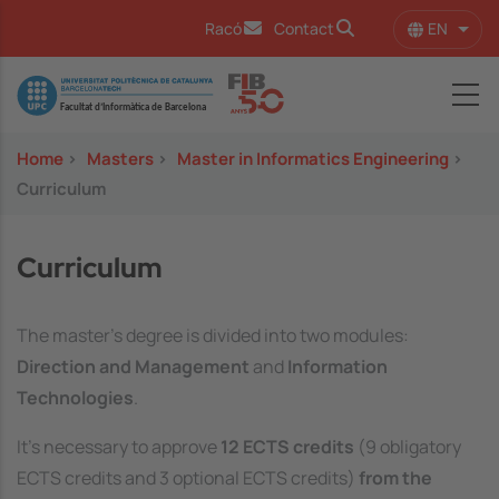
Skip to main content
EN
Racó
Contact
List 
Image
Home
>
Masters
>
Master in Informatics Engineering
>
Curriculum
Curriculum
The master’s degree is divided into two modules:
Direction and Management
and
Information
Technologies
.
It's necessary to approve
12 ECTS credits
(9 obligatory
ECTS credits and 3 optional ECTS credits)
from the