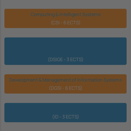
Computing & Intelligent Systems
(CSI - 6 ECTS)
Development of Software for Geographic & Spatial
Information
(DSIGE - 3 ECTS)
Development & Management of Information Systems
(DGSI - 6 ECTS)
Digital Identity
(ID - 3 ECTS)