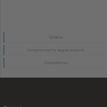
Continguts_dreta
Syllabus
Competences for degree subjects
Competences