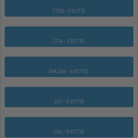
Techniques & Tools for Bioinformatics
(TEB - 3 ECTS)
Informatic Technologies for Automation
(TIA - 3 ECTS)
Machine Learning Systems in Production
(MLOps - 6 ECTS)
Computer Vision
(CV - 6 ECTS)
Introduction to Quantitative Linguistics
(IQL - 6 ECTS)