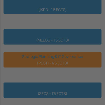
Embodying the Know-how into the Decision Process
(IKPD - 1'5 ECTS)
The EFQM Excellence Model & Management of Quality
(MEEGQ - 1'5 ECTS)
Strategic Planning & IT Governance
(PEGTI - 4'5 ECTS)
Sustainability, Economics & Social Commitment
(SECS - 1'5 ECTS)