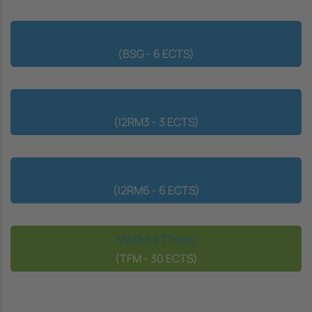
Bioinformatics and Statistical Genetics
(BSG - 6 ECTS)
Introduction to Research
(I2RM3 - 3 ECTS)
Introduction to Research
(I2RM6 - 6 ECTS)
Master's Thesis
(TFM - 30 ECTS)