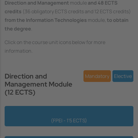
Direction and Management
module
and 48 ECTS
credits
(36 obligatory ECTS credits and 12 ECTS credits)
from the Information Technologies
module,
to obtain
the degree
.
Click on the course unit icons below for more
information.
Direction and
Mandatory
Elective
Management Module
(12 ECTS)
Financing for Innovative Business Projects
(FPEI - 1'5 ECTS)