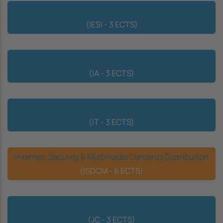
Business Integration of Information Systems
(IESI - 3 ECTS)
Interface & Accessibility
(IA - 3 ECTS)
Internet of Things
(IT - 3 ECTS)
Internet, Security & Multimedia Contents Distribution
(ISDCM - 6 ECTS)
Computer Games
(JC - 3 ECTS)