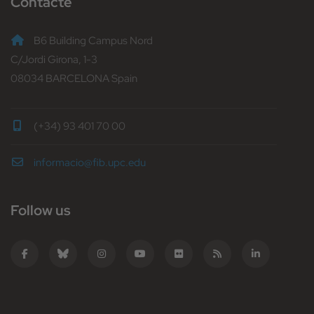
Contacte
B6 Building Campus Nord
C/Jordi Girona, 1-3
08034 BARCELONA Spain
(+34) 93 401 70 00
informacio@fib.upc.edu
Follow us