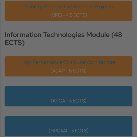
Viability of Innovative Business Projects
(VPEI - 4'5 ECTS)
Information Technologies Module (48
ECTS)
High Performance Computer Architecture
(ACAP - 6 ECTS)
Realistic Animation of Articulated Bodies
(ARCA - 3 ECTS)
High Performance Computing for Artificial Intelligence
(HPC4AI - 3 ECTS)