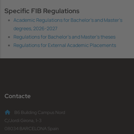
Specific FIB Regulations
Academic Regulations for Bachelor's and Master's
degrees, 2026-2027
Regulations for Bachelor's and Master's theses
Regulations for External Academic Placements
Contacte
B6 Building Campus Nord
C/Jordi Girona, 1-3
08034 BARCELONA Spain