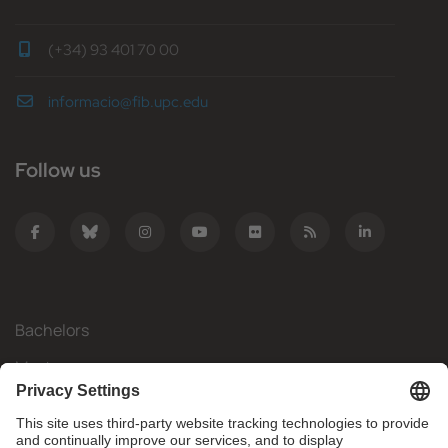
(+34) 93 401 70 00
informacio@fib.upc.edu
Follow us
Bachelors
Masters
Mobility
Research