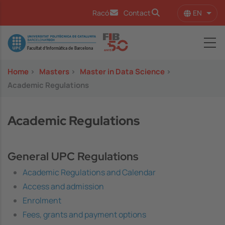
Skip to main content
EN
Racó
Contact
List 
Image
Home
>
Masters
>
Master in Data Science
>
Academic Regulations
Academic Regulations
General UPC Regulations
Academic Regulations and Calendar
Access and admission
Enrolment
Fees, grants and payment options