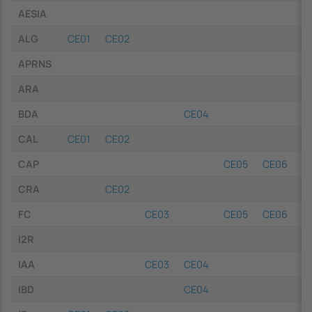
AESIA
ALG
CE01
CE02
APRNS
ARA
BDA
CE04
CAL
CE01
CE02
CAP
CE05
CE06
C
CRA
CE02
FC
CE03
CE05
CE06
C
I2R
IAA
CE03
CE04
IBD
CE04