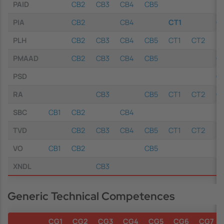
PAID
CB2
CB3
CB4
CB5
PIA
CB2
CB4
CT1
C
PLH
CB2
CB3
CB4
CB5
CT1
CT2
PMAAD
CB2
CB3
CB4
CB5
C
PSD
C
RA
CB3
CB5
CT1
CT2
C
SBC
CB1
CB2
CB4
TVD
CB2
CB3
CB4
CB5
CT1
CT2
VO
CB1
CB2
CB5
XNDL
CB3
Generic Technical Competences
CG1
CG2
CG3
CG4
CG5
CG6
CG7