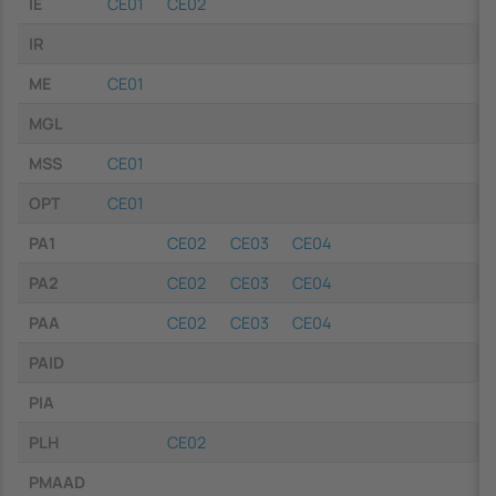
IE
CE01
CE02
IR
ME
CE01
MGL
MSS
CE01
OPT
CE01
PA1
CE02
CE03
CE04
PA2
CE02
CE03
CE04
PAA
CE02
CE03
CE04
PAID
PIA
PLH
CE02
PMAAD