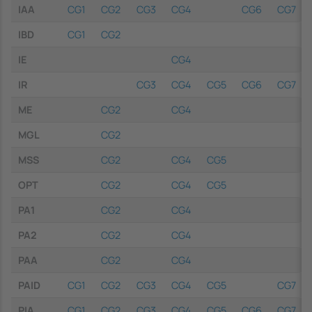
IAA
CG1
CG2
CG3
CG4
CG6
CG7
IBD
CG1
CG2
IE
CG4
IR
CG3
CG4
CG5
CG6
CG7
ME
CG2
CG4
MGL
CG2
MSS
CG2
CG4
CG5
OPT
CG2
CG4
CG5
PA1
CG2
CG4
PA2
CG2
CG4
PAA
CG2
CG4
PAID
CG1
CG2
CG3
CG4
CG5
CG7
PIA
CG1
CG2
CG3
CG4
CG5
CG6
CG7