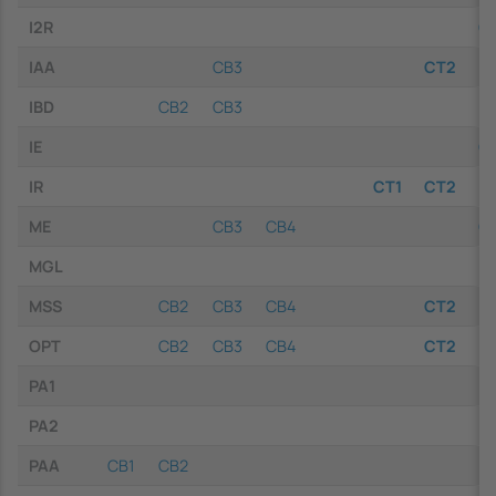
I2R
C
IAA
CB3
CT2
IBD
CB2
CB3
IE
C
IR
CT1
CT2
ME
CB3
CB4
C
MGL
MSS
CB2
CB3
CB4
CT2
OPT
CB2
CB3
CB4
CT2
PA1
PA2
PAA
CB1
CB2