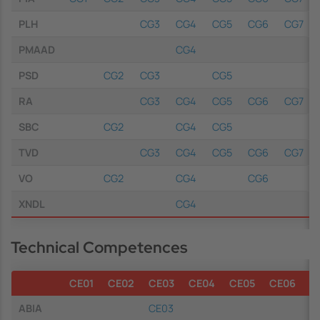
PLH
CG3
CG4
CG5
CG6
CG7
PMAAD
CG4
PSD
CG2
CG3
CG5
RA
CG3
CG4
CG5
CG6
CG7
SBC
CG2
CG4
CG5
TVD
CG3
CG4
CG5
CG6
CG7
VO
CG2
CG4
CG6
XNDL
CG4
Technical Competences
CE01
CE02
CE03
CE04
CE05
CE06
C
ABIA
CE03