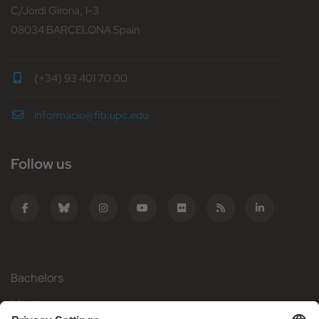
C/Jordi Girona, 1-3
08034 BARCELONA Spain
(+34) 93 401 70 00
informacio@fib.upc.edu
Follow us
Bachelors
Masters