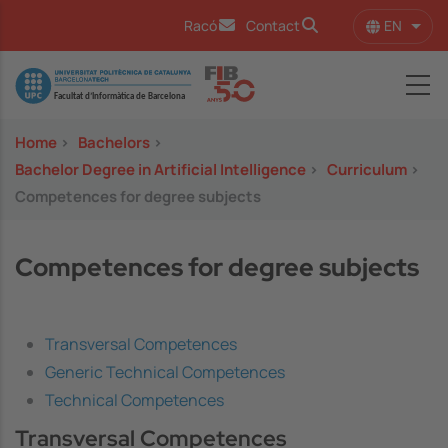
Skip to main content
EN
Racó
Contact
List 
Image
Home
>
Bachelors
>
Bachelor Degree in Artificial Intelligence
>
Curriculum
>
Competences for degree subjects
Competences for degree subjects
Transversal Competences
Generic Technical Competences
Technical Competences
Transversal Competences