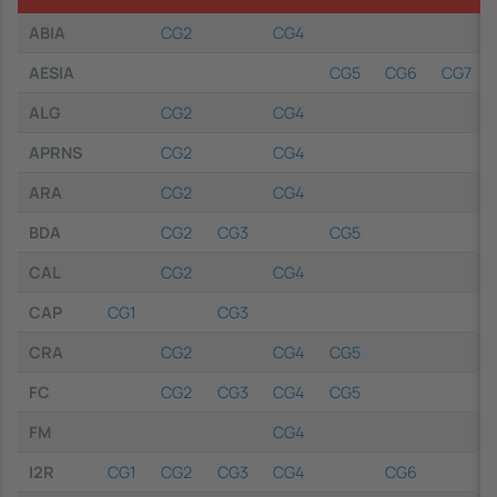
ABIA
CG2
CG4
AESIA
CG5
CG6
CG7
ALG
CG2
CG4
APRNS
CG2
CG4
ARA
CG2
CG4
BDA
CG2
CG3
CG5
CAL
CG2
CG4
CAP
CG1
CG3
CRA
CG2
CG4
CG5
FC
CG2
CG3
CG4
CG5
FM
CG4
I2R
CG1
CG2
CG3
CG4
CG6