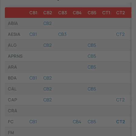
CB1
CB2
CB3
CB4
CB5
CT1
CT2
C
ABIA
CB2
AESIA
CB1
CB3
CT2
ALG
CB2
CB5
APRNS
CB5
ARA
CB5
BDA
CB1
CB2
CAL
CB2
CB5
CAP
CB2
CT2
C
CRA
FC
CB1
CB4
CB5
CT2
C
FM