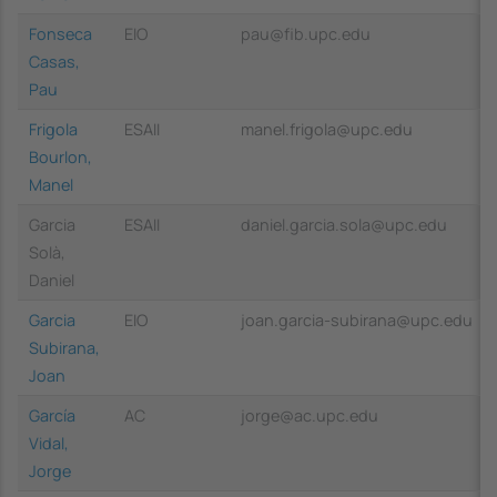
Fonseca
EIO
pau@fib.upc.edu
Casas,
Pau
Frigola
ESAII
manel.frigola@upc.edu
Bourlon,
Manel
Garcia
ESAII
daniel.garcia.sola@upc.edu
Solà,
Daniel
Garcia
EIO
joan.garcia-subirana@upc.edu
Subirana,
Joan
García
AC
jorge@ac.upc.edu
Vidal,
Jorge