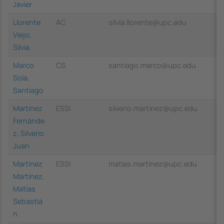
Javier
Llorente
AC
silvia.llorente@upc.edu
Viejo,
Silvia
Marco
CS
santiago.marco@upc.edu
Sola,
Santiago
Martínez
ESSI
silverio.martinez@upc.edu
Fernánde
z, Silverio
Juan
Martínez
ESSI
matias.martinez@upc.edu
Martínez,
Matías
Sebastiá
n