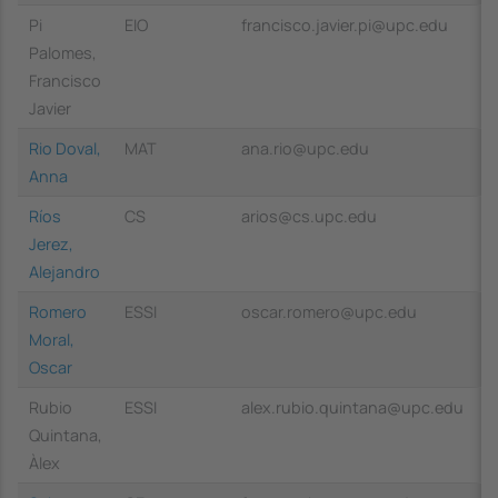
Pi
EIO
francisco.javier.pi@upc.edu
Palomes,
Francisco
Javier
Rio Doval,
MAT
ana.rio@upc.edu
Anna
Ríos
CS
arios@cs.upc.edu
Jerez,
Alejandro
Romero
ESSI
oscar.romero@upc.edu
Moral,
Oscar
Rubio
ESSI
alex.rubio.quintana@upc.edu
Quintana,
Àlex