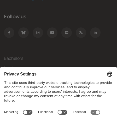
Follow us
Bachelors
Masters
Mobility
Research
Companies
The FIB
What do you need?