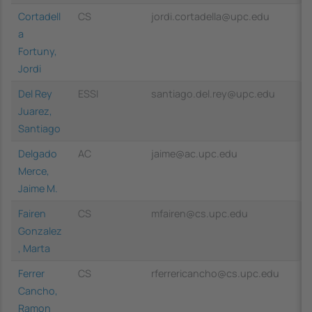
Cortadell
CS
jordi.cortadella@upc.edu
a
Fortuny,
Jordi
Del Rey
ESSI
santiago.del.rey@upc.edu
Juarez,
Santiago
Delgado
AC
jaime@ac.upc.edu
Merce,
Jaime M.
Fairen
CS
mfairen@cs.upc.edu
Gonzalez
, Marta
Ferrer
CS
rferrericancho@cs.upc.edu
Cancho,
Ramon