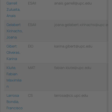
Garrell
ESAII
anais.garrell@upc.edu
Zulueta,
Anais
Gelabert
ESAII
joana.gelabert.xirinachs@upc.ed
Xirinachs,
Joana
Gibert
EIO
karina.gibert@upc.edu
Oliveras,
Karina
Klute,
MAT
fabian.klute@upc.edu
Fabian
Maximilia
n
Larrosa
CS
larrosa@cs.upc.edu
Bondia,
Francisco