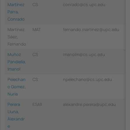
Martínez
CS
conrado@cs.upc.edu
Parra,
Conrado
Martínez
MAT
fernando.martinez@upc.edu
Sáez,
Fernando
Muñoz
CS
imanolm@cs.upc.edu
Pandiella,
Imanol
Pelechan
CS
npelechano@cs.upc.edu
o Gomez,
Nuria
Perera
ESAII
alexandre.perera@upc.edu
Lluna,
Alexandr
e