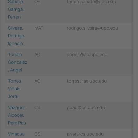
Sabate
OE
ferran.sabate@upc.edu
Garriga,
Ferran
Silveira,
MAT
rodrigo.silveira@upc.edu
Rodrigo
Ignacio
Toribio
AC
angelt@ac.upc.edu
Gonzalez
, Angel
Torres
AC
torres@ac.upc.edu
Viñals,
Jordi
Vázquez
CS
ppau@cs.upc.edu
Alcocer,
Pere Pau
Vinacua
CS
alvar@cs.upc.edu