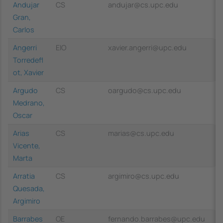
Andujar
CS
andujar@cs.upc.edu
Gran,
Carlos
Angerri
EIO
xavier.angerri@upc.edu
Torredefl
ot, Xavier
Argudo
CS
oargudo@cs.upc.edu
Medrano,
Oscar
Arias
CS
marias@cs.upc.edu
Vicente,
Marta
Arratia
CS
argimiro@cs.upc.edu
Quesada,
Argimiro
Barrabes
OE
fernando.barrabes@upc.edu