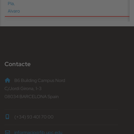
Pla,
Alvaro
Contacte
B6 Building Campus Nord
C/Jordi Girona, 1-3
08034 BARCELONA Spain
(+34) 93 401 70 00
informacio@fib.upc.edu