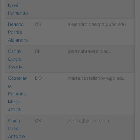
Naval,
Fernando
Beacco
CS
alejandro.beacco@upc.edu
Porres,
Alejandro
Cabré
OE
jose.cabre@upc.edu
Garcia,
Jose M.
Castellan
EIO
marta.castellano@upc.edu
o
Palomino,
Marta
Janira
Chica
CS
achica@cs.upc.edu
Calaf,
Antonio