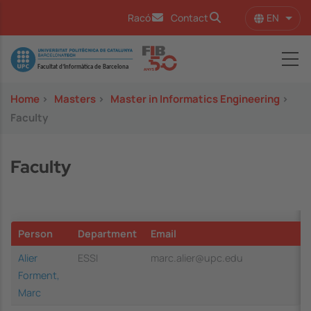
Skip to main content
EN
Racó
Contact
List 
Image
Home
>
Masters
>
Master in Informatics Engineering
>
Faculty
Faculty
Person
Department
Email
Alier
ESSI
marc.alier@upc.edu
Forment,
Marc