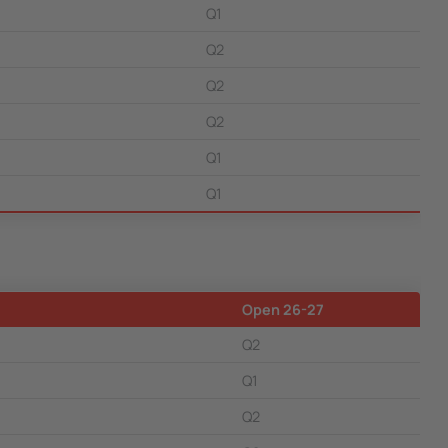
Q1
Q2
Q2
Q2
Q1
Q1
Open 26-27
Q2
Q1
Q2