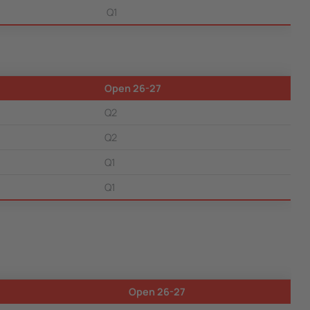
Q1
Open 26-27
Q2
Q2
Q1
Q1
Open 26-27