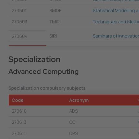
270601
SMDE
Statistical Modelling
270603
TMIRI
Techniques and Metho
SIRI
Seminars of Innovatio
270604
Specialization
Advanced Computing
Specialization compulsory subjects
Code
Acronym
270610
ADS
270613
CC
270611
CPS