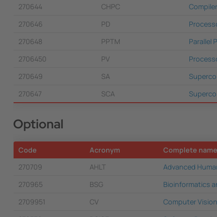
270644
CHPC
Compile
270646
PD
Process
270648
PPTM
Parallel
2706450
PV
Processo
270649
SA
Superco
270647
SCA
Supercom
Optional
Code
Acronym
Complete nam
270709
AHLT
Advanced Human
270965
BSG
Bioinformatics a
2709951
CV
Computer Visio