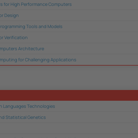
rs for High Performance Computers
or Design
 Programming Tools and Models
r Verification
mputers Architecture
puting for Challenging Applications
e
 Languages Technologies
nd Statistical Genetics
n