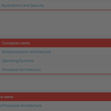
t Applications and Security
Complete name
Multiprocessors Architecture
Operating Systems
Processor Architecture
te name
d Processor Architecture