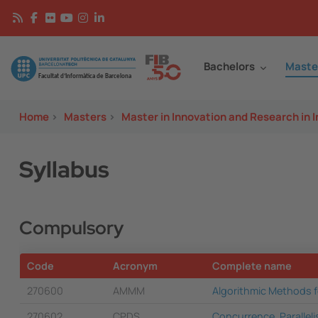
Skip to main content
Continguts
Image
Bachelors
Maste
Home
>
Masters
>
Master in Innovation and Research in 
Syllabus
Compulsory
Code
Acronym
Complete name
270600
AMMM
Algorithmic Methods 
270602
CPDS
Concurrence, Parallel