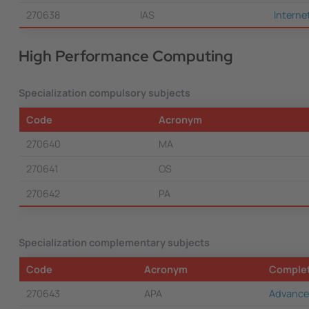
270638
IAS
Interne
High Performance Computing
Specialization compulsory subjects
Code
Acronym
270640
MA
270641
OS
270642
PA
Specialization complementary subjects
Code
Acronym
Comple
270643
APA
Advance