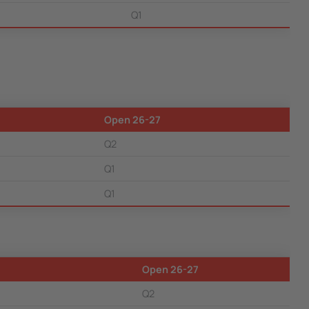
Q1
Open 26-27
Q2
Q1
Q1
Open 26-27
Q2