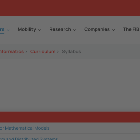
rs
Mobility
Research
Companies
The FIB
Informatics
>
Curriculum
>
Syllabus
for Mathematical Models
ism and Distributed Systems