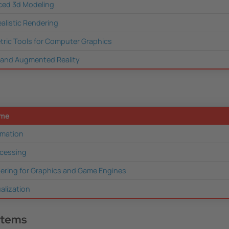
ed 3d Modeling
ealistic Rendering
ric Tools for Computer Graphics
l and Augmented Reality
ame
mation
cessing
ering for Graphics and Game Engines
ualization
stems