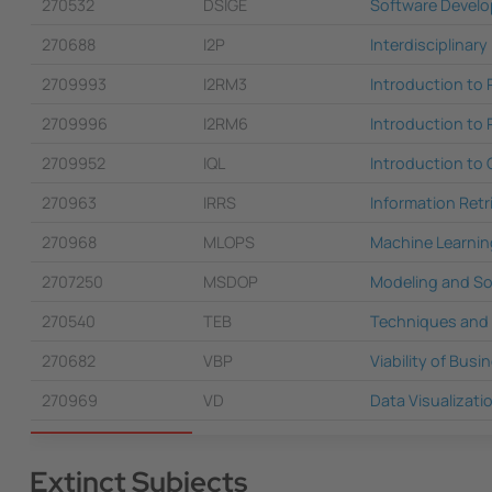
270532
DSIGE
Software Develo
270688
I2P
Interdisciplinary
2709993
I2RM3
Introduction to
2709996
I2RM6
Introduction to
2709952
IQL
Introduction to 
270963
IRRS
Information Ret
270968
MLOPS
Machine Learnin
2707250
MSDOP
Modeling and So
270540
TEB
Techniques and T
270682
VBP
Viability of Busi
270969
VD
Data Visualizati
Extinct Subjects