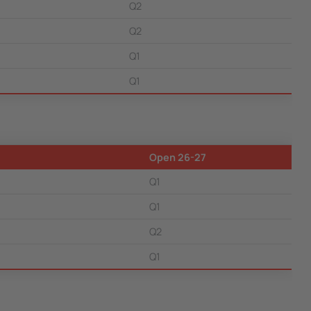
Q2
Q2
Q1
Q1
Open 26-27
Q1
Q1
Q2
Q1