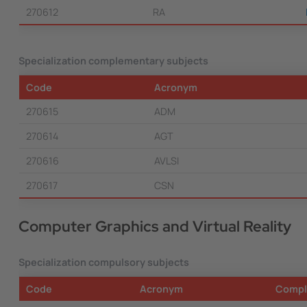
270612
RA
Specialization complementary subjects
Code
Acronym
270615
ADM
270614
AGT
270616
AVLSI
270617
CSN
Computer Graphics and Virtual Reality
Specialization compulsory subjects
Code
Acronym
Compl