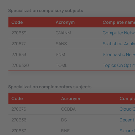
Specialization compulsory subjects
Code
Acronym
Complete nam
270639
CNANM
Computer Netwo
270677
SANS
Statistical Ana
270633
SNM
Stochastic Net
2706320
TOML
Topics On Optim
Specialization complementary subjects
Code
Acronym
Compl
270676
CCBDA
Cloud C
270636
DS
Decent
270637
FINE
Future 