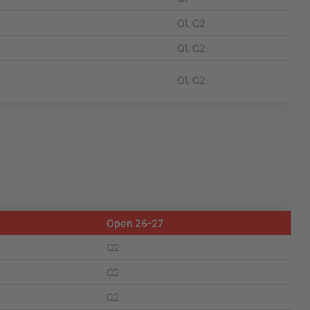
Q1, Q2
Q1, Q2
Q1, Q2
Open 26-27
Q2
Q2
Q2