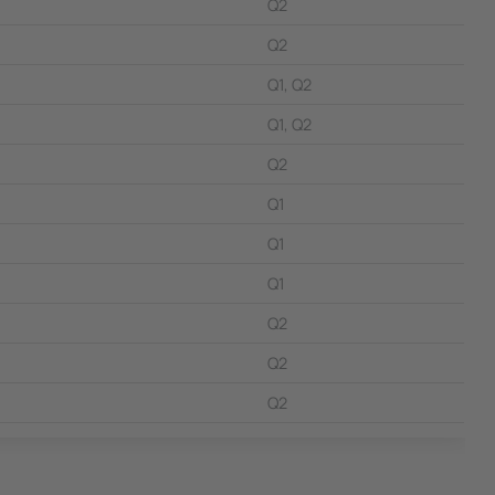
Q2
Q2
Q1, Q2
Q1, Q2
Q2
Q1
Q1
Q1
Q2
Q2
Q2