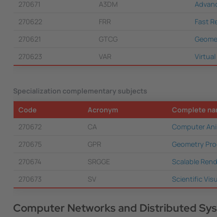
270671
A3DM
Advanc
270622
FRR
Fast R
270621
GTCG
Geomet
270623
VAR
Virtua
Specialization complementary subjects
Code
Acronym
Complete n
270672
CA
Computer Ani
270675
GPR
Geometry Pro
270674
SRGGE
Scalable Rend
270673
SV
Scientific Vis
Computer Networks and Distributed Sy