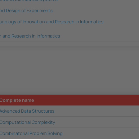
 and Design of Experiments
dology of Innovation and Research in Informatics
n and Research in Informatics
Complete name
Advanced Data Structures
Computational Complexity
Combinatorial Problem Solving