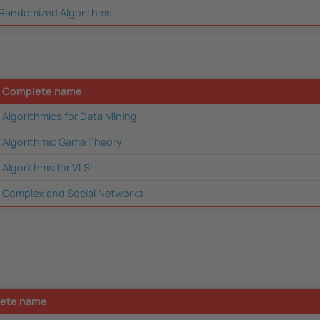
Randomized Algorithms
Complete name
Algorithmics for Data Mining
Algorithmic Game Theory
Algorithms for VLSI
Complex and Social Networks
ete name