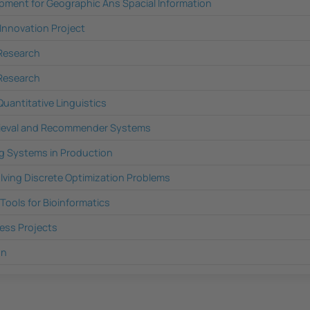
pment for Geographic Ans Spacial Information
 Innovation Project
 Research
 Research
Quantitative Linguistics
rieval and Recommender Systems
g Systems in Production
lving Discrete Optimization Problems
ools for Bioinformatics
ness Projects
on