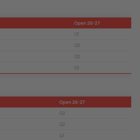
Open 26-27
Q1
Q2
Q2
Q1
Open 26-27
Q2
Q2
Q1