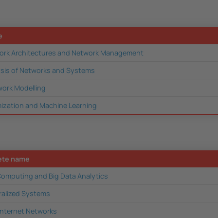
e
rk Architectures and Network Management
lysis of Networks and Systems
work Modelling
ization and Machine Learning
ete name
omputing and Big Data Analytics
ralized Systems
Internet Networks