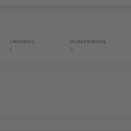
Laboratory
Guided learning
1
0