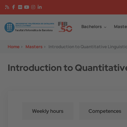
Skip to main content
Continguts
Image
Bachelors
Maste
Home
>
Masters
>
Introduction to Quantitative Linguisti
Introduction to Quantitativ
Weekly hours
Competences