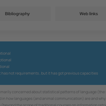
Bibliography
Web links
ptional
tional
tional
t has not requirements ,
but it has got previous capacities
 primarily concerned about statistical patterns of language (the
ted in how languages (and animal communication) are and why
e (beyond the scope of traditional courses on information retr