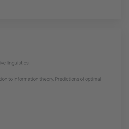
ve linguistics.
ion to information theory. Predictions of optimal