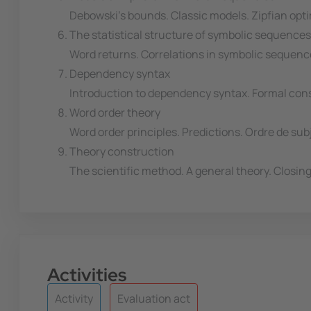
Debowski's bounds. Classic models. Zipfian op
The statistical structure of symbolic sequences
Word returns. Correlations in symbolic sequenc
Dependency syntax
Introduction to dependency syntax. Formal con
Word order theory
Word order principles. Predictions. Ordre de sub
Theory construction
The scientific method. A general theory. Closing
Activities
Activity
Evaluation act