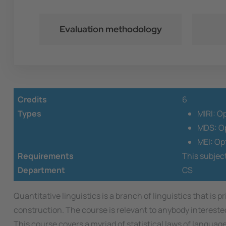
Evaluation methodology
Credits
6
Types
MIRI: O
MDS: Op
MEI: Op
Requirements
This subjec
Department
CS
Quantitative linguistics is a branch of linguistics that is
construction. The course is relevant to anybody interes
This course covers a myriad of statistical laws of languag