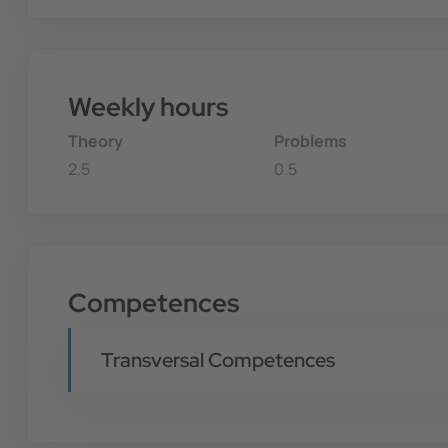
Weekly hours
Theory
Problems
2.5
0.5
Competences
Transversal Competences