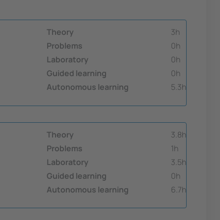
Theory
3h
Problems
0h
Laboratory
0h
Guided learning
0h
Autonomous learning
5.3h
Theory
3.8h
Problems
1h
Laboratory
3.5h
Guided learning
0h
Autonomous learning
6.7h