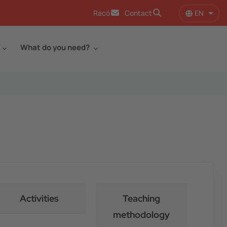
EN
Racó
Contact
List 
What do you need?
Activities
Teaching
methodology