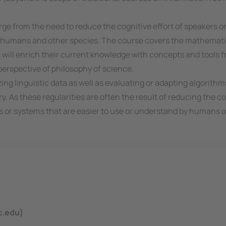
e from the need to reduce the cognitive effort of speakers o
n in humans and other species. The course covers the mathema
s will enrich their current knowledge with concepts and tools f
erspective of philosophy of science.
ing linguistic data as well as evaluating or adapting algorith
y. As these regularities are often the result of reducing the co
s or systems that are easier to use or understand by humans o
c.edu)