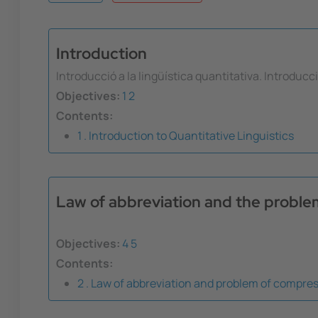
Introduction
Introducció a la lingüística quantitativa. Introducc
Objectives:
1
2
Contents:
1 . Introduction to Quantitative Linguistics
Law of abbreviation and the probl
Objectives:
4
5
Contents:
2 . Law of abbreviation and problem of compre