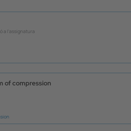
ió a l'assignatura
em of compression
ssion