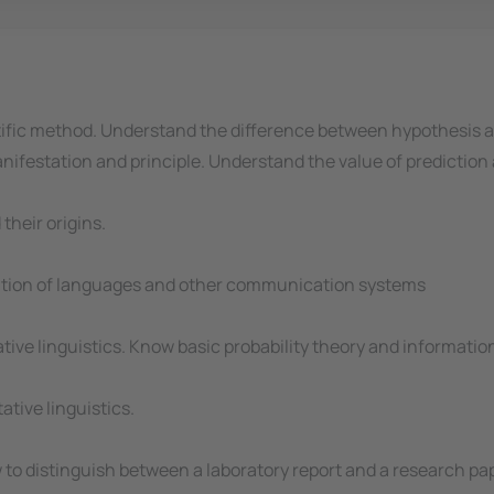
tific method. Understand the difference between hypothesis 
festation and principle. Understand the value of prediction a
their origins.
ation of languages and other communication systems
ve linguistics. Know basic probability theory and information
ative linguistics.
w to distinguish between a laboratory report and a research pa