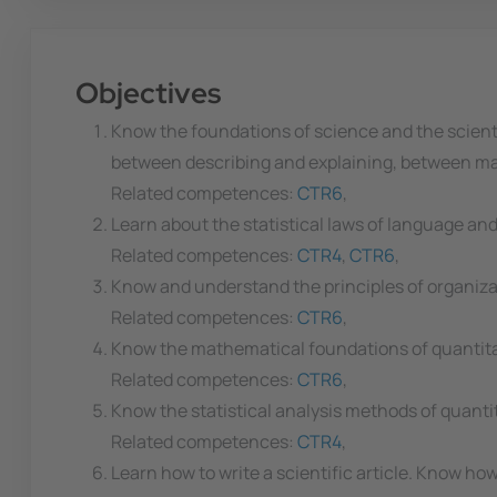
Objectives
Know the foundations of science and the scien
between describing and explaining, between mani
Related competences:
CTR6
,
Learn about the statistical laws of language and 
Related competences:
CTR4
,
CTR6
,
Know and understand the principles of organiz
Related competences:
CTR6
,
Know the mathematical foundations of quantitati
Related competences:
CTR6
,
Know the statistical analysis methods of quantit
Related competences:
CTR4
,
Learn how to write a scientific article. Know ho