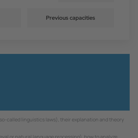
Previous capacities
 so-called linguistics laws), their explanation and theory
.
ieval or natural language processing), how to analyze