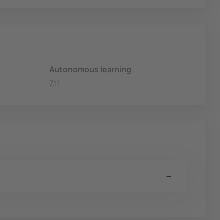
Autonomous learning
7.11