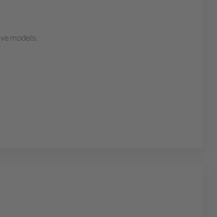
ive models.