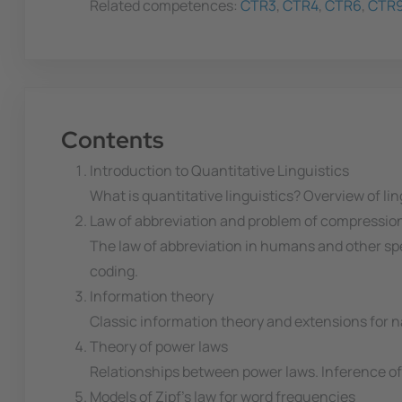
Related competences:
CTR3
,
CTR4
,
CTR6
,
CTR
Contents
Introduction to Quantitative Linguistics
What is quantitative linguistics? Overview of li
Law of abbreviation and problem of compressio
The law of abbreviation in humans and other spec
coding.
Information theory
Classic information theory and extensions for
Theory of power laws
Relationships between power laws. Inference o
Models of Zipf's law for word frequencies