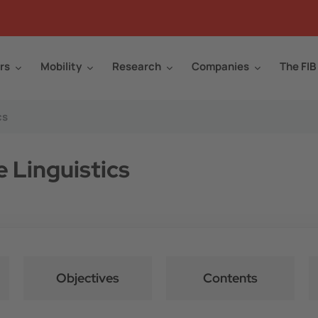
rs
Mobility
Research
Companies
The FIB
cs
e Linguistics
Objectives
Contents