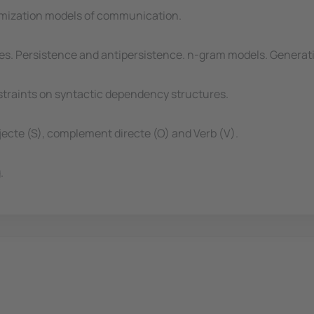
timization models of communication.
es. Persistence and antipersistence. n-gram models. Generat
straints on syntactic dependency structures.
jecte (S), complement directe (O) and Verb (V).
.