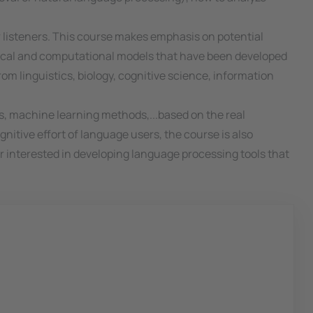
r listeners. This course makes emphasis on potential
tical and computational models that have been developed
rom linguistics, biology, cognitive science, information
ms, machine learning methods,...based on the real
gnitive effort of language users, the course is also
r interested in developing language processing tools that