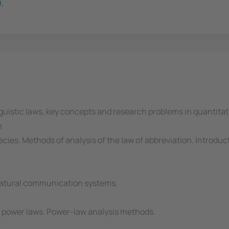
9
,
nguistic laws, key concepts and research problems in quantitati
n
ies. Methods of analysis of the law of abbreviation. Introduct
 natural communication systems.
f power laws. Power-law analysis methods.