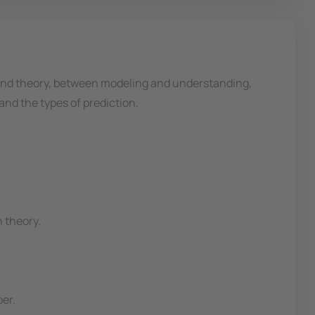
and theory, between modeling and understanding,
nd the types of prediction.
 theory.
per.