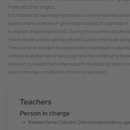
them and their origins.
A fundamental working hypothesis is that these laws emerg
explanations in terms of general principles of cognitio
to explain these regularities. During this journey, student
theory and multidisciplinary physics under the hawk-eye p
The course is relevant to researchers interested in squeez
statistical properties of language and the underlying theor
relevant to researchers interested in developing resource
exploit the real constraints of the human brain.
Teachers
Person in charge
Ramon Ferrer Cancho (rferrericancho@cs.up