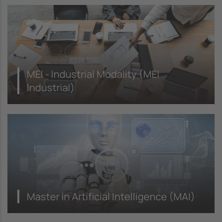
MEI - Industrial Modality (MEI
Industrial)
Master in Artificial Intelligence (MAI)