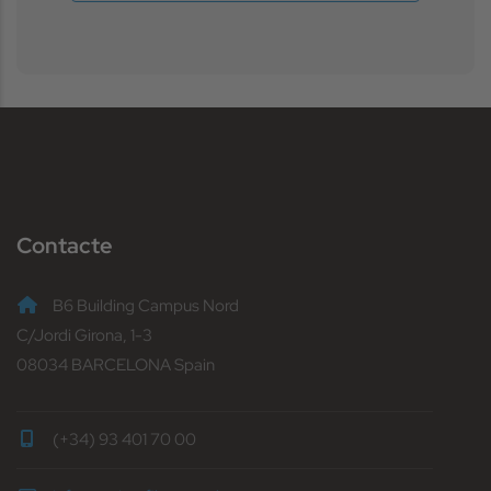
Contacte
B6 Building Campus Nord
C/Jordi Girona, 1-3
08034 BARCELONA Spain
(+34) 93 401 70 00