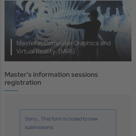
Master in Computer Graphics and
Virtual Reality (MIRI)
Master's information sessions
registration
Information message
Sorry… This form is closed to new
submissions.