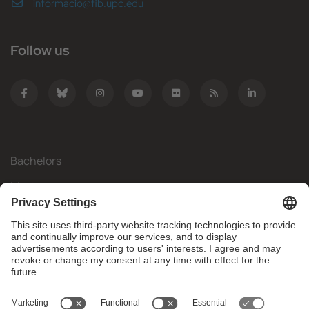
informacio@fib.upc.edu
Follow us
Bachelors
Masters
Mobility
Research
Companies
The FIB