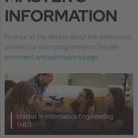
INFORMATION
Find out all the details about the admissions
process for each programme on the
pre-
enrolment and admissions page
.
Master in Informatics Engineering
(MEI)