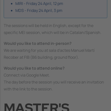
MIRI - Friday 24 April, 12 pm
MDS - Friday 24 April, 3 pm
The sessions will be held in English, except for the
specific MEI session, which will be in Catalan/Spanish.
Would you like to attend in-person?
We are waiting for you at
sala d'actes Manuel Martí
Recober
at FIB (B6 building, ground floor).
Would you like to attend online?
Connect via Google Meet.
The day before the session you will receive an invitation
with the link to the session.
MASTER'S