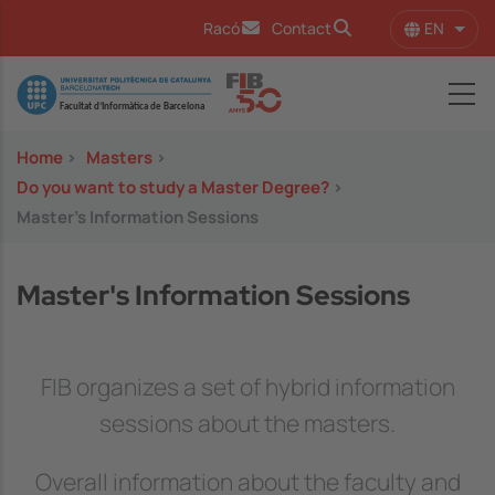
Skip to main content
EN
Racó
Contact
List 
Image
Home
>
Masters
>
Do you want to study a Master Degree?
>
Master's Information Sessions
Master's Information Sessions
FIB organizes a set of hybrid information
sessions about the masters.
Overall information about the faculty and