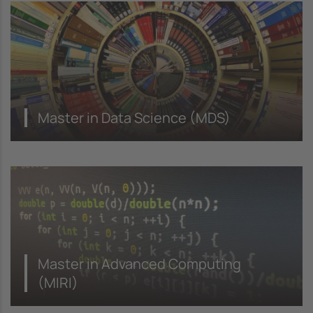
Master in Data Science (MDS)
Master in Advanced Computing
(MIRI)