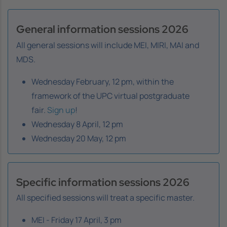
General information sessions 2026
All general sessions will include MEI, MIRI, MAI and
MDS.
Wednesday February, 12 pm, within the
framework of the UPC virtual postgraduate
fair.
Sign up
!
Wednesday 8 April, 12 pm
Wednesday 20 May, 12 pm
Specific information sessions 2026
All specified sessions will treat a specific master.
MEI - Friday 17 April, 3 pm