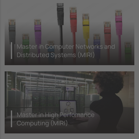
Master in Computer Networks and
Distributed Systems (MIRI)
Master in High Perfomance
Computing (MIRI)