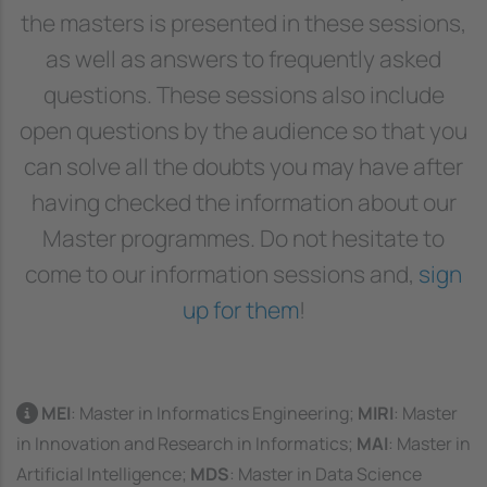
the masters is presented in these sessions,
as well as answers to frequently asked
questions. These sessions also include
open questions by the audience so that you
can solve all the doubts you may have after
having checked the information about our
Master programmes. Do not hesitate to
come to our information sessions and,
sign
up for them
!
MEI
: Master in Informatics Engineering;
MIRI
: Master
in Innovation and Research in Informatics;
MAI
: Master in
Artificial Intelligence;
MDS
: Master in Data Science