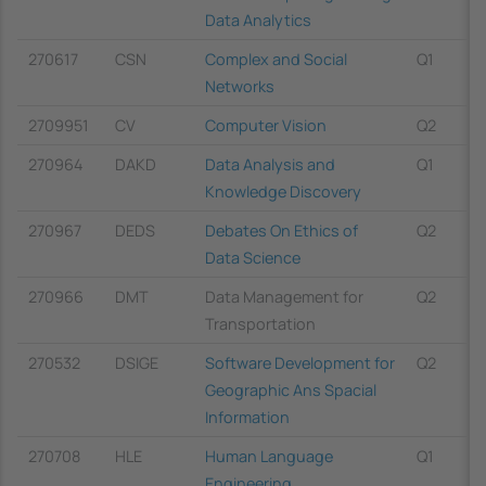
Data Analytics
270617
CSN
Complex and Social
Q1
Networks
2709951
CV
Computer Vision
Q2
270964
DAKD
Data Analysis and
Q1
Knowledge Discovery
270967
DEDS
Debates On Ethics of
Q2
Data Science
270966
DMT
Data Management for
Q2
Transportation
270532
DSIGE
Software Development for
Q2
Geographic Ans Spacial
Information
270708
HLE
Human Language
Q1
Engineering