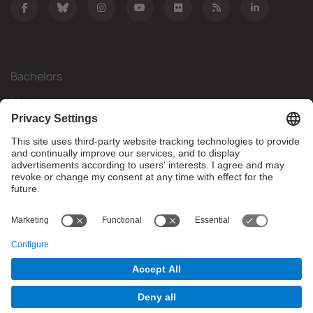
Bachelors
Masters
Mobility
Research
Companies
The FIB
What do you need?
© Facultat d'Informàtica de Barcelona - Universitat Politècnica
de Catalunya - BarcelonaTech