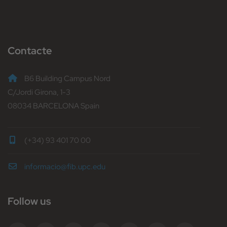
Contacte
B6 Building Campus Nord
C/Jordi Girona, 1-3
08034 BARCELONA Spain
(+34) 93 401 70 00
informacio@fib.upc.edu
Follow us