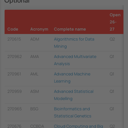
Optional
Open
26-
Code
Acronym
Complete name
27
270615
ADM
Algorithmics for Data
Q2
Mining
270962
AMA
Advanced Multivariate
Q1
Analysis
270961
AML
Advanced Machine
Q1
Learning
270959
ASM
Advanced Statistical
Q1
Modelling
270965
BSG
Bioinformatics and
Q1
Statistical Genetics
270676
CCBDA
Cloud Computing and Big
Q2