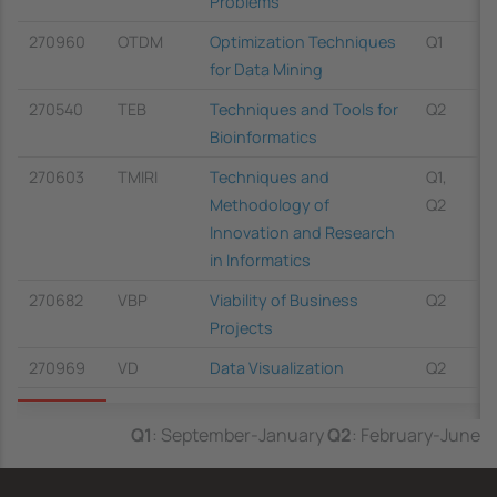
Problems
270960
OTDM
Optimization Techniques
Q1
for Data Mining
270540
TEB
Techniques and Tools for
Q2
Bioinformatics
270603
TMIRI
Techniques and
Q1,
Methodology of
Q2
Innovation and Research
in Informatics
270682
VBP
Viability of Business
Q2
Projects
270969
VD
Data Visualization
Q2
Q1
: September-January
Q2
: February-June