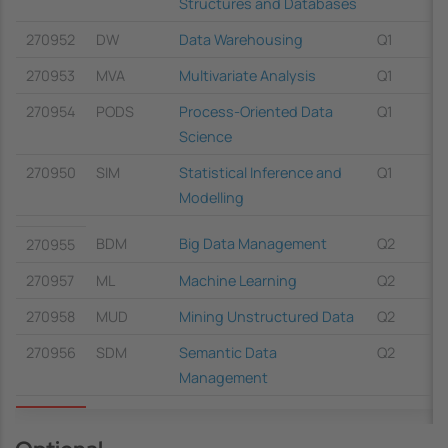
Structures and Databases
270952
DW
Data Warehousing
Q1
270953
MVA
Multivariate Analysis
Q1
270954
PODS
Process-Oriented Data
Q1
Science
270950
SIM
Statistical Inference and
Q1
Modelling
BDM
Big Data Management
Q2
270955
270957
ML
Machine Learning
Q2
270958
MUD
Mining Unstructured Data
Q2
270956
SDM
Semantic Data
Q2
Management