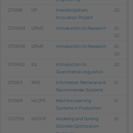
270688
I2P
Interdisciplinary
Q2
Innovation Project
2709993
I2RM3
Introduction to Research
Q1,
Q2
2709996
I2RM6
Introduction to Research
Q1,
Q2
2709952
IQL
Introduction to
Q2
Quantitative Linguistics
270963
IRRS
Information Retrieval and
Q1
Recommender Systems
270968
MLOPS
Machine Learning
Q1
Systems in Production
2707250
MSDOP
Modeling and Solving
Q1
Discrete Optimization