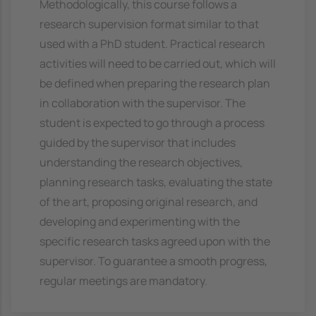
Methodologically, this course follows a
research supervision format similar to that
used with a PhD student. Practical research
activities will need to be carried out, which will
be defined when preparing the research plan
in collaboration with the supervisor. The
student is expected to go through a process
guided by the supervisor that includes
understanding the research objectives,
planning research tasks, evaluating the state
of the art, proposing original research, and
developing and experimenting with the
specific research tasks agreed upon with the
supervisor. To guarantee a smooth progress,
regular meetings are mandatory.