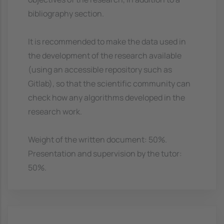
bibliography section.
It is recommended to make the data used in
the development of the research available
(using an accessible repository such as
Gitlab), so that the scientific community can
check how any algorithms developed in the
research work.
Weight of the written document: 50%.
Presentation and supervision by the tutor:
50%.