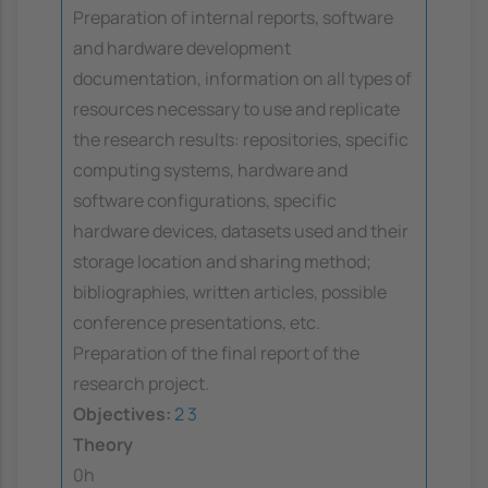
Preparation of internal reports, software
and hardware development
documentation, information on all types of
resources necessary to use and replicate
the research results: repositories, specific
computing systems, hardware and
software configurations, specific
hardware devices, datasets used and their
storage location and sharing method;
bibliographies, written articles, possible
conference presentations, etc.
Preparation of the final report of the
research project.
Objectives:
2
3
Theory
0h