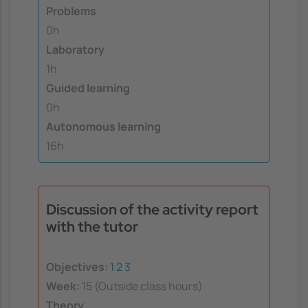
Problems
0h
Laboratory
1h
Guided learning
0h
Autonomous learning
16h
Discussion of the activity report
with the tutor
Objectives:
1
2
3
Week:
15 (Outside class hours)
Theory