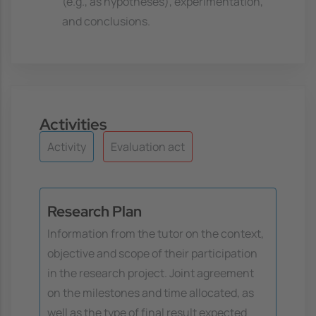
(e.g., as hypotheses), experimentation,
and conclusions.
Activities
Activity
Evaluation act
Research Plan
Information from the tutor on the context,
objective and scope of their participation
in the research project. Joint agreement
on the milestones and time allocated, as
well as the type of final result expected