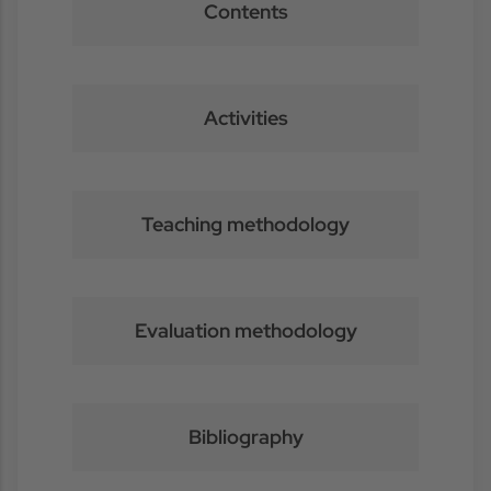
Contents
Activities
Teaching methodology
Evaluation methodology
Bibliography