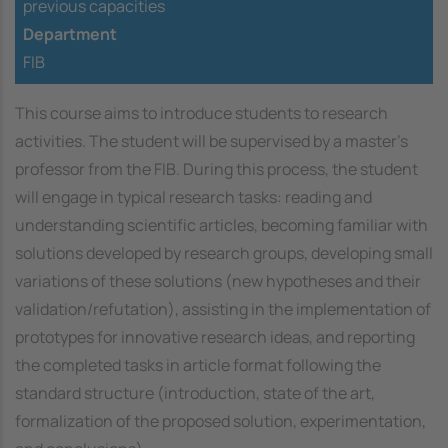
previous capacities
Department
FIB
This course aims to introduce students to research
activities. The student will be supervised by a master's
professor from the FIB. During this process, the student
will engage in typical research tasks: reading and
understanding scientific articles, becoming familiar with
solutions developed by research groups, developing small
variations of these solutions (new hypotheses and their
validation/refutation), assisting in the implementation of
prototypes for innovative research ideas, and reporting
the completed tasks in article format following the
standard structure (introduction, state of the art,
formalization of the proposed solution, experimentation,