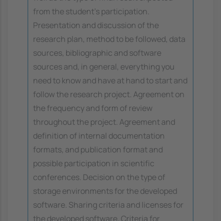
from the student's participation.
Presentation and discussion of the
research plan, method to be followed, data
sources, bibliographic and software
sources and, in general, everything you
need to know and have at hand to start and
follow the research project. Agreement on
the frequency and form of review
throughout the project. Agreement and
definition of internal documentation
formats, and publication format and
possible participation in scientific
conferences. Decision on the type of
storage environments for the developed
software. Sharing criteria and licenses for
the developed software. Criteria for