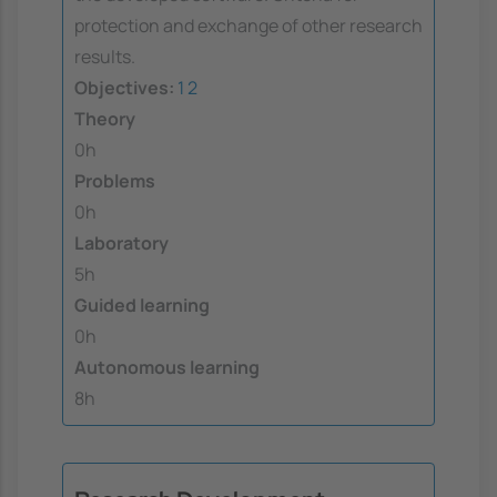
protection and exchange of other research
results.
Objectives:
1
2
Theory
0h
Problems
0h
Laboratory
5h
Guided learning
0h
Autonomous learning
8h