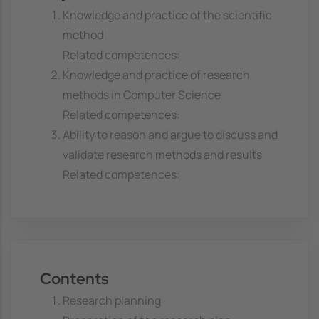
Knowledge and practice of the scientific
method
Related competences:
Knowledge and practice of research
methods in Computer Science
Related competences:
Ability to reason and argue to discuss and
validate research methods and results
Related competences:
Contents
Research planning