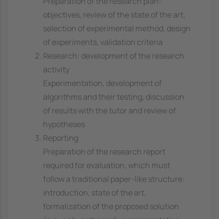
Preparation of the research plan:
objectives, review of the state of the art,
selection of experimental method, design
of experiments, validation criteria
Research: development of the research
activity
Experimentation, development of
algorithms and their testing, discussion
of results with the tutor and review of
hypotheses
Reporting
Preparation of the research report
required for evaluation, which must
follow a traditional paper-like structure:
introduction, state of the art,
formalization of the proposed solution