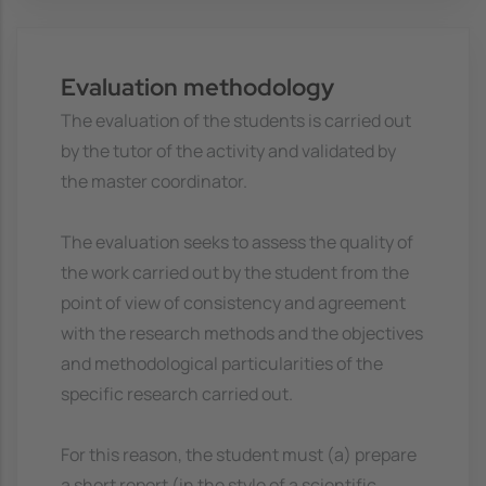
Evaluation methodology
The evaluation of the students is carried out
by the tutor of the activity and validated by
the master coordinator.
The evaluation seeks to assess the quality of
the work carried out by the student from the
point of view of consistency and agreement
with the research methods and the objectives
and methodological particularities of the
specific research carried out.
For this reason, the student must (a) prepare
a short report (in the style of a scientific