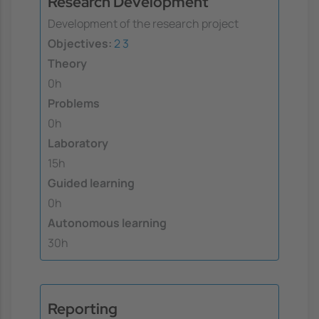
Research Development
Development of the research project
Objectives:
2
3
Theory
0h
Problems
0h
Laboratory
15h
Guided learning
0h
Autonomous learning
30h
Reporting