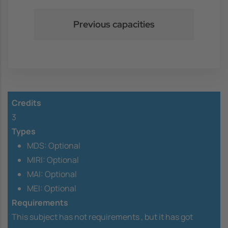
Previous capacities
Credits
3
Types
MDS: Optional
MIRI: Optional
MAI: Optional
MEI: Optional
Requirements
This subject has not requirements ,
but it has got