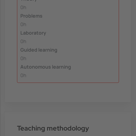
0h
Problems
0h
Laboratory
0h
Guided learning
0h
Autonomous learning
0h
Teaching methodology