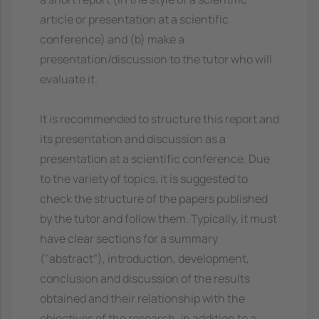
article or presentation at a scientific
conference) and (b) make a
presentation/discussion to the tutor who will
evaluate it.
It is recommended to structure this report and
its presentation and discussion as a
presentation at a scientific conference. Due
to the variety of topics, it is suggested to
check the structure of the papers published
by the tutor and follow them. Typically, it must
have clear sections for a summary
("abstract"), introduction, development,
conclusion and discussion of the results
obtained and their relationship with the
objectives of the research, in addition to a