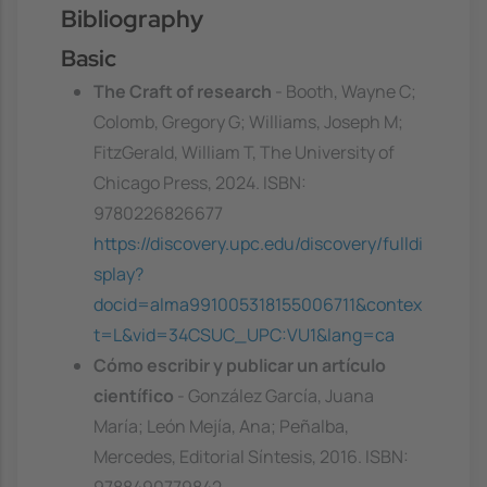
Bibliography
Basic
The Craft of research
- Booth, Wayne C;
Colomb, Gregory G; Williams, Joseph M;
FitzGerald, William T, The University of
Chicago Press, 2024. ISBN:
9780226826677
https://discovery.upc.edu/discovery/fulldi
splay?
docid=alma991005318155006711&contex
t=L&vid=34CSUC_UPC:VU1&lang=ca
Cómo escribir y publicar un artículo
científico
- González García, Juana
María; León Mejía, Ana; Peñalba,
Mercedes, Editorial Síntesis, 2016. ISBN: