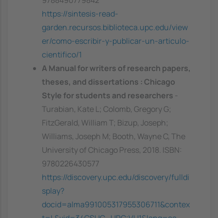
9788490779842
https://sintesis-read-
garden.recursos.biblioteca.upc.edu/view
er/como-escribir-y-publicar-un-articulo-
cientifico/1
A Manual for writers of research papers,
theses, and dissertations : Chicago
Style for students and researchers
-
Turabian, Kate L; Colomb, Gregory G;
FitzGerald, William T; Bizup, Joseph;
Williams, Joseph M; Booth, Wayne C, The
University of Chicago Press, 2018. ISBN:
9780226430577
https://discovery.upc.edu/discovery/fulldi
splay?
docid=alma991005317955306711&contex