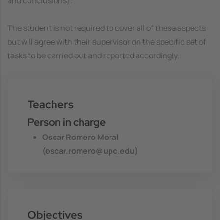
and conclusions).
The student is not required to cover all of these aspects
but will agree with their supervisor on the specific set of
tasks to be carried out and reported accordingly.
Teachers
Person in charge
Oscar Romero Moral
(oscar.romero@upc.edu)
Objectives