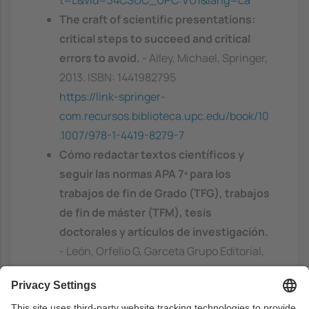
t=L&vid=34CSUC_UPC:VU1&lang=ca
The craft of scientific presentations:
critical steps to succeed and critical
errors to avoid.
- Alley, Michael, Springer,
2013. ISBN: 1441982795
https://link-springer-
com.recursos.biblioteca.upc.edu/book/10
.1007/978-1-4419-8279-7
Cómo redactar textos científicos y
seguir las normas APA 7ª para los
trabajos de fin de Grado (TFG), trabajos
de fin de máster (TFM), tesis
doctorales y artículos de investigación.
- León, Orfelio G, Garceta Grupo Editorial,
2020. ISBN: 9788417289508
https://discovery.upc.edu/discovery/fulldi