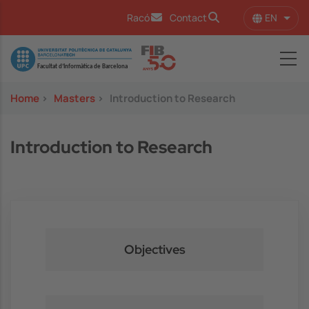
Skip to main content
EN
Racó
Contact
List 
Image
Home
>
Masters
>
Introduction to Research
Introduction to Research
Objectives