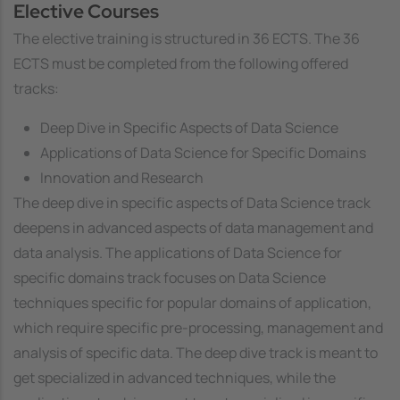
Elective Courses
The elective training is structured in 36 ECTS. The 36
ECTS must be completed from the following offered
tracks:
Deep Dive in Specific Aspects of Data Science
Applications of Data Science for Specific Domains
Innovation and Research
The
deep dive in specific aspects of Data Science
track
deepens in advanced aspects of data management and
data analysis. The
applications of Data Science for
specific domains
track focuses on Data Science
techniques specific for popular domains of application,
which require specific pre-processing, management and
analysis of specific data. The deep dive track is meant to
get specialized in advanced techniques, while the