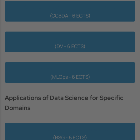
Cloud Computing and Big Data Analytics
(CCBDA - 6 ECTS)
Data Visualization
(DV - 6 ECTS)
Machine Learning Systems in Production
(MLOps - 6 ECTS)
Applications of Data Science for Specific
Domains
Bioinformatics and Statistical Genetics
(BSG - 6 ECTS)