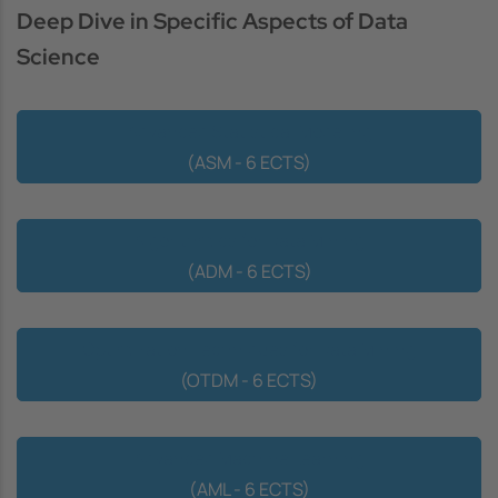
Deep Dive in Specific Aspects of Data
Science
Advanced Statistical Modeling
(ASM - 6 ECTS)
Algorithmics for Data Mining
(ADM - 6 ECTS)
Optimization Techniques for Data Mining
(OTDM - 6 ECTS)
Advanced Machine Learning
(AML - 6 ECTS)