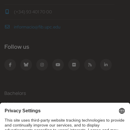
(+34) 93 401 70 00
informacio@fib.upc.edu
Follow us
Bachelors
Masters
Mobility
Research