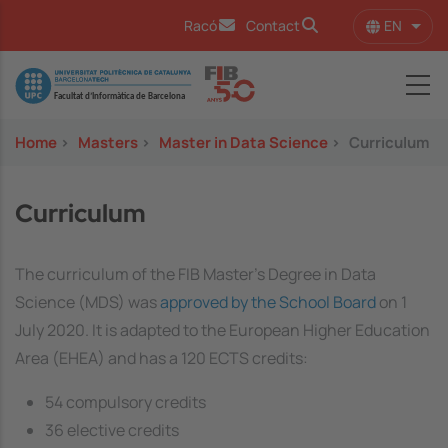
Skip to main content
EN
Racó
Contact
List 
Image
Home
>
Masters
>
Master in Data Science
>
Curriculum
Curriculum
The curriculum of the FIB Master's Degree in Data
Science (MDS) was
approved by the School Board
on 1
July 2020. It is adapted to the European Higher Education
Area (EHEA) and has a 120 ECTS credits:
54 compulsory credits
36 elective credits