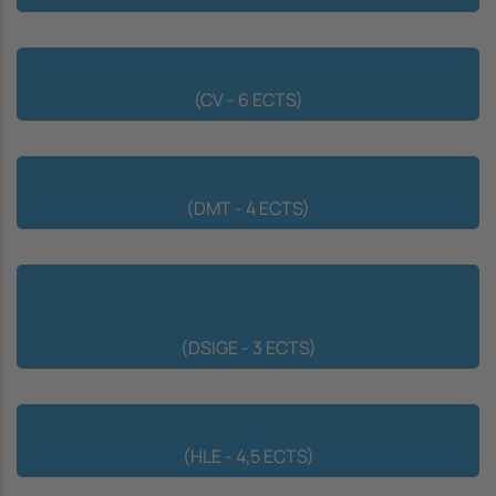
Computer Vision
(CV - 6 ECTS)
Data Management for Transportation
(DMT - 4 ECTS)
Software Development for Geographic Ans Spacial
Information
(DSIGE - 3 ECTS)
Human Language Engineering
(HLE - 4,5 ECTS)