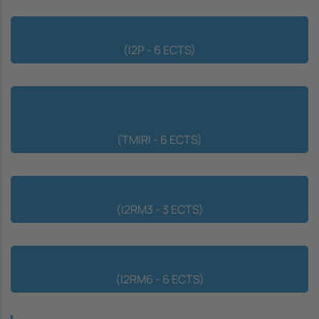
Interdisciplinary Innovation Project
(I2P - 6 ECTS)
Techniques and Methodology of Innovation and
Research in Informatics
(TMIRI - 6 ECTS)
Introduction to Research
(I2RM3 - 3 ECTS)
Introduction to Research
(I2RM6 - 6 ECTS)