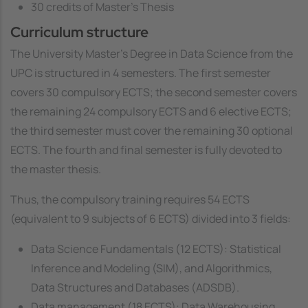
30 credits of Master's Thesis
Curriculum structure
The University Master's Degree in Data Science from the
UPC is structured in 4 semesters. The first semester
covers 30 compulsory ECTS; the second semester covers
the remaining 24 compulsory ECTS and 6 elective ECTS;
the third semester must cover the remaining 30 optional
ECTS. The fourth and final semester is fully devoted to
the master thesis.
Thus, the compulsory training requires 54 ECTS
(equivalent to 9 subjects of 6 ECTS) divided into 3 fields:
Data Science Fundamentals (12 ECTS): Statistical
Inference and Modeling (SIM), and Algorithmics,
Data Structures and Databases (ADSDB).
Data management (18 ECTS): Data Warehousing