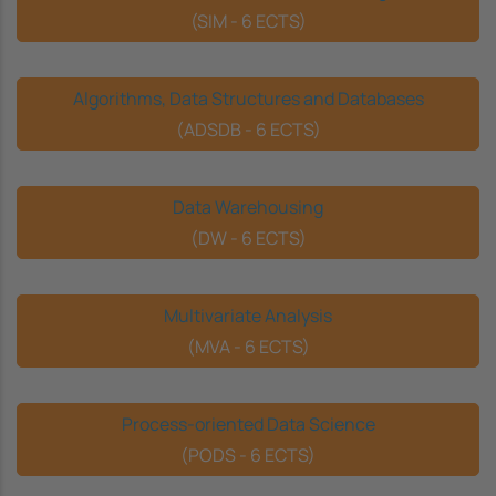
(SIM - 6 ECTS)
Algorithms, Data Structures and Databases
(ADSDB - 6 ECTS)
Data Warehousing
(DW - 6 ECTS)
Multivariate Analysis
(MVA - 6 ECTS)
Process-oriented Data Science
(PODS - 6 ECTS)