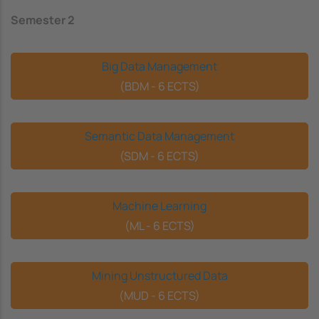
Semester 2
Big Data Management
(BDM - 6 ECTS)
Semantic Data Management
(SDM - 6 ECTS)
Machine Learning
(ML - 6 ECTS)
Mining Unstructured Data
(MUD - 6 ECTS)