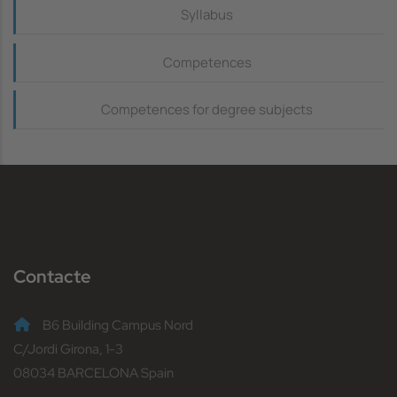
Continguts_dreta
Syllabus
Competences
Competences for degree subjects
Contacte
B6 Building Campus Nord
C/Jordi Girona, 1-3
08034 BARCELONA Spain