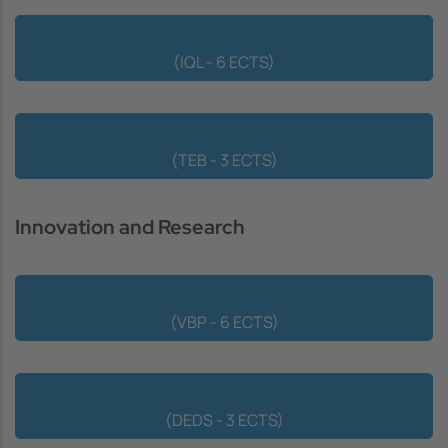
Introduction to Quantitative Linguistics
(IQL - 6 ECTS)
Techniques and Tools for Bioinformatics
(TEB - 3 ECTS)
Innovation and Research
Viability of Business Projects
(VBP - 6 ECTS)
Debates on Ethics of Data Science
(DEDS - 3 ECTS)