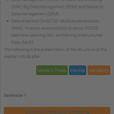
(DW), Big Data Management (BDM) and Semantic
Data Management (SDM).
Data analytics (24 ECTS): Multivariate Analysis
(MVA), Process-oriented Data Science (PODS),
Machine Learning (ML) and Mining Unstructured
Data (MUD).
The following is the presentation of the structure of the
master's study plan:
Master's Thesis
Elective
Mandatory
Semester 1
Statistical Inference and Modeling