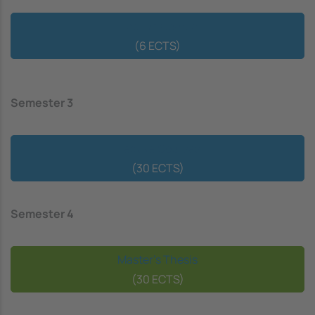
Elective Course
(6 ECTS)
Semester 3
Elective Courses
(30 ECTS)
Semester 4
Master's Thesis
(30 ECTS)