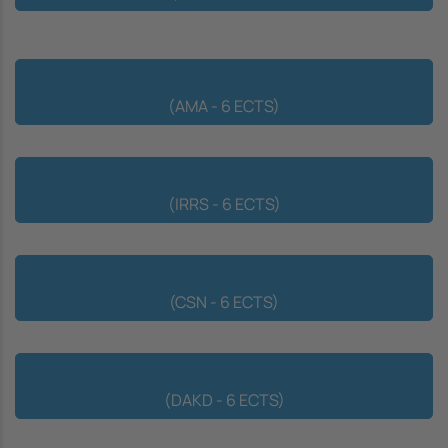
Advanced Multivariate Analysis
(AMA - 6 ECTS)
Information Retrieval and Recommender Systems
(IRRS - 6 ECTS)
Complex and Social Networks
(CSN - 6 ECTS)
Data Analysis and Knowledge Discovery
(DAKD - 6 ECTS)