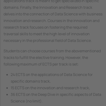
applications track is meant to get specialized in specific
domains. Finally, the
Innovation and Research
track
delves into the connection of Data Science with business
innovation and research. Courses in the innovation and
research track focuses on fostering the required
traversal skills to meet the high level of innovation
necessary in the professional field of Data Science.
Students can choose courses from the abovementioned
tracks to fulfill the elective training. However, the
following maximum of ECTS per track is set:
24 ECTS on the applications of Data Science for
specific domains track,
15 ECTS on the innovation and research track,
36 ECTS on the Deep Dive in specific aspects of Data
Science (no limit).