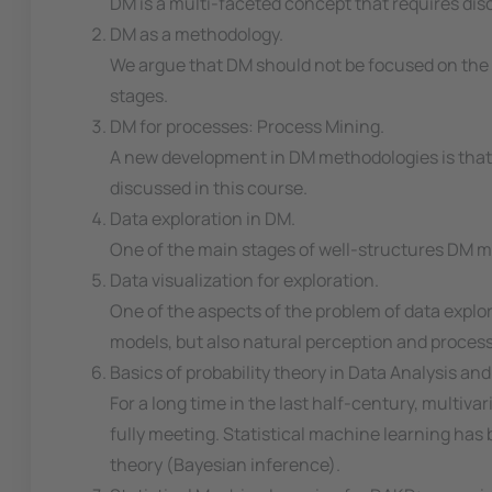
DM is a multi-faceted concept that requires discu
DM as a methodology.
We argue that DM should not be focused on the c
stages.
DM for processes: Process Mining.
A new development in DM methodologies is that wh
discussed in this course.
Data exploration in DM.
One of the main stages of well-structures DM met
Data visualization for exploration.
One of the aspects of the problem of data explora
models, but also natural perception and process
Basics of probability theory in Data Analysis 
For a long time in the last half-century, multivar
fully meeting. Statistical machine learning has b
theory (Bayesian inference).