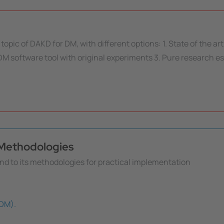
topic of DAKD for DM, with different options: 1. State of the ar
M software tool with original experiments 3. Pure research es
s Methodologies
nd to its methodologies for practical implementation
(DM).