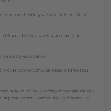
e course.
ated as a methodology with diverse inter-related
lled Process Mining and will be described and
ble to data visualization.
 as it involves not only computer-based mathematical
of machine learning) have developed in parallel without
first providing some basic principles of probability