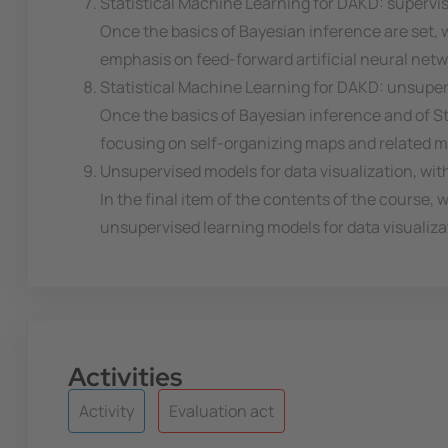
Statistical Machine Learning for DAKD: supervi
Once the basics of Bayesian inference are set, we
emphasis on feed-forward artificial neural netw
Statistical Machine Learning for DAKD: unsupe
Once the basics of Bayesian inference and of St
focusing on self-organizing maps and related m
Unsupervised models for data visualization, wit
In the final item of the contents of the course, 
unsupervised learning models for data visualiza
Activities
Activity
Evaluation act