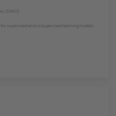
very (DAKD)
th for supervised and unsupervised learning models.