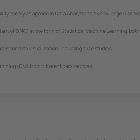
bility theory as applied in Data Analysis and Knowledge Disco
riant of DAKD in the form of Statistical Machine Learning, bo
els for data visualization, including case studies.
mining (DM) from different perspectives.
.