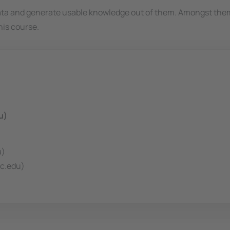
data and generate usable knowledge out of them. Amongst the
his course.
u)
u)
c.edu)