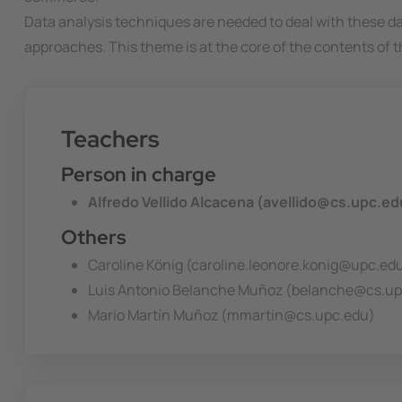
Data analysis techniques are needed to deal with these 
approaches. This theme is at the core of the contents of t
Teachers
Person in charge
Alfredo Vellido Alcacena (avellido@cs.upc.ed
Others
Caroline König (caroline.leonore.konig@upc.ed
Luis Antonio Belanche Muñoz (belanche@cs.up
Mario Martín Muñoz (mmartin@cs.upc.edu)