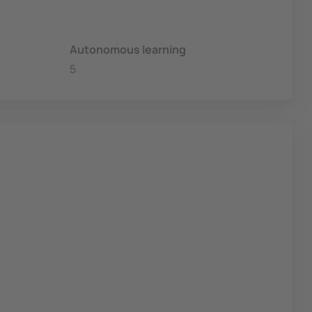
Autonomous learning
5