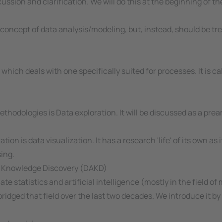
ssion and clarification. We will do this at the beginning of th
oncept of data analysis/modeling, but, instead, should be tre
ich deals with one specifically suited for processes. It is ca
hodologies is Data exploration. It will be discussed as a pream
tion is data visualization. It has a research 'life' of its own
ing.
and Knowledge Discovery (DAKD)
iate statistics and artificial intelligence (mostly in the field 
ridged that field over the last two decades. We introduce it by 