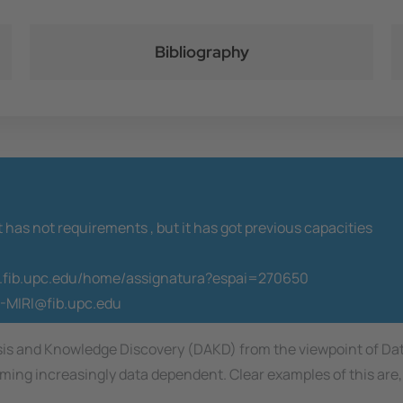
Bibliography
t has not requirements ,
but it has got previous capacities
co.fib.upc.edu/home/assignatura?espai=270650
-MIRI@fib.upc.edu
ysis and Knowledge Discovery (DAKD) from the viewpoint of Da
ing increasingly data dependent. Clear examples of this are, 