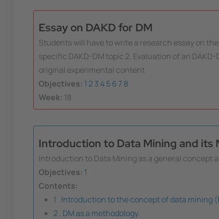
Essay on DAKD for DM
Students will have to write a research essay on the 
specific DAKD-DM topic 2. Evaluation of an DAKD-D
original experimental content
Objectives:
1
2
3
4
5
6
7
8
Week:
18
Introduction to Data Mining and it
Introduction to Data Mining as a general concept a
Objectives:
1
Contents:
1 . Introduction to the concept of data mining 
2 . DM as a methodology.