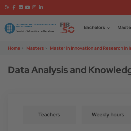
Skip to main content
Continguts
Image
Bachelors
Maste
Home
>
Masters
>
Master in Innovation and Research in 
Data Analysis and Knowled
Teachers
Weekly hours