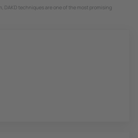
m, DAKD techniques are one of the most promising