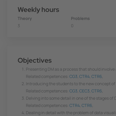
Weekly hours
Theory
Problems
3
0
Objectives
Presenting DM as a process that should involve a
Related competences:
CG3
,
CTR4
,
CTR6
,
Introducing the students to the new concept of 
Related competences:
CG3
,
CEC3
,
CTR6
,
Delving into some detail in one of the stages of 
Related competences:
CTR4
,
CTR6
,
Dealing in detail with the problem of data visuali