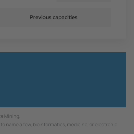
Previous capacities
ta Mining.
to name a few, bioinformatics, medicine, or electronic