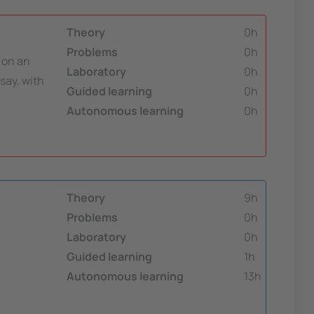
Theory
0h
Problems
0h
t on an
Laboratory
0h
say, with
Guided learning
0h
Autonomous learning
0h
Theory
9h
Problems
0h
Laboratory
0h
Guided learning
1h
Autonomous learning
13h