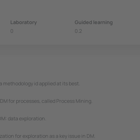
Laboratory
Guided learning
0
0.2
 methodology id applied at its best.
DM for processes, called Process Mining.
DM: data exploration.
zation for exploration as a key issue in DM.