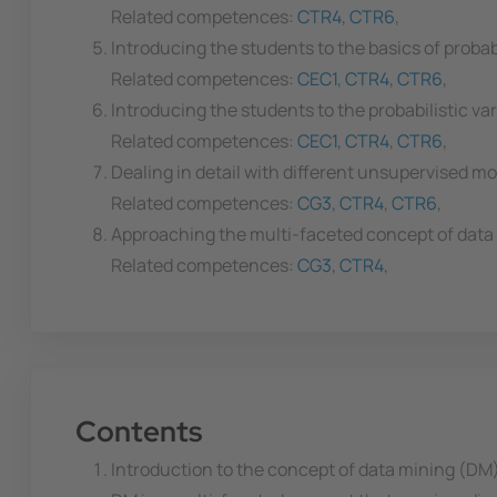
Related competences:
CTR4
,
CTR6
,
Introducing the students to the basics of proba
Related competences:
CEC1
,
CTR4
,
CTR6
,
Introducing the students to the probabilistic va
Related competences:
CEC1
,
CTR4
,
CTR6
,
Dealing in detail with different unsupervised mod
Related competences:
CG3
,
CTR4
,
CTR6
,
Approaching the multi-faceted concept of data 
Related competences:
CG3
,
CTR4
,
Contents
Introduction to the concept of data mining (DM)