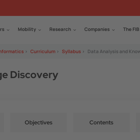
rs
Mobility
Research
Companies
The FIB
Informatics
>
Curriculum
>
Syllabus
>
Data Analysis and Kno
ge Discovery
Objectives
Contents