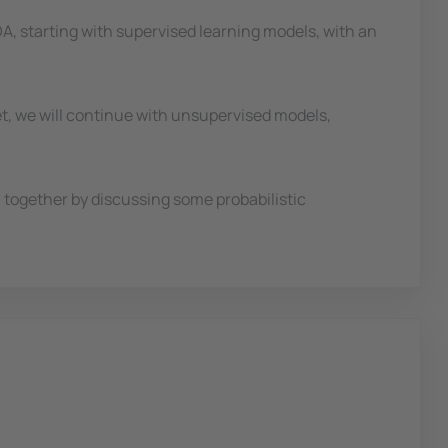
IDA, starting with supervised learning models, with an
et, we will continue with unsupervised models,
on together by discussing some probabilistic