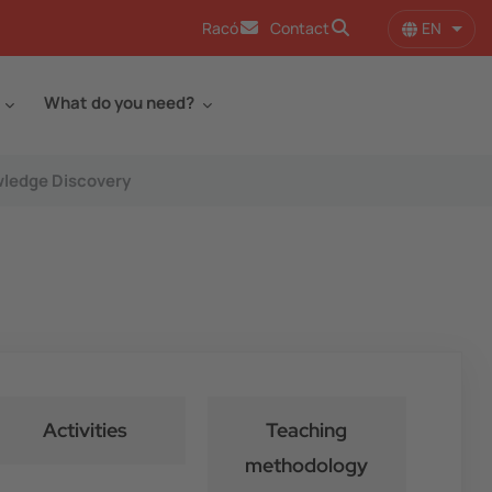
EN
Racó
Contact
List 
What do you need?
wledge Discovery
Activities
Teaching
methodology