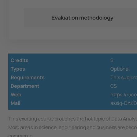
Evaluation methodology
Credits
6
Types
Optional
Requirements
This subjec
Department
CS
Web
https://ra
Mail
assig-DAKD
This exciting course broaches the hot topic of Data Anal
Most areas in science, engineering and business are becom
commerce.