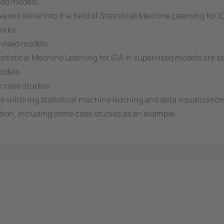
sed models.
 will delve into the field of Statistical Machine Learning for 
orks.
rvised models.
atistical Machine Learning for IDA in supervised models are s
odels.
h case studies.
we will bring statistical machine learning and data visualizati
tion, including some case studies as an example.