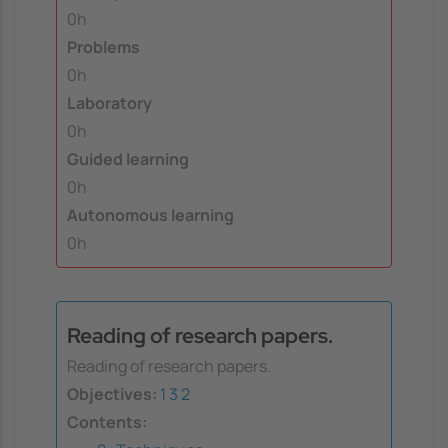
0h
Problems
0h
Laboratory
0h
Guided learning
0h
Autonomous learning
0h
Reading of research papers.
Reading of research papers.
Objectives:
1
3
2
Contents: