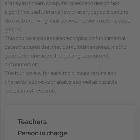
are key in modern computer science to design fast
algorithms useful in a variety of every day applications
(like web archiving, mail servers, network routers, video
games).
This course explores selected topics on fundamental
data structures that may be multidimensional, metric,
geometric, kinetic, self-adjusting, concurrent,
distributed, etc.
The tour covers, for each topic, major results and
characteristic ways of analysis as well as possible
directions of research.
Teachers
Person in charge