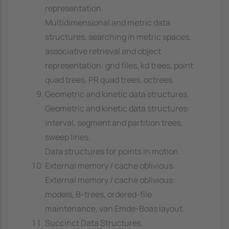
representation.
Multidimensional and metric data
structures, searching in metric spaces,
associative retrieval and object
representation: grid files, kd trees, point
quad trees, PR quad trees, octrees.
Geometric and kinetic data structures.
Geometric and kinetic data structures:
interval, segment and partition trees,
sweep lines.
Data structures for points in motion.
External memory / cache oblivious.
External memory / cache oblivious:
models, B-trees, ordered-file
maintenance, van Emde-Boas layout.
Succinct Data Structures.