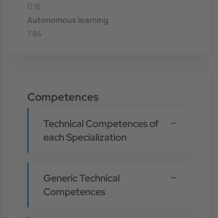
0.16
Autonomous learning
7.84
Competences
Technical Competences of
each Specialization
Generic Technical
Competences