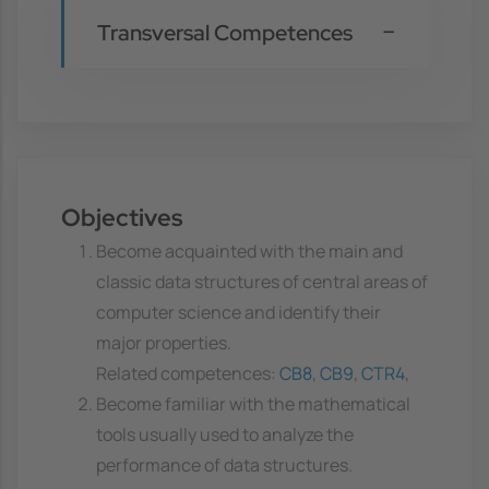
Transversal Competences
Objectives
Become acquainted with the main and
classic data structures of central areas of
computer science and identify their
major properties.
Related competences:
CB8
,
CB9
,
CTR4
,
Become familiar with the mathematical
tools usually used to analyze the
performance of data structures.