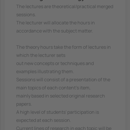
The lectures are theoretical/practical merged
sessions.
The lecturer will allocate the hours in
accordance with the subject matter.
The theory hours take the form of lectures in
which the lecturer sets
out new concepts or techniques and
examples illustrating them.
Sessions will consist of a presentation of the
main topics of each content's item,
mainly based in selected original research
papers.
A high level of students' participation is
expected at each session.
Current lines of research in each topic will be