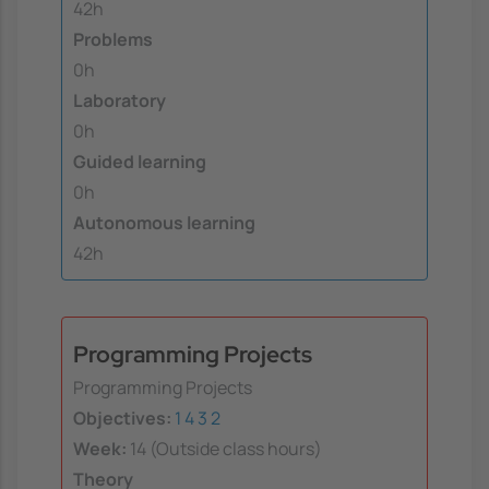
42h
Problems
0h
Laboratory
0h
Guided learning
0h
Autonomous learning
42h
Programming Projects
Programming Projects
Objectives:
1
4
3
2
Week:
14 (Outside class hours)
Theory