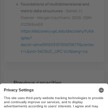
Foundations of multidimensional and
metric data structures
- Samet, H,
Elsevier : Morgan Kaufmann, 2006. ISBN:
0123694469
https://discovery.upc.edu/discovery/fulldi
splay?
docid=alma991003157309706711&contex
t=L&vid=34CSUC_UPC:VU1&lang=ca
Previous capacities
Knowledge any programming language
(preferably C++).
Basic knowledge of algorithm analysis