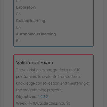
0h
Laboratory
0h
Guided learning
0h
Autonomous learning
6h
Validation Exam.
The validation exam, graded out of 10
points, aims to evaluate the student's
knowledge consolidation and mastering of
the programming projects.
Objectives:
1
4
3
2
Week:
14 (Outside class hours)