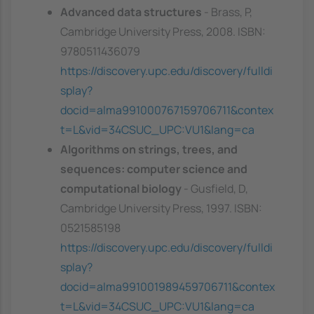
Advanced data structures
- Brass, P,
Cambridge University Press, 2008. ISBN:
9780511436079
https://discovery.upc.edu/discovery/fulldi
splay?
docid=alma991000767159706711&contex
t=L&vid=34CSUC_UPC:VU1&lang=ca
Algorithms on strings, trees, and
sequences: computer science and
computational biology
- Gusfield, D,
Cambridge University Press, 1997. ISBN:
0521585198
https://discovery.upc.edu/discovery/fulldi
splay?
docid=alma991001989459706711&contex
t=L&vid=34CSUC_UPC:VU1&lang=ca