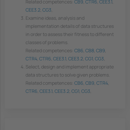
Related competences:
CB9
,
CTR6
,
CEE3.1
,
CEE3.2
,
CG3
,
Examine ideas, analysis and
implementation details of data structures
in order to assess their fitness to different
classes of problems.
Related competences:
CB6
,
CB8
,
CB9
,
CTR4
,
CTR6
,
CEE3.1
,
CEE3.2
,
CG1
,
CG3
,
Select, design and implement appropriate
data structures to solve given problems.
Related competences:
CB6
,
CB9
,
CTR4
,
CTR6
,
CEE3.1
,
CEE3.2
,
CG1
,
CG3
,