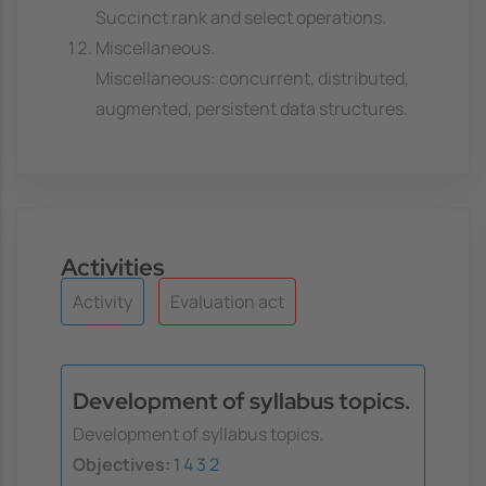
Succinct rank and select operations.
Miscellaneous.
Miscellaneous: concurrent, distributed,
augmented, persistent data structures.
Activities
Activity
Evaluation act
Development of syllabus topics.
Development of syllabus topics.
Objectives:
1
4
3
2