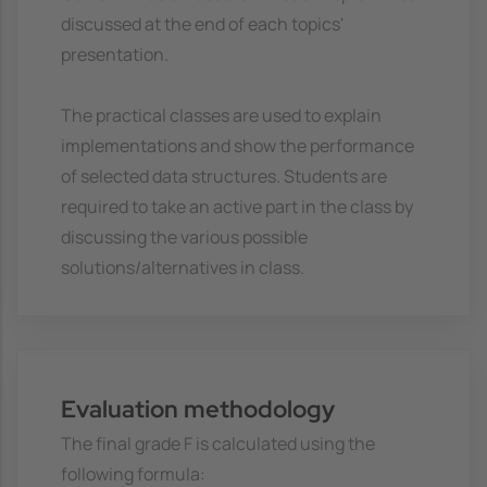
discussed at the end of each topics'
presentation.
The practical classes are used to explain
implementations and show the performance
of selected data structures. Students are
required to take an active part in the class by
discussing the various possible
solutions/alternatives in class.
Evaluation methodology
The final grade F is calculated using the
following formula: