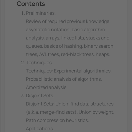
Contents
Preliminaries.
Review of required previous knowledge:
asymptotic notation, basic algorithm
analysis, arrays, linked lists, stacks and
queues, basics of hashing, binary search
trees, AVL trees, red-black trees, heaps.
Techniques.
Techniques: Experimental algorithmics.
Probabilistic analysis of algorithms.
Amortized analysis.
Disjoint Sets.
Disjoint Sets: Union-find data structures
(a.k.a. merge-find sets). Union by weight.
Path compression heuristics.
Applications.