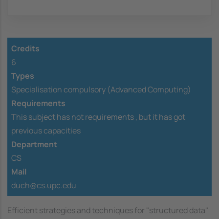
Credits
6
Types
Specialisation compulsory (Advanced Computing)
Requirements
This subject has not requirements ,
but it has got
previous capacities
Department
CS
Mail
duch@cs.upc.edu
Efficient strategies and techniques for "structured data"