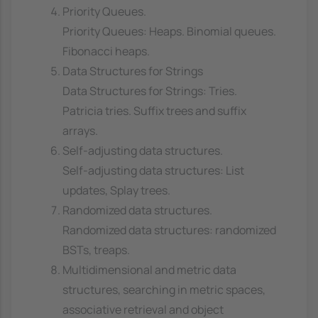
Priority Queues.
Priority Queues: Heaps. Binomial queues.
Fibonacci heaps.
Data Structures for Strings
Data Structures for Strings: Tries.
Patricia tries. Suffix trees and suffix
arrays.
Self-adjusting data structures.
Self-adjusting data structures: List
updates, Splay trees.
Randomized data structures.
Randomized data structures: randomized
BSTs, treaps.
Multidimensional and metric data
structures, searching in metric spaces,
associative retrieval and object