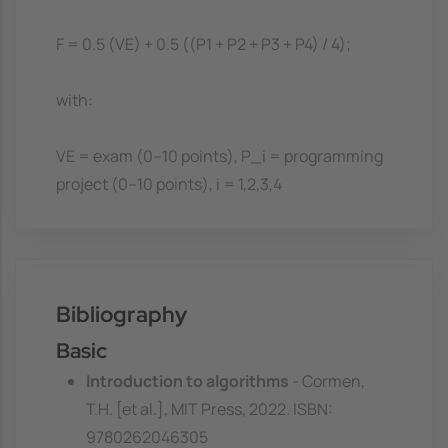
F = 0.5 (VE) + 0.5 ((P1 + P2 + P3 + P4) / 4);
with:
VE = exam (0--10 points), P_i = programming
project (0--10 points), i = 1,2,3,4
Bibliography
Basic
Introduction to algorithms
- Cormen,
T.H. [et al.], MIT Press, 2022. ISBN:
9780262046305