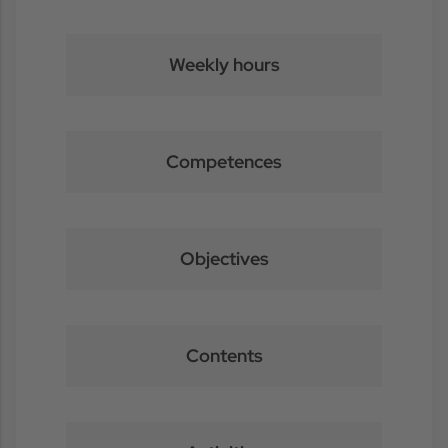
Weekly hours
Competences
Objectives
Contents