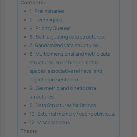
Contents:
1 . Preliminaries.
2 . Techniques.
4 . Priority Queues.
6 . Self-adjusting data structures.
7 . Randomized data structures.
8 . Multidimensional and metric data
structures, searching in metric
spaces, associative retrieval and
object representation.
9 . Geometric and kinetic data
structures.
5 . Data Structures for Strings
10 . External memory / cache oblivious.
12 . Miscellaneous.
Theory