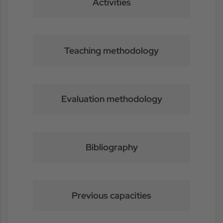
Activities
Teaching methodology
Evaluation methodology
Bibliography
Previous capacities