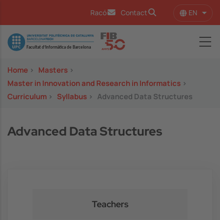
Skip to main content
EN
Racó
Contact
List 
Image
Home
>
Masters
>
Master in Innovation and Research in Informatics
>
Curriculum
>
Syllabus
>
Advanced Data Structures
Advanced Data Structures
Teachers