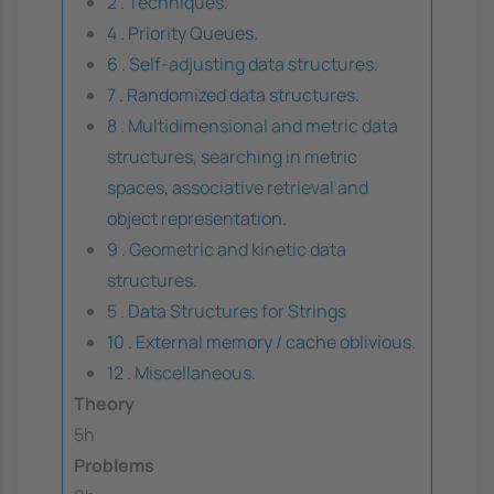
2 . Techniques.
4 . Priority Queues.
6 . Self-adjusting data structures.
7 . Randomized data structures.
8 . Multidimensional and metric data
structures, searching in metric
spaces, associative retrieval and
object representation.
9 . Geometric and kinetic data
structures.
5 . Data Structures for Strings
10 . External memory / cache oblivious.
12 . Miscellaneous.
Theory
5h
Problems