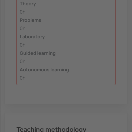
Theory
0h
Problems
0h
Laboratory
0h
Guided learning
0h
Autonomous learning
0h
Teaching methodology