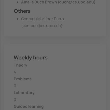
Amalia Duch Brown (duch@cs.upc.edu)
Others
Conrado Martínez Parra
(conrado@cs.upc.edu)
Weekly hours
Theory
4
Problems
0
Laboratory
0
Guided learning