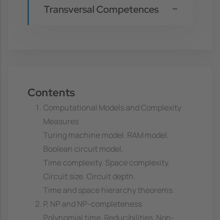
Transversal Competences
Contents
Computational Models and Complexity
Measures
Turing machine model. RAM model.
Boolean circuit model.
Time complexity. Space complexity.
Circuit size. Circuit depth.
Time and space hierarchy theorems.
P, NP and NP-completeness
Polynomial time. Reducibilities. Non-