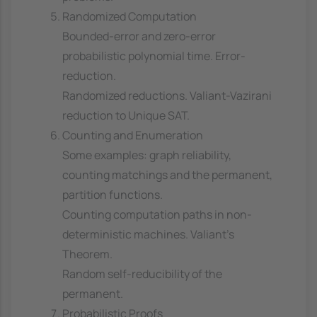
Randomized Computation
Bounded-error and zero-error
probabilistic polynomial time. Error-
reduction.
Randomized reductions. Valiant-Vazirani
reduction to Unique SAT.
Counting and Enumeration
Some examples: graph reliability,
counting matchings and the permanent,
partition functions.
Counting computation paths in non-
deterministic machines. Valiant's
Theorem.
Random self-reducibility of the
permanent.
Probabilistic Proofs