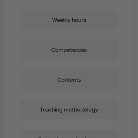
Weekly hours
Competences
Contents
Teaching methodology