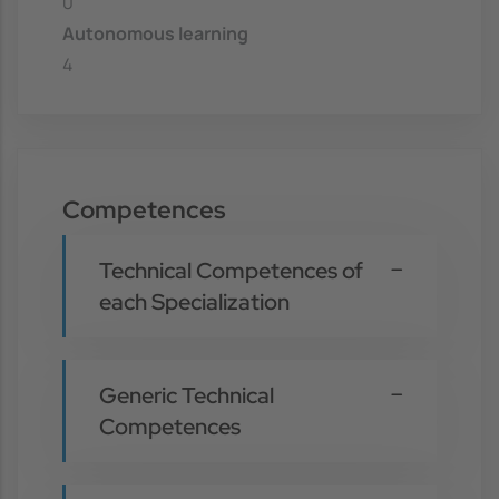
0
Autonomous learning
4
Competences
Technical Competences of
each Specialization
Generic Technical
Competences