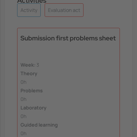
Activities
Activity
Evaluation act
Submission first problems sheet
Week:
3
Theory
0h
Problems
0h
Laboratory
0h
Guided learning
0h