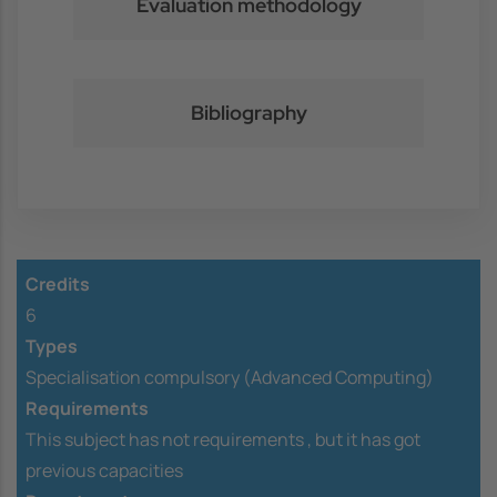
Evaluation methodology
Bibliography
Credits
6
Types
Specialisation compulsory (Advanced Computing)
Requirements
This subject has not requirements ,
but it has got
previous capacities