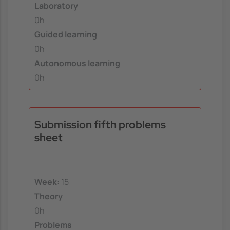
Laboratory
0h
Guided learning
0h
Autonomous learning
0h
Submission fifth problems
sheet
Week:
15
Theory
0h
Problems