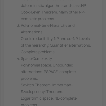
deterministic algorithms and class NP.
Cook-Levin Theorem. Many other NP-
complete problems.
Polynomial-time Hierarchy and
Alternations
Oracle reducibility. NP and co-NP. Levels
of the hierarchy. Quantifier alternations.
Complete problems.
Space Complexity
Polynomial space. Unbounded
alternations. PSPACE-complete
problems.
Savitch Theorem. Immerman-
Szcelepscenyi Theorem.
Logarithmic space. NL-complete
problems.