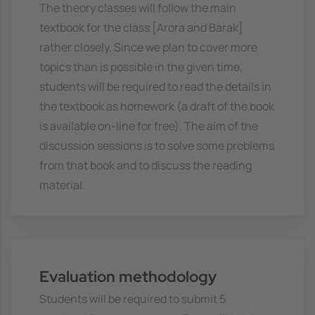
The theory classes will follow the main
textbook for the class [Arora and Barak]
rather closely. Since we plan to cover more
topics than is possible in the given time,
students will be required to read the details in
the textbook as homework (a draft of the book
is available on-line for free). The aim of the
discussion sessions is to solve some problems
from that book and to discuss the reading
material.
Evaluation methodology
Students will be required to submit 5