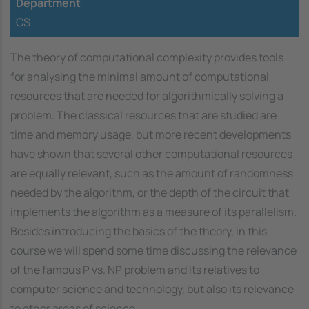
Department
CS
The theory of computational complexity provides tools
for analysing the minimal amount of computational
resources that are needed for algorithmically solving a
problem. The classical resources that are studied are
time and memory usage, but more recent developments
have shown that several other computational resources
are equally relevant, such as the amount of randomness
needed by the algorithm, or the depth of the circuit that
implements the algorithm as a measure of its parallelism.
Besides introducing the basics of the theory, in this
course we will spend some time discussing the relevance
of the famous P vs. NP problem and its relatives to
computer science and technology, but also its relevance
to other areas of science.