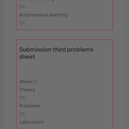
0h
Autonomous learning
0h
Submission third problems
sheet
Week:
9
Theory
0h
Problems
0h
Laboratory