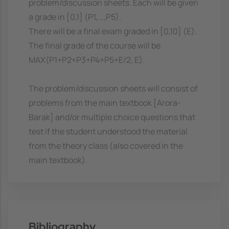
problem/discussion sheets. Each will be given
a grade in [0,1] (P1,...,P5).
There will be a final exam graded in [0,10] (E).
The final grade of the course will be
MAX(P1+P2+P3+P4+P5+E/2, E).
The problem/discussion sheets will consist of
problems from the main textbook [Arora-
Barak] and/or multiple choice questions that
test if the student understood the material
from the theory class (also covered in the
main textbook).
Bibliography