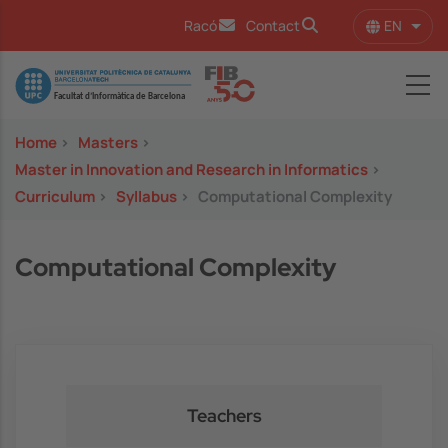
Skip to main content
EN
Racó
Contact
List 
Image
Home
>
Masters
>
Master in Innovation and Research in Informatics
>
Curriculum
>
Syllabus
>
Computational Complexity
Computational Complexity
Teachers