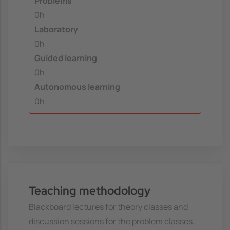
Problems
0h
Laboratory
0h
Guided learning
0h
Autonomous learning
0h
Teaching methodology
Blackboard lectures for theory classes and
discussion sessions for the problem classes.