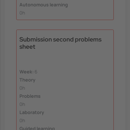
Autonomous learning
0h
Submission second problems
sheet
Week:
6
Theory
0h
Problems
0h
Laboratory
0h
Guided learning