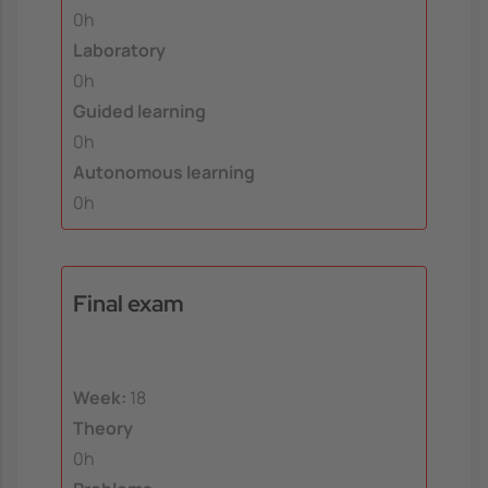
0h
Laboratory
0h
Guided learning
0h
Autonomous learning
0h
Final exam
Week:
18
Theory
0h