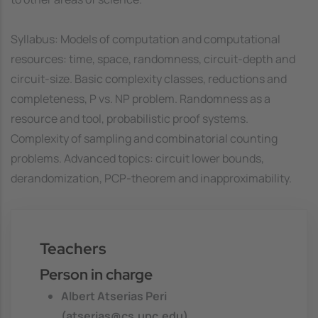
Syllabus: Models of computation and computational
resources: time, space, randomness, circuit-depth and
circuit-size. Basic complexity classes, reductions and
completeness, P vs. NP problem. Randomness as a
resource and tool, probabilistic proof systems.
Complexity of sampling and combinatorial counting
problems. Advanced topics: circuit lower bounds,
derandomization, PCP-theorem and inapproximability.
Teachers
Person in charge
Albert Atserias Peri
(atserias@cs.upc.edu)