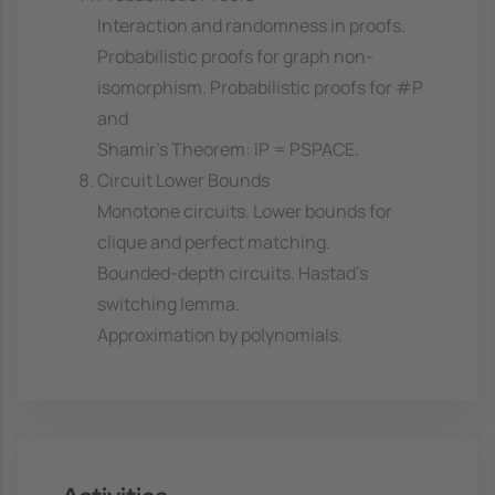
Interaction and randomness in proofs.
Probabilistic proofs for graph non-
isomorphism. Probabilistic proofs for #P
and
Shamir's Theorem: IP = PSPACE.
Circuit Lower Bounds
Monotone circuits. Lower bounds for
clique and perfect matching.
Bounded-depth circuits. Hastad's
switching lemma.
Approximation by polynomials.