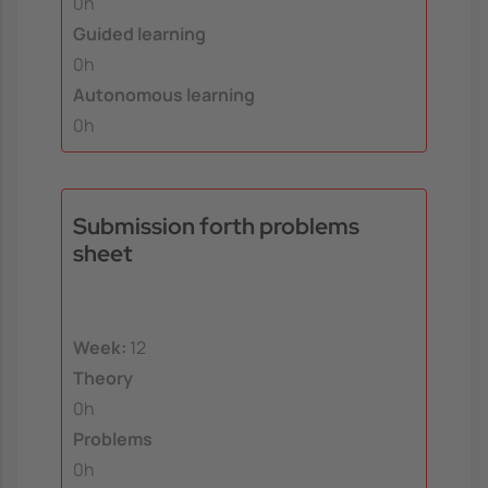
0h
Guided learning
0h
Autonomous learning
0h
Submission forth problems
sheet
Week:
12
Theory
0h
Problems
0h