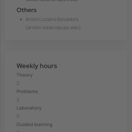
Others
Antoni Lozano Boixadors
(antoni.lozano@upc.edu)
Weekly hours
Theory
2
Problems
2
Laboratory
0
Guided learning