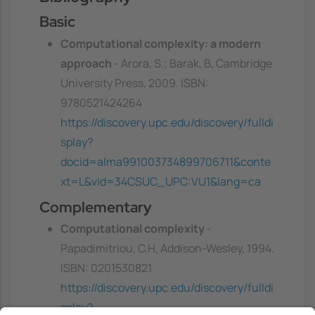
Basic
Computational complexity: a modern
approach
- Arora, S.; Barak, B, Cambridge
University Press, 2009. ISBN:
9780521424264
https://discovery.upc.edu/discovery/fulldi
splay?
docid=alma991003734899706711&conte
xt=L&vid=34CSUC_UPC:VU1&lang=ca
Complementary
Computational complexity
-
Papadimitriou, C.H, Addison-Wesley, 1994.
ISBN: 0201530821
https://discovery.upc.edu/discovery/fulldi
splay?