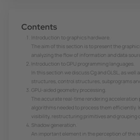
Contents
Introduction to graphics hardware.
The aim of this section is to present the graphi
analyzing the flow of information and data sou
Introduction to GPU programming languages.
In this section we discuss Cg and GLSL, as wel
structures, control structures, subprograms and 
GPU-aided geometry processing.
The accurate real-time rendering acceleration p
algorithms needed to process them efficiently. 
visibility, restructuring primitives and grouping o
Shadow generation.
An important element in the perception of the r