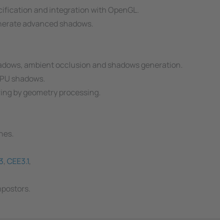
ification and integration with OpenGL.
generate advanced shadows.
hadows, ambient occlusion and shadows generation.
GPU shadows.
ring by geometry processing.
ches.
3
,
CEE3.1
,
mpostors.