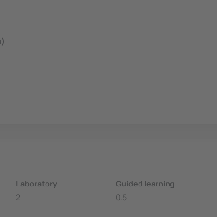
u)
Laboratory
Guided learning
2
0.5