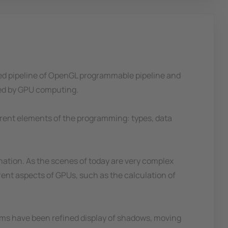
fixed pipeline of OpenGL programmable pipeline and
ted by GPU computing.
erent elements of the programming: types, data
nation. As the scenes of today are very complex
rent aspects of GPUs, such as the calculation of
thms have been refined display of shadows, moving