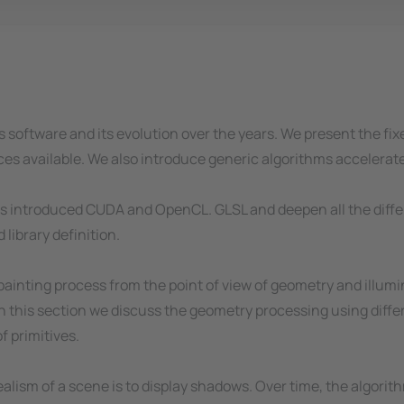
cs software and its evolution over the years. We present the 
rces available. We also introduce generic algorithms accelera
l as introduced CUDA and OpenCL. GLSL and deepen all the diff
library definition.
ainting process from the point of view of geometry and illumi
In this section we discuss the geometry processing using diffe
f primitives.
ealism of a scene is to display shadows. Over time, the algori