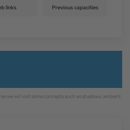
b links
Previous capacities
urse we will visit some concepts such as shadows, ambient