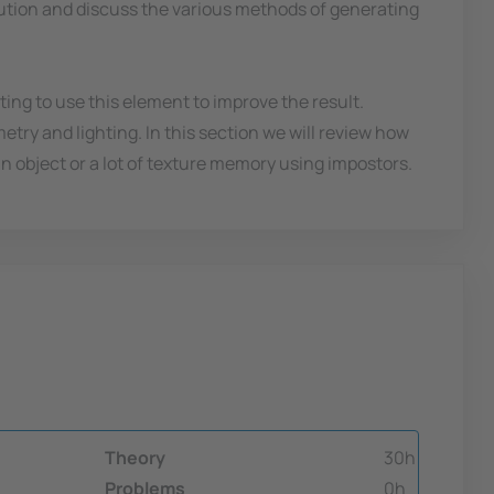
olution and discuss the various methods of generating
ng to use this element to improve the result.
metry and lighting. In this section we will review how
 object or a lot of texture memory using impostors.
Theory
30h
Problems
0h