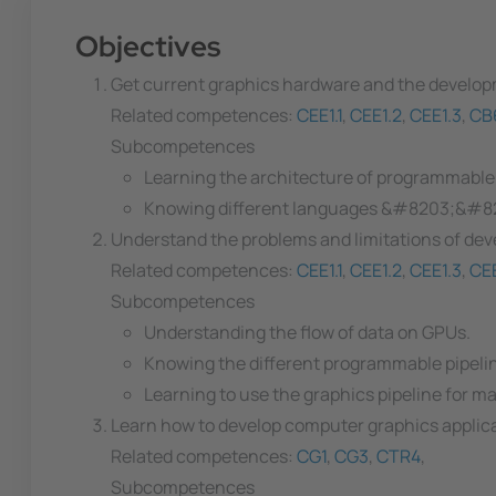
Objectives
Get current graphics hardware and the develo
Related competences:
CEE1.1
,
CEE1.2
,
CEE1.3
,
CB
Subcompetences
Learning the architecture of programmable
Knowing different languages &#8203;&#820
Understand the problems and limitations of devel
Related competences:
CEE1.1
,
CEE1.2
,
CEE1.3
,
CEE
Subcompetences
Understanding the flow of data on GPUs.
Knowing the different programmable pipelin
Learning to use the graphics pipeline for m
Learn how to develop computer graphics applica
Related competences:
CG1
,
CG3
,
CTR4
,
Subcompetences