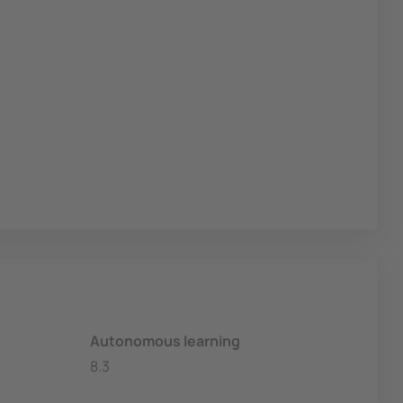
Autonomous learning
8.3