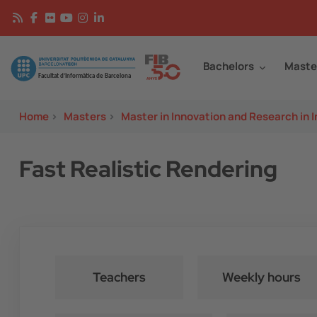
Skip to main content
Continguts
Image
Bachelors
Maste
Home
>
Masters
>
Master in Innovation and Research in 
Fast Realistic Rendering
Teachers
Weekly hours