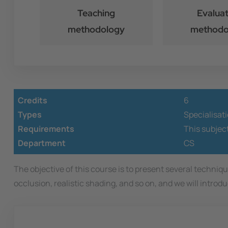
Teaching
Evaluat
methodology
methodo
Credits
6
Types
Specialisat
Requirements
This subjec
Department
CS
The objective of this course is to present several techni
occlusion, realistic shading, and so on, and we will intro