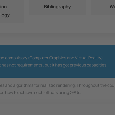
ion
Bibliography
We
logy
ion compulsory (Computer Graphics and Virtual Reality)
t has not requirements ,
but it has got previous capacities
ques and algorithms for realistic rendering. Throughout the co
duce how to achieve such effects using GPUs.