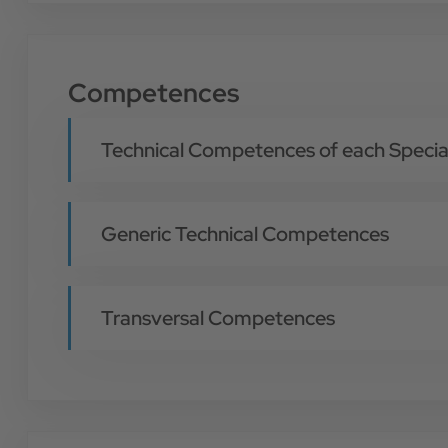
Competences
Technical Competences of each Special
Generic Technical Competences
Transversal Competences