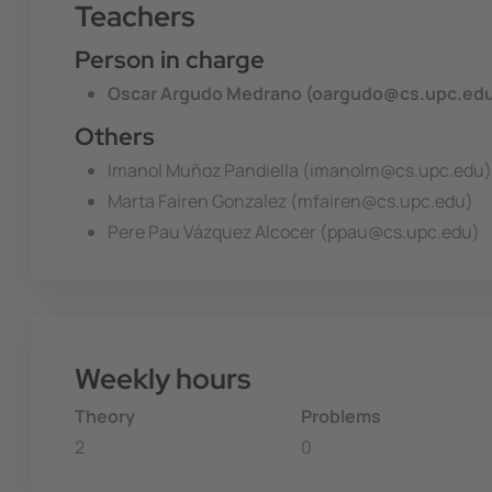
Teachers
Person in charge
Oscar Argudo Medrano (oargudo@cs.upc.ed
Others
Imanol Muñoz Pandiella (imanolm@cs.upc.edu)
Marta Fairen Gonzalez (mfairen@cs.upc.edu)
Pere Pau Vázquez Alcocer (ppau@cs.upc.edu)
Weekly hours
Theory
Problems
2
0