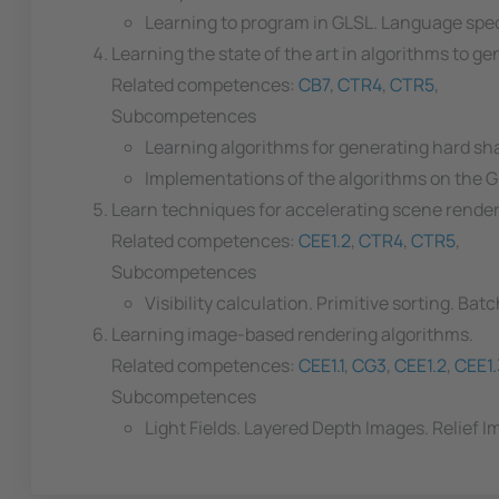
Learning to program in GLSL. Language spec
Learning the state of the art in algorithms to 
Related competences:
CB7
,
CTR4
,
CTR5
,
Subcompetences
Learning algorithms for generating hard s
Implementations of the algorithms on the 
Learn techniques for accelerating scene rende
Related competences:
CEE1.2
,
CTR4
,
CTR5
,
Subcompetences
Visibility calculation. Primitive sorting. Bat
Learning image-based rendering algorithms.
Related competences:
CEE1.1
,
CG3
,
CEE1.2
,
CEE1.
Subcompetences
Light Fields. Layered Depth Images. Relief I