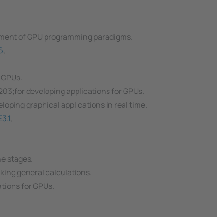
pment of GPU programming paradigms.
6
,
 GPUs.
3;for developing applications for GPUs.
oping graphical applications in real time.
3.1
,
e stages.
aking general calculations.
tions for GPUs.