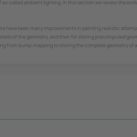
 so-called ambient lighting. In this section we review the ev
re have been many improvements in painting realistic attempti
te details of the geometry, and then for storing precomputed geo
ging from bump-mapping to storing the complete geometry of an