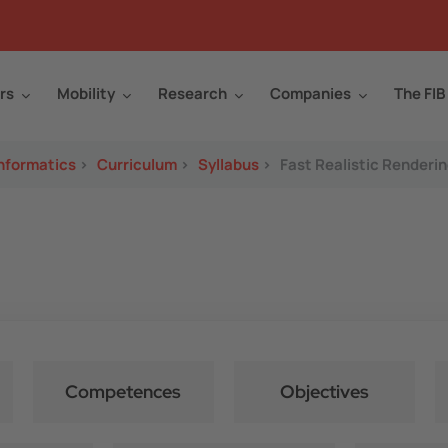
rs
Mobility
Research
Companies
The FIB
Informatics
>
Curriculum
>
Syllabus
>
Fast Realistic Renderi
Competences
Objectives