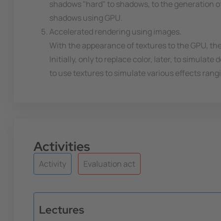
shadows "hard" to shadows, to the generation of
shadows using GPU.
Accelerated rendering using images.
With the appearance of textures to the GPU, the
Initially, only to replace color, later, to simula
to use textures to simulate various effects ran
Activities
Activity
Evaluation act
Lectures