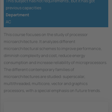
This subject has not requirements ,
but it has got
previous capacities
Department
AC
This course focuses on the study of processor
microarchitecture. It analyzes different
microarchitectural schemes to improve performance,
diminish complexity and cost, reduce energy
consumption and increase reliability of microprocessors.
The different contemporary families of
microarchitectures are studied: superscalar,
multithreaded, multicore, vector and graphics
processors, with a special emphasis on future trends.