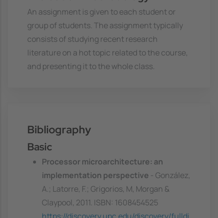
An assignment is given to each student or
group of students. The assignment typically
consists of studying recent research
literature on a hot topic related to the course,
and presenting it to the whole class.
Bibliography
Basic
Processor microarchitecture: an
implementation perspective
- González,
A.; Latorre, F.; Grigorios, M, Morgan &
Claypool, 2011. ISBN: 1608454525
https://discovery.upc.edu/discovery/fulldi