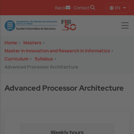
Skip to main content
EN
Racó
Contact
List 
Image
Home
>
Masters
>
Master in Innovation and Research in Informatics
>
Curriculum
>
Syllabus
>
Advanced Processor Architecture
Advanced Processor Architecture
Weekly hours