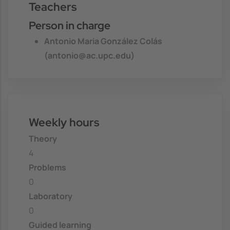
Teachers
Person in charge
Antonio Maria González Colás
(antonio@ac.upc.edu)
Weekly hours
Theory
4
Problems
0
Laboratory
0
Guided learning