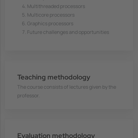
Multithreaded processors
Multicore processors
Graphics processors
Future challenges and opportunities
Teaching methodology
The course consists of lectures given by the
professor.
Evaluation methodology