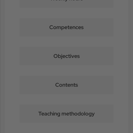
Competences
Objectives
Contents
Teaching methodology