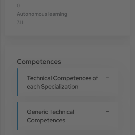
0
Autonomous learning
7.11
Competences
Technical Competences of
each Specialization
Generic Technical
Competences