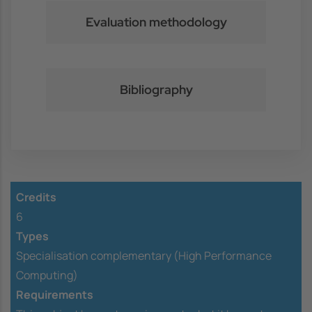
Evaluation methodology
Bibliography
Credits
6
Types
Specialisation complementary (High Performance
Computing)
Requirements