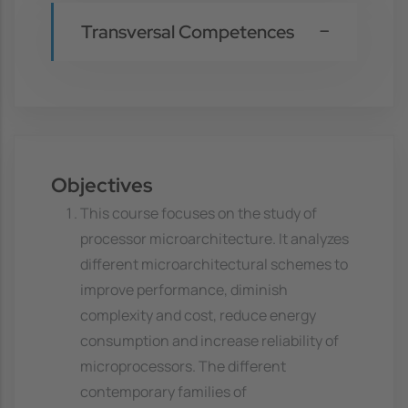
Transversal Competences
Objectives
This course focuses on the study of
processor microarchitecture. It analyzes
different microarchitectural schemes to
improve performance, diminish
complexity and cost, reduce energy
consumption and increase reliability of
microprocessors. The different
contemporary families of