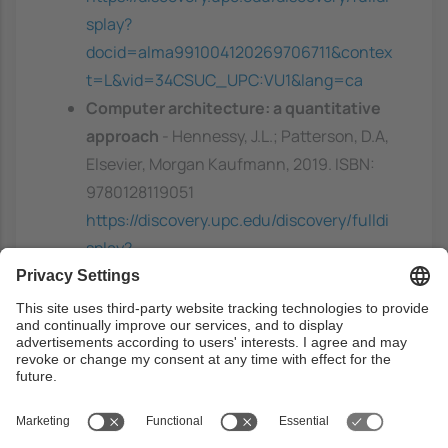
splay?
docid=alma991004120269706711&contex
t=L&vid=34CSUC_UPC:VU1&lang=ca
Computer architecture: a quantitative
approach
- Hennessy, J.L.; Patterson, D.A,
Elsevier, Morgan Kaufmann, 2019. ISBN:
9780128119051
https://discovery.upc.edu/discovery/fulldi
splay?
docid=alma991004117509706711&contex
t=L&vid=34CSUC_UPC:VU1&lang=ca
A primer on memory consistency and
cache coherence
- Sorin, D.J.; Hill, M.D.;
Wood, D.A, Morgan & Claypool Publishers,
2011. ISBN: 9781608455645
https://discovery.upc.edu/discovery/fulldi