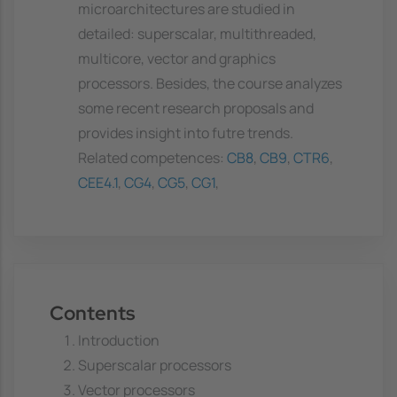
microarchitectures are studied in
detailed: superscalar, multithreaded,
multicore, vector and graphics
processors. Besides, the course analyzes
some recent research proposals and
provides insight into futre trends.
Related competences:
CB8
,
CB9
,
CTR6
,
CEE4.1
,
CG4
,
CG5
,
CG1
,
Contents
Introduction
Superscalar processors
Vector processors