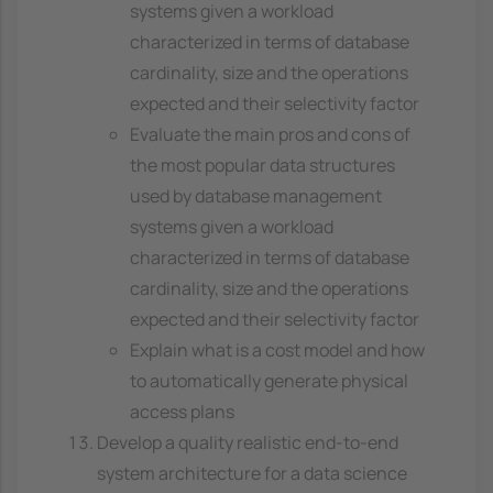
systems given a workload
characterized in terms of database
cardinality, size and the operations
expected and their selectivity factor
Evaluate the main pros and cons of
the most popular data structures
used by database management
systems given a workload
characterized in terms of database
cardinality, size and the operations
expected and their selectivity factor
Explain what is a cost model and how
to automatically generate physical
access plans
Develop a quality realistic end-to-end
system architecture for a data science