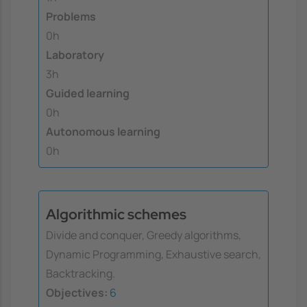
Problems
0h
Laboratory
3h
Guided learning
0h
Autonomous learning
0h
Algorithmic schemes
Divide and conquer, Greedy algorithms,
Dynamic Programming, Exhaustive search,
Backtracking.
Objectives:
6