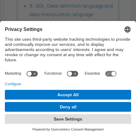
9 . SQL: Data-definition language and
data-manipulation language
Theory
0h
Problems
0h
Laboratory
3h
Guided learning
0h
Autonomous learning
0h
The Relational Model