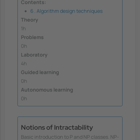
Contents:
6 . Algorithm design techniques
Theory
1h
Problems
0h
Laboratory
4h
Guided learning
0h
Autonomous learning
0h
Notions of Intractability
Basic introduction to P and NP classes. NP-