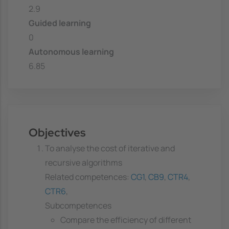
2.9
Guided learning
0
Autonomous learning
6.85
Objectives
To analyse the cost of iterative and
recursive algorithms
Related competences:
CG1
,
CB9
,
CTR4
,
CTR6
,
Subcompetences
Compare the efficiency of different