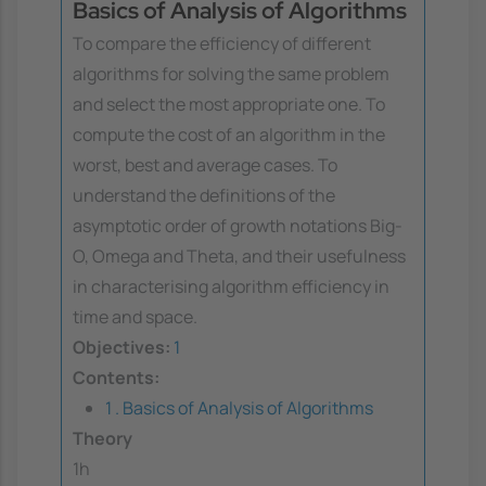
Basics of Analysis of Algorithms
To compare the efficiency of different
algorithms for solving the same problem
and select the most appropriate one. To
compute the cost of an algorithm in the
worst, best and average cases. To
understand the definitions of the
asymptotic order of growth notations Big-
O, Omega and Theta, and their usefulness
in characterising algorithm efficiency in
time and space.
Objectives:
1
Contents:
1 . Basics of Analysis of Algorithms
Theory
1h