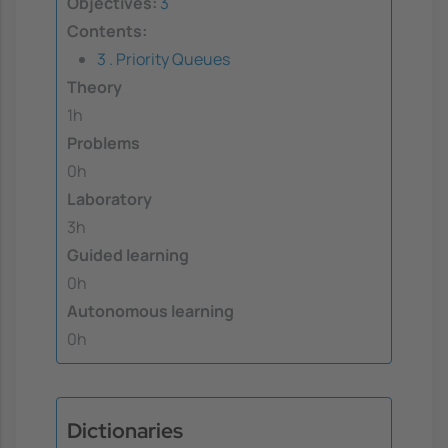
Objectives:
3
Contents:
3 . Priority Queues
Theory
1h
Problems
0h
Laboratory
3h
Guided learning
0h
Autonomous learning
0h
Dictionaries