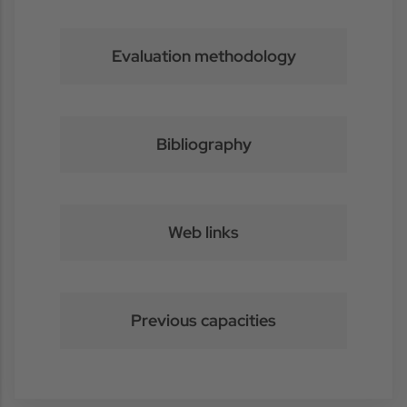
Evaluation methodology
Bibliography
Web links
Previous capacities