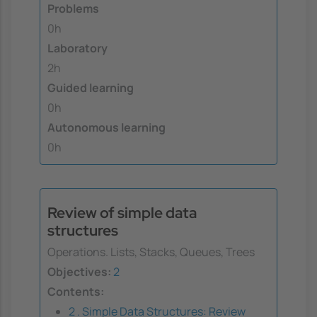
Problems
0h
Laboratory
2h
Guided learning
0h
Autonomous learning
0h
Review of simple data
structures
Operations. Lists, Stacks, Queues, Trees
Objectives:
2
Contents:
2 . Simple Data Structures: Review