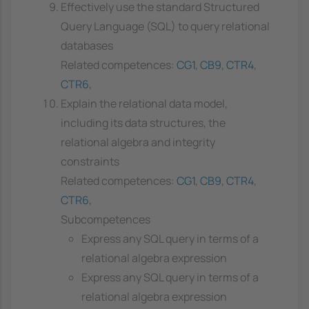
Effectively use the standard Structured
Query Language (SQL) to query relational
databases
Related competences:
CG1
,
CB9
,
CTR4
,
CTR6
,
Explain the relational data model,
including its data structures, the
relational algebra and integrity
constraints
Related competences:
CG1
,
CB9
,
CTR4
,
CTR6
,
Subcompetences
Express any SQL query in terms of a
relational algebra expression
Express any SQL query in terms of a
relational algebra expression