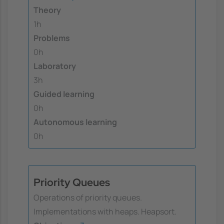
Theory
1h
Problems
0h
Laboratory
3h
Guided learning
0h
Autonomous learning
0h
Priority Queues
Operations of priority queues.
Implementations with heaps. Heapsort.