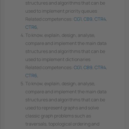
structures and algorithms that can be
used to implement priority queues
Related competences:
CG1
,
CB9
,
CTR4
,
CTR6
,
To know, explain, design, analyse,
compare and implement the main data
structures and algorithms that can be
used to implement dictionaries
Related competences:
CG1
,
CB9
,
CTR4
,
CTR6
,
To know, explain, design, analyse,
compare and implement the main data
structures and algorithms that can be
used to represent graphs and solve
classic graph problems such as
traversals, topological ordering and