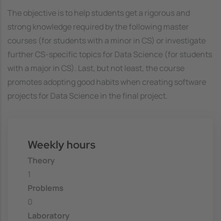
The objective is to help students get a rigorous and
strong knowledge required by the following master
courses (for students with a minor in CS) or investigate
further CS-specific topics for Data Science (for students
with a major in CS). Last, but not least, the course
promotes adopting good habits when creating software
projects for Data Science in the final project.
Weekly hours
Theory
1
Problems
0
Laboratory