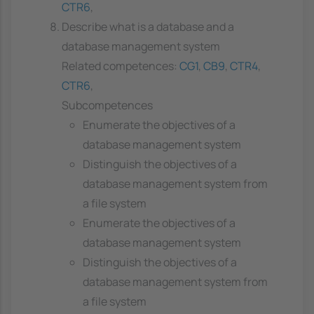
CTR6
,
Describe what is a database and a
database management system
Related competences:
CG1
,
CB9
,
CTR4
,
CTR6
,
Subcompetences
Enumerate the objectives of a
database management system
Distinguish the objectives of a
database management system from
a file system
Enumerate the objectives of a
database management system
Distinguish the objectives of a
database management system from
a file system