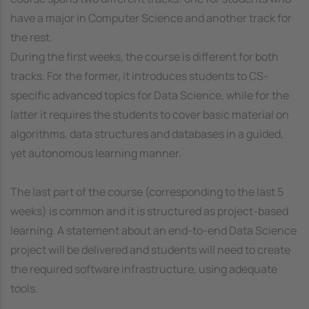
have a major in Computer Science and another track for
the rest.
During the first weeks, the course is different for both
tracks. For the former, it introduces students to CS-
specific advanced topics for Data Science, while for the
latter it requires the students to cover basic material on
algorithms, data structures and databases in a guided,
yet autonomous learning manner.
The last part of the course (corresponding to the last 5
weeks) is common and it is structured as project-based
learning. A statement about an end-to-end Data Science
project will be delivered and students will need to create
the required software infrastructure, using adequate
tools.