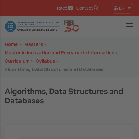
Skip to main content
EN
Racó
Contact
List 
Image
Home
>
Masters
>
Master in Innovation and Research in Informatics
>
Curriculum
>
Syllabus
>
Algorithms, Data Structures and Databases
Algorithms, Data Structures and
Databases