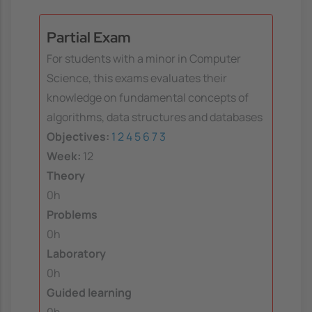
Partial Exam
For students with a minor in Computer
Science, this exams evaluates their
knowledge on fundamental concepts of
algorithms, data structures and databases
Objectives:
1
2
4
5
6
7
3
Week:
12
Theory
0h
Problems
0h
Laboratory
0h
Guided learning