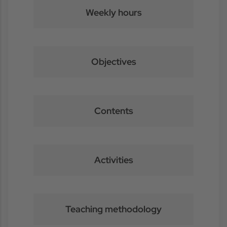
Weekly hours
Objectives
Contents
Activities
Teaching methodology