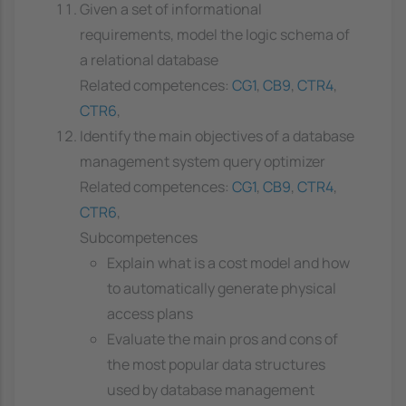
Given a set of informational
requirements, model the logic schema of
a relational database
Related competences:
CG1
,
CB9
,
CTR4
,
CTR6
,
Identify the main objectives of a database
management system query optimizer
Related competences:
CG1
,
CB9
,
CTR4
,
CTR6
,
Subcompetences
Explain what is a cost model and how
to automatically generate physical
access plans
Evaluate the main pros and cons of
the most popular data structures
used by database management