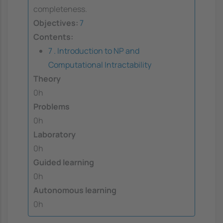
completeness.
Objectives:
7
Contents:
7 . Introduction to NP and
Computational Intractability
Theory
0h
Problems
0h
Laboratory
0h
Guided learning
0h
Autonomous learning
0h