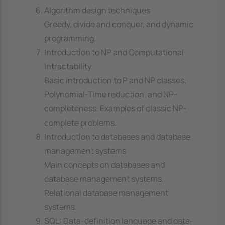
Algorithm design techniques
Greedy, divide and conquer, and dynamic
programming.
Introduction to NP and Computational
Intractability
Basic introduction to P and NP classes,
Polynomial-Time reduction, and NP-
completeness. Examples of classic NP-
complete problems.
Introduction to databases and database
management systems
Main concepts on databases and
database management systems.
Relational database management
systems.
SQL: Data-definition language and data-