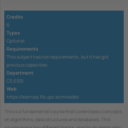
Credits
6
Types
Optional
Requirements
This subject has not requirements ,
but it has got
previous capacities
Department
CS;ESSI
Web
https://learnsql.fib.upc.es/moodle/
This is a fundamental course that covers basic concepts
on algorithms, data structures and databases. This
course spans two different tracks: one for students who