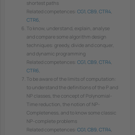
shortest paths
Related competences:
CG1
,
CB9
,
CTR4
,
CTR6
,
To know, understand, explain, analyse
and compare some algorithm design
techniques: greedy, divide and conquer,
and dynamic programming
Related competences:
CG1
,
CB9
,
CTR4
,
CTR6
,
To be aware of the limits of computation:
to understand the definitions of the P and
NP classes, the concept of Polynomial-
Time reduction, the notion of NP-
Completeness, and to know some classic
NP-complete problems
Related competences:
CG1
,
CB9
,
CTR4
,