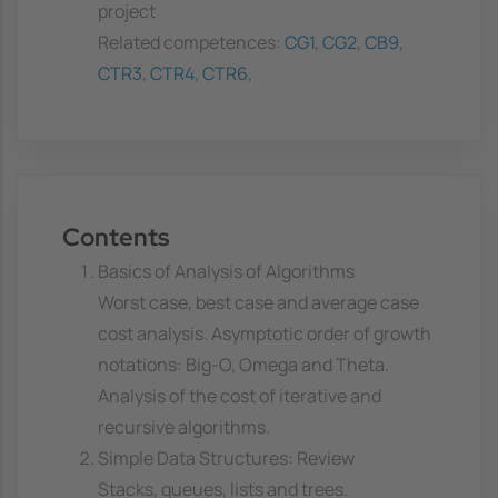
project
Related competences:
CG1
,
CG2
,
CB9
,
CTR3
,
CTR4
,
CTR6
,
Contents
Basics of Analysis of Algorithms
Worst case, best case and average case
cost analysis. Asymptotic order of growth
notations: Big-O, Omega and Theta.
Analysis of the cost of iterative and
recursive algorithms.
Simple Data Structures: Review
Stacks, queues, lists and trees.