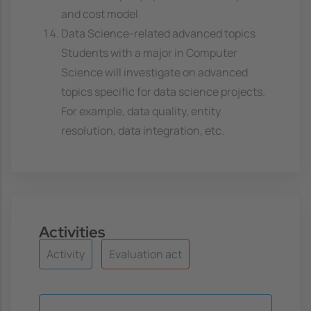
and cost model
Data Science-related advanced topics
Students with a major in Computer
Science will investigate on advanced
topics specific for data science projects.
For example, data quality, entity
resolution, data integration, etc.
Activities
Activity
Evaluation act