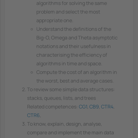
algorithms for solving the same
problem and select the most
appropriate one.
Understand the definitions of the
Big-O, Omega and Theta asymptotic
notations and their usefulness in
characterising the efficiency of
algorithms in time and space.
Compute the cost of an algorithm in
the worst, best and average cases.
To review some simple data structures:
stacks, queues, lists, and trees
Related competences:
CG1
,
CB9
,
CTR4
,
CTR6
,
To know, explain, design, analyse,
compare and implement the main data