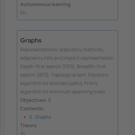
Autonomous learning
0h
Graphs
Representations: adjacency matrices,
adjacency lists and implicit representation.
Depth-first search (DFS). Breadth-first
search (BFS). Topological sort. Dijkstra's
algorithm for shortest paths. Prim's
algorithm for minimum spanning trees.
Objectives:
5
Contents:
5 . Graphs
Theory
1h