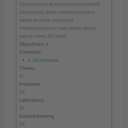
Operations of dictionaries and ordered
dictionaries. Basic implementations:
tables and lists. Advanced
implementations: hash tables, binary
search trees, AVL trees
Objectives:
4
Contents:
4 . Dictionaries
Theory
1h
Problems
0h
Laboratory
3h
Guided learning
0h