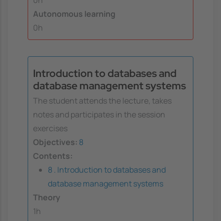
0h
Autonomous learning
0h
Introduction to databases and
database management systems
The student attends the lecture, takes
notes and participates in the session
exercises
Objectives:
8
Contents:
8 . Introduction to databases and
database management systems
Theory
1h