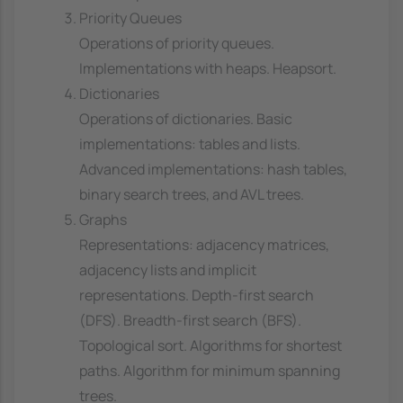
Priority Queues
Operations of priority queues.
Implementations with heaps. Heapsort.
Dictionaries
Operations of dictionaries. Basic
implementations: tables and lists.
Advanced implementations: hash tables,
binary search trees, and AVL trees.
Graphs
Representations: adjacency matrices,
adjacency lists and implicit
representations. Depth-first search
(DFS). Breadth-first search (BFS).
Topological sort. Algorithms for shortest
paths. Algorithm for minimum spanning
trees.