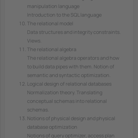
manipulation language
Introduction to the SQL language
The relational model
Data structures and integrity constraints.
Views.
The relational algebra
The relational algebra operators and how
to build data pipes with them. Notion of
semantic and syntactic optimization.
Logical design of relational databases
Normalization theory. Translating
conceptual schemas into relational
schemas.
Notions of physical design and physical
database optimization
Notions of query optimizer, access plan