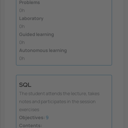
Problems
0h
Laboratory
0h
Guided learning
0h
Autonomous learning
0h
SQL
The student attends the lecture, takes
notes and participates in the session
exercises
Objectives:
9
Contents: