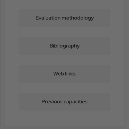
Evaluation methodology
Bibliography
Web links
Previous capacities