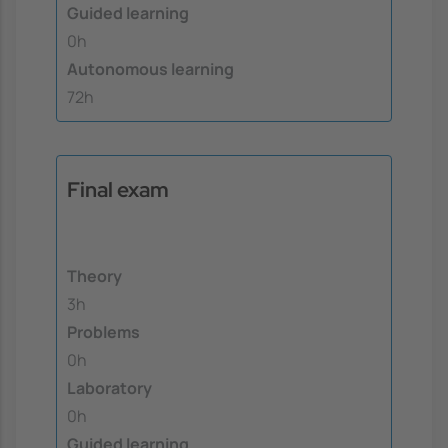
Guided learning
0h
Autonomous learning
72h
Final exam
Theory
3h
Problems
0h
Laboratory
0h
Guided learning