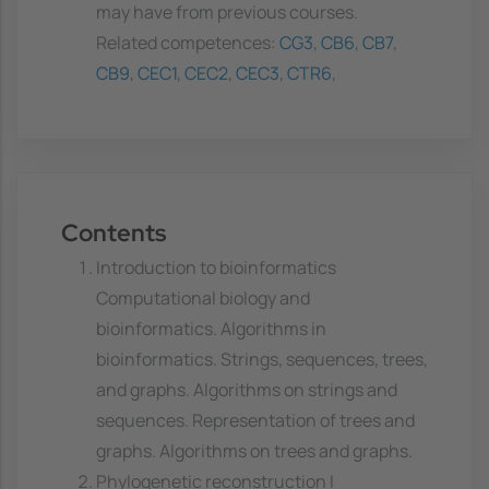
may have from previous courses.
Related competences:
CG3
,
CB6
,
CB7
,
CB9
,
CEC1
,
CEC2
,
CEC3
,
CTR6
,
Contents
Introduction to bioinformatics
Computational biology and
bioinformatics. Algorithms in
bioinformatics. Strings, sequences, trees,
and graphs. Algorithms on strings and
sequences. Representation of trees and
graphs. Algorithms on trees and graphs.
Phylogenetic reconstruction I