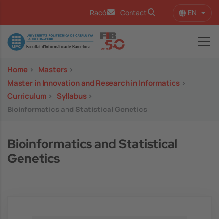
Skip to main content
EN
Racó
Contact
List 
Image
Home
>
Masters
>
Master in Innovation and Research in Informatics
>
Curriculum
>
Syllabus
>
Bioinformatics and Statistical Genetics
Bioinformatics and Statistical
Genetics