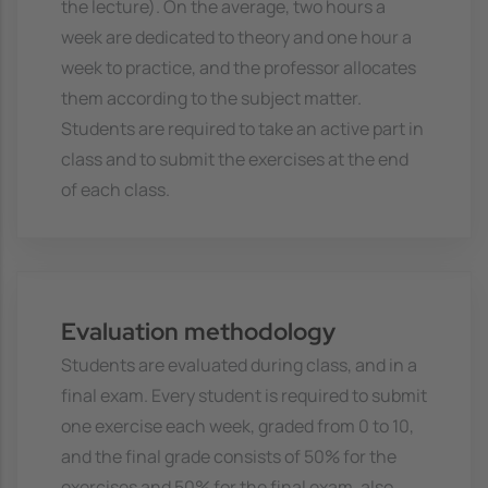
the lecture). On the average, two hours a
week are dedicated to theory and one hour a
week to practice, and the professor allocates
them according to the subject matter.
Students are required to take an active part in
class and to submit the exercises at the end
of each class.
Evaluation methodology
Students are evaluated during class, and in a
final exam. Every student is required to submit
one exercise each week, graded from 0 to 10,
and the final grade consists of 50% for the
exercises and 50% for the final exam, also