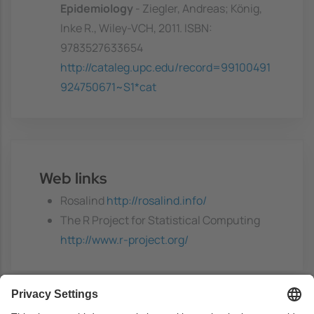
Epidemiology
- Ziegler, Andreas; König,
Inke R., Wiley-VCH, 2011. ISBN:
9783527633654
http://cataleg.upc.edu/record=99100491
924750671~S1*cat
Web links
Rosalind
http://rosalind.info/
The R Project for Statistical Computing
http://www.r-project.org/