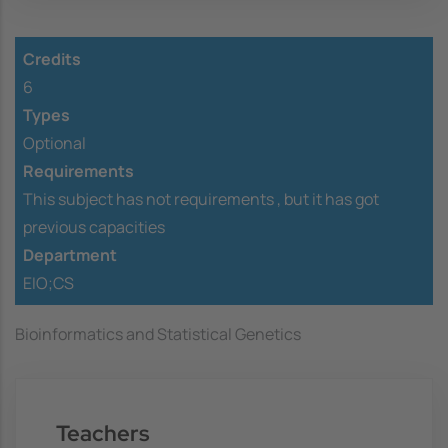
Credits
6
Types
Optional
Requirements
This subject has not requirements ,
but it has got
previous capacities
Department
EIO;CS
Bioinformatics and Statistical Genetics
Teachers