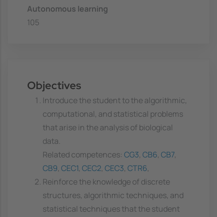
Autonomous learning
105
Objectives
Introduce the student to the algorithmic,
computational, and statistical problems
that arise in the analysis of biological
data.
Related competences:
CG3
,
CB6
,
CB7
,
CB9
,
CEC1
,
CEC2
,
CEC3
,
CTR6
,
Reinforce the knowledge of discrete
structures, algorithmic techniques, and
statistical techniques that the student