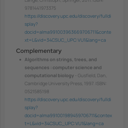
Lange, Christoph, Springer, 2011. ISBN:
9781441973375
https://discovery.upc.edu/discovery/fulldi
splay?
docid=alma991003963669706711&conte
xt=L&vid=34CSUC_UPC:VU1&lang=ca
Complementary
Algorithms on strings, trees, and
sequences : computer science and
computational biology
- Gusfield, Dan,
Cambridge University Press, 1997. ISBN:
0521585198
https://discovery.upc.edu/discovery/fulldi
splay?
docid=alma991001989459706711&contex
t=L&vid=34CSUC_UPC:VU1&lang=ca