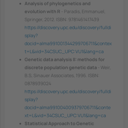
Analysis of phylogenetics and
evolution with R
- Paradis, Emmanuel,
Springer, 2012. ISBN: 9781461417439
https://discovery.upc.edu/discovery/fulldi
splay?
docid=alma991001344299706711&contex
t=L&vid=34CSUC_UPC:VU1&lang=ca
Genetic data analysis II: methods for
discrete population genetic data
- Weir,
B.S, Sinauer Associates, 1996. ISBN:
0878939024
https://discovery.upc.edu/discovery/fulldi
splay?
docid=alma991004009379706711&conte
xt=L&vid=34CSUC_UPC:VU1&lang=ca
Statistical Approach to Genetic