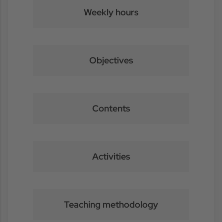
Weekly hours
Objectives
Contents
Activities
Teaching methodology