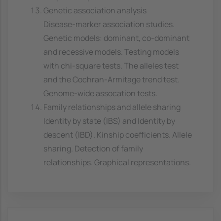
Genetic association analysis
Disease-marker association studies.
Genetic models: dominant, co-dominant
and recessive models. Testing models
with chi-square tests. The alleles test
and the Cochran-Armitage trend test.
Genome-wide assocation tests.
Family relationships and allele sharing
Identity by state (IBS) and Identity by
descent (IBD). Kinship coefficients. Allele
sharing. Detection of family
relationships. Graphical representations.