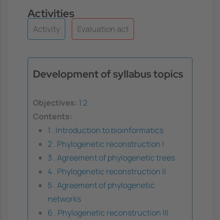
Activities
Activity
Evaluation act
Development of syllabus topics
Objectives:
1
2
Contents:
1 . Introduction to bioinformatics
2 . Phylogenetic reconstruction I
3 . Agreement of phylogenetic trees
4 . Phylogenetic reconstruction II
5 . Agreement of phylogenetic
networks
6 . Phylogenetic reconstruction III