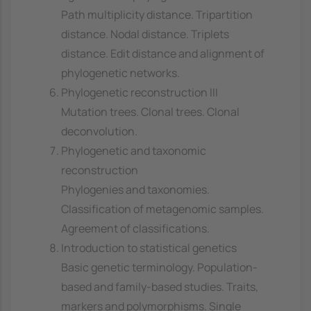
Path multiplicity distance. Tripartition
distance. Nodal distance. Triplets
distance. Edit distance and alignment of
phylogenetic networks.
Phylogenetic reconstruction III
Mutation trees. Clonal trees. Clonal
deconvolution.
Phylogenetic and taxonomic
reconstruction
Phylogenies and taxonomies.
Classification of metagenomic samples.
Agreement of classifications.
Introduction to statistical genetics
Basic genetic terminology. Population-
based and family-based studies. Traits,
markers and polymorphisms. Single