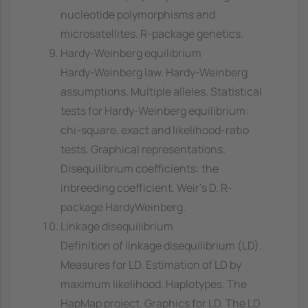
nucleotide polymorphisms and
microsatellites. R-package genetics.
Hardy-Weinberg equilibrium
Hardy-Weinberg law. Hardy-Weinberg
assumptions. Multiple alleles. Statistical
tests for Hardy-Weinberg equilibrium:
chi-square, exact and likelihood-ratio
tests. Graphical representations.
Disequilibrium coefficients: the
inbreeding coefficient, Weir's D. R-
package HardyWeinberg.
Linkage disequilibrium
Definition of linkage disequilibrium (LD).
Measures for LD. Estimation of LD by
maximum likelihood. Haplotypes. The
HapMap project. Graphics for LD. The LD