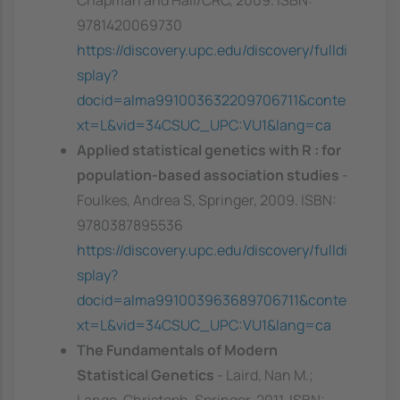
Chapman and Hall/CRC, 2009. ISBN:
9781420069730
https://discovery.upc.edu/discovery/fulldi
splay?
docid=alma991003632209706711&conte
xt=L&vid=34CSUC_UPC:VU1&lang=ca
Applied statistical genetics with R : for
population-based association studies
-
Foulkes, Andrea S, Springer, 2009. ISBN:
9780387895536
https://discovery.upc.edu/discovery/fulldi
splay?
docid=alma991003963689706711&conte
xt=L&vid=34CSUC_UPC:VU1&lang=ca
The Fundamentals of Modern
Statistical Genetics
- Laird, Nan M.;