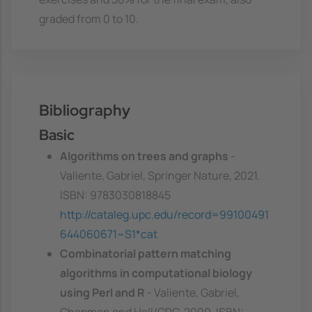
graded from 0 to 10.
Bibliography
Basic
Algorithms on trees and graphs
-
Valiente, Gabriel, Springer Nature, 2021.
ISBN: 9783030818845
http://cataleg.upc.edu/record=99100491
644060671~S1*cat
Combinatorial pattern matching
algorithms in computational biology
using Perl and R
- Valiente, Gabriel,