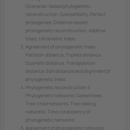
Character-based phylogenetic
reconstruction. Compatibility. Perfect
phylogenies. Distance-based
phylogenetic reconstruction. Additive
trees. Ultrametric trees.
Agreement of phylogenetic trees
Partition distance. Triplets distance.
Quartets distance. Transposition
distance. Edit distance and alignment of
phylogenetic trees.
Phylogenetic reconstruction II
Phylogenetic networks. Galled trees.
Tree-child networks. Tree-sibling
networks. Time consistency of
phylogenetic networks.
Agreement of phylogenetic networks