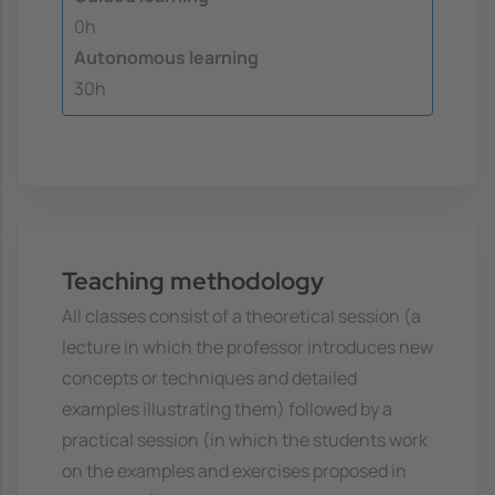
0h
Autonomous learning
30h
Teaching methodology
All classes consist of a theoretical session (a
lecture in which the professor introduces new
concepts or techniques and detailed
examples illustrating them) followed by a
practical session (in which the students work
on the examples and exercises proposed in