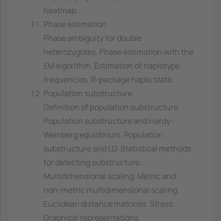
heatmap.
Phase estimation
Phase ambiguity for double
heterozygotes. Phase estimation with the
EM algorithm. Estimation of haplotype
frequencies. R-package haplo.stats.
Population substructure
Definition of population substructure.
Population substructure and Hardy-
Weinberg equilibrium. Population
substructure and LD. Statistical methods
for detecting substructure.
Multidimensional scaling. Metric and
non-metric multidimensional scaling.
Euclidean distance matrices. Stress.
Graphical representations.