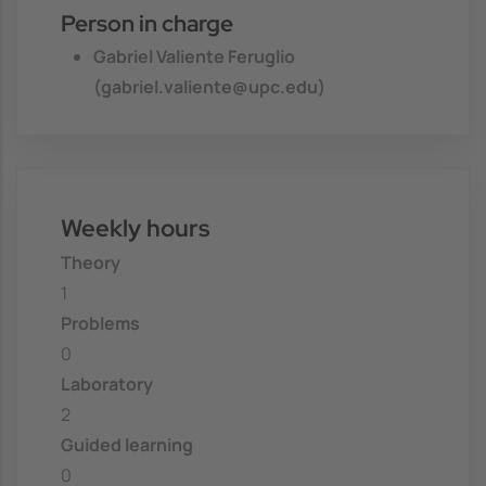
Person in charge
Gabriel Valiente Feruglio
(gabriel.valiente@upc.edu)
Weekly hours
Theory
1
Problems
0
Laboratory
2
Guided learning
0