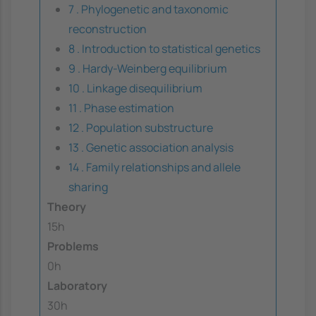
7 . Phylogenetic and taxonomic
reconstruction
8 . Introduction to statistical genetics
9 . Hardy-Weinberg equilibrium
10 . Linkage disequilibrium
11 . Phase estimation
12 . Population substructure
13 . Genetic association analysis
14 . Family relationships and allele
sharing
Theory
15h
Problems
0h
Laboratory
30h